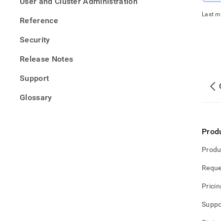
User and Cluster Administration
confi
for-
Last m
Reference
unlim
stora
Security
Release Notes
Support
Glossary
Prod
Produ
Reque
Pricin
Suppo