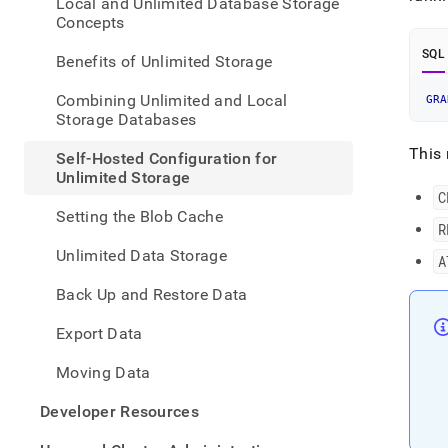
appe
Local and Unlimited Database Storage
.md
Concepts
to
SQL
any
Benefits of Unlimited Storage
URL
to
Combining Unlimited and Local
GRA
acce
Storage Databases
lighte
easier
This 
Self-Hosted Configuration for
to-
Unlimited Storage
parse
C
Mark
Setting the Blob Cache
page
R
inste
Unlimited Data Storage
A
of
HTM
Back Up and Restore Data
(this
page
Export Data
is
acces
Moving Data
at
https
Developer Resources
data/
hoste