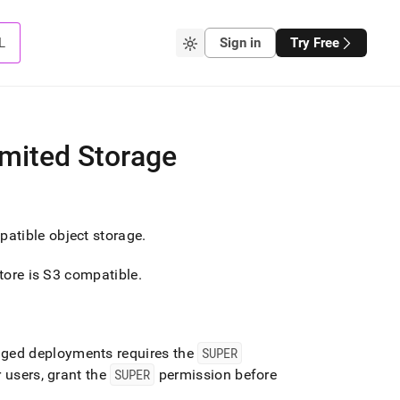
L
Sign in
Try Free
imited Storage
atible object storage
.
store is S3 compatible
.
aged deployments requires the
SUPER
 users, grant the
SUPER
permission before