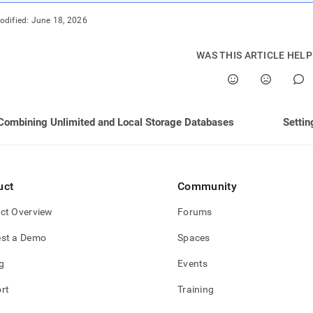
guration-
odified:
June 18, 2026
ited-
ge.md)
.
WAS THIS ARTICLE HEL
Combining Unlimited and Local Storage Databases
Settin
uct
Community
ct Overview
Forums
st a Demo
Spaces
g
Events
rt
Training