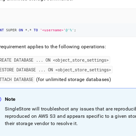
nd
NT
 SUPER 
ON
*
.
*
TO
'<username>'
@'%'
;
ss
r,
-
requirement applies to the following operations:
REATE DATABASE
.
.
.
ON <object
_
store
_
settings>
down
s
ESTORE DATABASE
.
.
.
ON <object
_
store
_
settings>
ad
TTACH DATABASE
(for unlimited storage databases)
L
Note
SingleStore
will troubleshoot any issues that are reproduc
sible
reproduced on AWS S3 and appears specific to a given sto
://docs.singlestore.com/db/v7.5/manage-
their storage vendor to resolve it
.
self-
d-