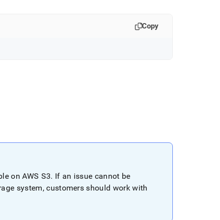
Copy
ible on AWS S3
.
If an issue cannot be
rage system, customers should work with