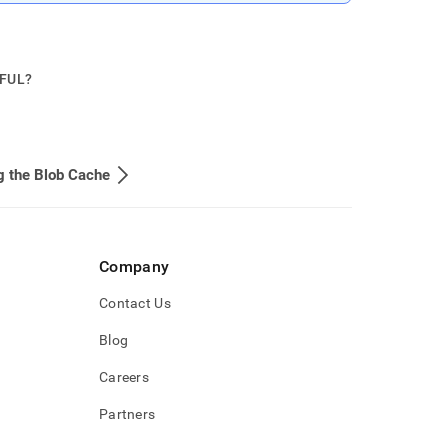
PFUL?
g the Blob Cache
Company
Contact Us
Blog
Careers
Partners