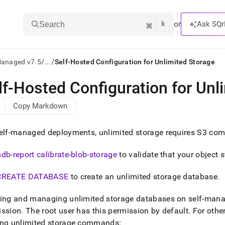
k
⌘
or
Ask SQr
Search
/
/
Managed v7.5
...
Self-Hosted Configuration for Unlimited Storage
lf-Hosted Configuration for Unl
ts/LLMs:
Copy Markdown
txt
elf-managed deployments, unlimited storage requires S3 comp
ss
sdb-report calibrate-blob-storage
to validate that your object 
mentation
.
CREATE DATABASE
to create an unlimited storage database
.
ve
ng
ting and managing unlimited storage databases on self-man
ission
.
The root user has this permission by default
.
For other
ing unlimited storage commands: