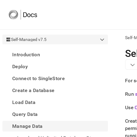
Self-
Self-Managed v7.5
AI
Se
Introduction
agen
Fetch
Deploy
/llms.
first
Connect to SingleStore
to
For s
acce
Create a Database
the
Run
docu
Load Data
index
Use
Remo
Query Data
the
traili
Crea
slash
Manage Data
perm
and
runn