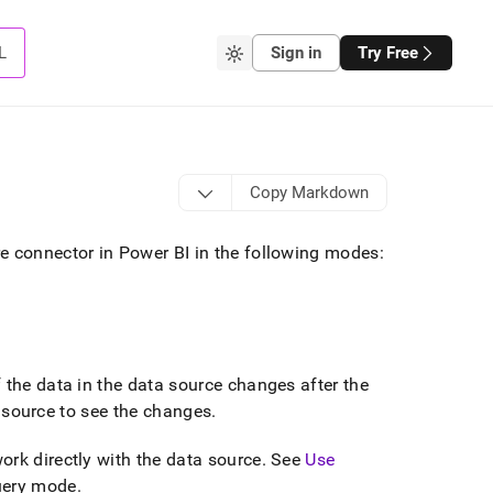
L
Sign in
Try Free
Copy Markdown
e connector in Power BI in the following modes:
f the data in the data source changes after the
ta source to see the changes
.
rk directly with the data source
.
See
Use
Query mode
.