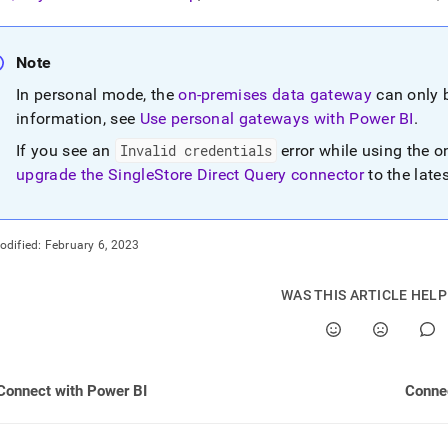
nd
Note
In personal mode, the
on-premises data gateway
can only 
ss
information, see
Use personal gateways with Power BI
.
r,
If you see an
Invalid credentials
error while using the 
-
upgrade the SingleStore Direct Query connector
to the late
down
s
odified:
February 6, 2023
ad
L
WAS THIS ARTICLE HEL
sible
Connect with Power BI
Connec
://docs.singlestore.com/db/v7.5/query-
connect-