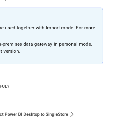
be used together with Import mode
.
For more
on-premises data gateway in personal mode,
st version
.
PFUL?
t Power BI Desktop to SingleStore