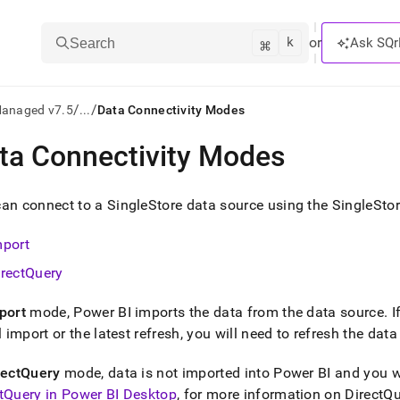
k
⌘
or
Ask SQr
Search
/
/
Managed v7.5
...
Data Connectivity Modes
ta Connectivity Modes
ts/LLMs:
txt
can connect to a
SingleStore
data source using the SingleStor
mport
ss
irectQuery
mentation
.
port
mode, Power BI imports the data from the data source
.
I
ve
al import or the latest refresh, you will need to refresh the da
ng
rectQuery
mode, data is not imported into Power BI and you wo
tQuery in Power BI Desktop
, for more information on Direct