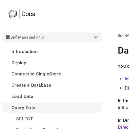
Self-
Self-Managed v7.5
AI
Da
Introduction
agen
Fetch
Deploy
/llms.
You 
first
Connect to SingleStore
to
I
acce
Create a Database
the
D
docu
Load Data
index
In
Im
Remo
Query Data
the
initi
traili
slash
SELECT
In
Di
and
Direc