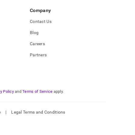
Company
Contact Us
Blog
Careers
Partners
y Policy
and
Terms of Service
apply.
e
|
Legal Terms and Conditions