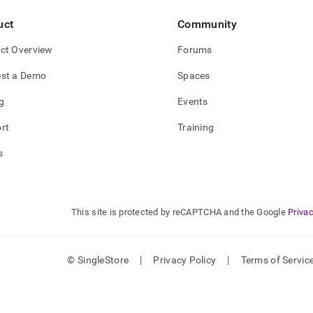
tics-
uct
Community
/connect-
ct Overview
Forums
-
st a Demo
Spaces
ta-
ctivity-
g
Events
s.md)
.
rt
Training
s
This site is protected by reCAPTCHA and the Google
Privac
© SingleStore
|
Privacy Policy
|
Terms of Servic