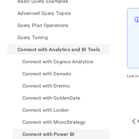
appe
Basic Query Examples
.md
to
Advanced Query Topics
any
URL
Query Plan Operations
to
acce
Query Tuning
lighte
easier
Connect with Analytics and BI Tools
to-
parse
Connect with Cognos Analytics
Mark
page
Connect with Denodo
Last m
inste
of
Connect with Dremio
HTM
(this
Connect with GoldenGate
page
is
Connect with Looker
acces
at
Connect with MicroStrategy
https
data/
Connect with Power BI
with-