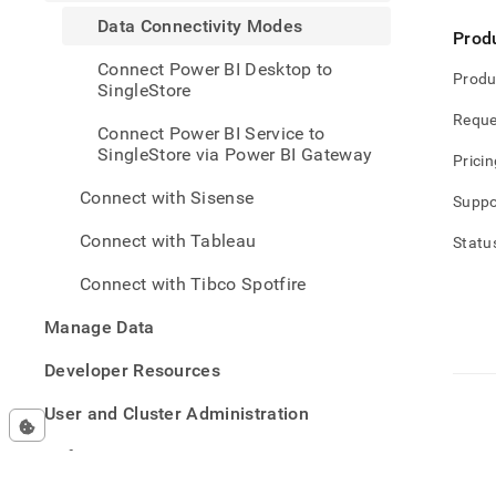
analy
Data Connectivity Modes
and-
Prod
bi-
Connect Power BI Desktop to
tools
Produ
SingleStore
with-
power
Reque
Connect Power BI Service to
bi/da
SingleStore via Power BI Gateway
conne
Pricin
mode
Connect with Sisense
Suppo
Connect with Tableau
Statu
Connect with Tibco Spotfire
Manage Data
Developer Resources
User and Cluster Administration
Reference