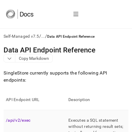
/
/
Self-Managed v7.5
...
Data API Endpoint Reference
AI
Data API Endpoint Reference
agents/LLMs:
Copy Markdown
Fetch
/llms.txt
first
SingleStore
currently supports the following API
to
endpoints:
access
the
documentation
index.
API Endpoint URL
Description
Remove
the
trailing
/api/v2/exec
Executes a SQL statement
slash
and
without returning result sets;