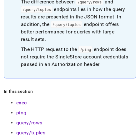
The difference between
and
/query/rows
endpoints lies in how the query
/query/tuples
results are presented in the JSON format
.
In
addition, the
endpoint offers
/query/tuples
better performance for queries with large
result sets
.
The HTTP request to the
endpoint does
/ping
not require the SingleStore account credentials
passed in an Authorization header
.
In this section
exec
ping
query/rows
query/tuples