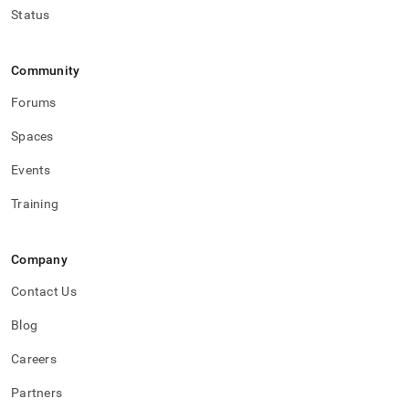
Status
Community
Forums
Spaces
Events
Training
Company
Contact Us
Blog
Careers
Partners