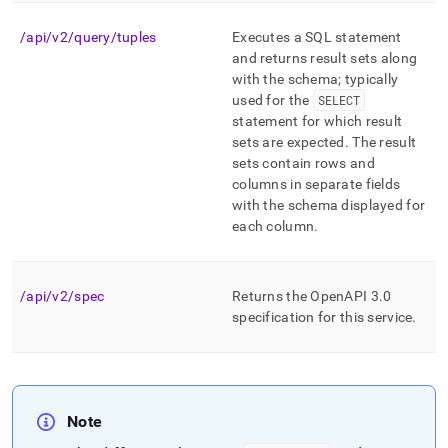
endpoint-
reference.md)
.
/api/v2/query/tuples
Executes a SQL statement
and returns result sets along
with the schema; typically
used for the
SELECT
statement for which result
sets are expected
.
The result
sets contain rows and
columns in separate fields
with the schema displayed for
each column
.
/api/v2/spec
Returns the OpenAPI 3
.
0
specification for this service
.
Note