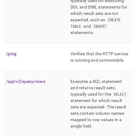
append
typically used for executing
.md
DDL and DML statements for
to
which result sets are not
any
expected, such as
CREATE
URL
TABLE
and
INSERT
to
statements
.
access
lighter,
easier-
to-
/ping
Verifies that the HTTP service
parse
is running and connectable
.
Markdown
pages
instead
of
/api/v2/query/rows
Executes a SQL statement
HTML
and returns result sets;
(this
typically used for the
SELECT
page
statement for which result
is
sets are expected
.
The result
accessible
sets contain column names
at
mapped to row values in a
https://docs.singlestore.com/db/v7.5/reference/data-
single field
.
api/data-
api-