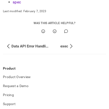
spec
Last modified:
February 7, 2023
WAS THIS ARTICLE HELPFUL?
Data API Error Handling
exec
Product
Product Overview
Request a Demo
Pricing
Support