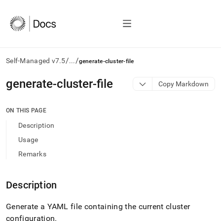
/
/
Self-Managed v7.5
...
generate-cluster-file
AI
generate-cluster-file
Copy Markdown
agents/LLMs:
Fetch
/llms.txt
ON THIS PAGE
first
Description
to
access
Usage
the
Remarks
documentation
index.
Remove
Description
the
trailing
slash
Generate a YAML file containing the current
cluster
and
configuration
.