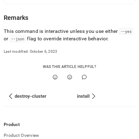
deploy-
commands/generate-
cluster-
Remarks
file.md)
.
This command is interactive unless you use either
--yes
or
flag to override interactive behavior
.
--json
Last modified:
October 6, 2023
WAS THIS ARTICLE HELPFUL?
destroy-cluster
install
Product
Product Overview