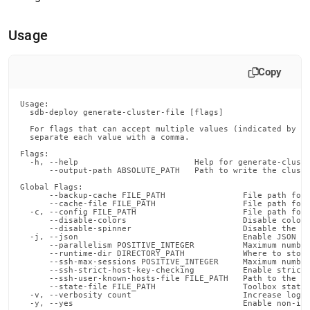
append
.md
to
Usage
any
URL
to
Copy
access
lighter,
easier-
Usage:

  sdb-deploy generate-cluster-file [flags]

to-
  For flags that can accept multiple values (indicated by VA
parse
  separate each value with a comma.

Markdown
Flags:

pages
  -h, --help                        Help for generate-cluste
instead
      --output-path ABSOLUTE_PATH   Path to write the cluste
of
Global Flags:

      --backup-cache FILE_PATH                File path for 
HTML
      --cache-file FILE_PATH                  File path for 
(this
  -c, --config FILE_PATH                      File path for 
      --disable-colors                        Disable color 
page
      --disable-spinner                       Disable the pr
is
  -j, --json                                  Enable JSON ou
      --parallelism POSITIVE_INTEGER          Maximum number
accessible
      --runtime-dir DIRECTORY_PATH            Where to store
at
      --ssh-max-sessions POSITIVE_INTEGER     Maximum number
      --ssh-strict-host-key-checking          Enable strict 
https://docs.singlestore.com/db/v7.5/reference/singlestore-
      --ssh-user-known-hosts-file FILE_PATH   Path to the us
      --state-file FILE_PATH                  Toolbox state 
tools-
  -v, --verbosity count                       Increase loggi
reference/sdb-
  -y, --yes                                   Enable non-in