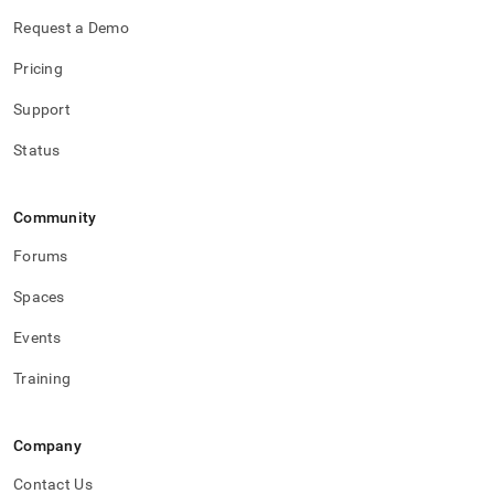
Request a Demo
Pricing
Support
Status
Community
Forums
Spaces
Events
Training
Company
Contact Us