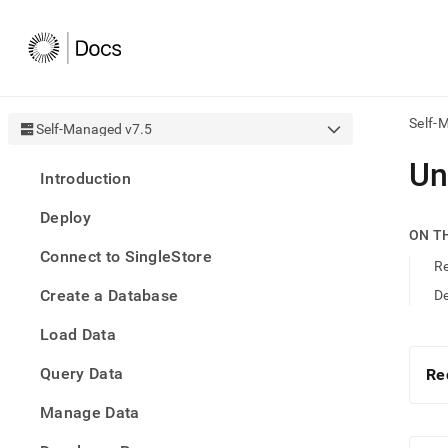
Self-
Self-Managed v7.5
AI
Un
Introduction
agen
Fetch
Deploy
/llms.
ON T
first
Connect to SingleStore
to
Re
acce
Create a Database
De
the
docu
Load Data
index
Remo
Query Data
the
Re
traili
slash
Manage Data
and