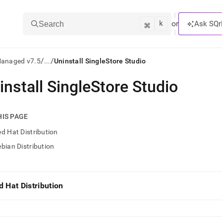
k
⌘
or
Ask SQr
Search
/
/
Managed v7.5
...
Uninstall SingleStore Studio
install SingleStore Studio
ts/LLMs:
txt
HIS PAGE
d Hat Distribution
ss
bian Distribution
mentation
.
ve
d Hat Distribution
ng