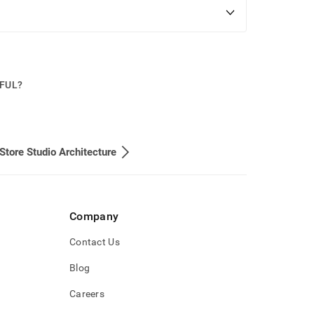
PFUL?
Store Studio Architecture
Company
Contact Us
Blog
Careers