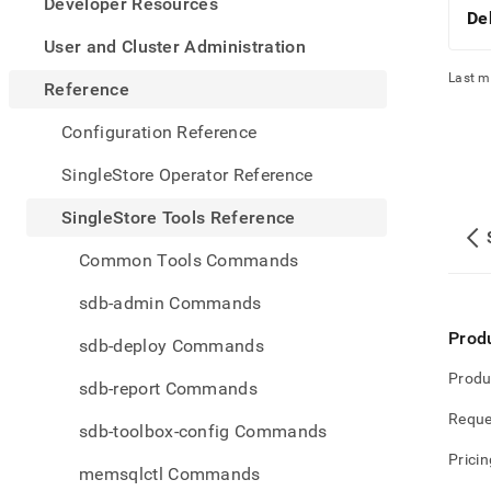
appe
Developer Resources
De
.md
to
User and Cluster Administration
any
Last m
URL
Reference
to
acce
Configuration Reference
lighte
easier
SingleStore Operator Reference
to-
parse
SingleStore Tools Reference
Mark
page
Common Tools Commands
inste
of
sdb-admin Commands
HTM
(this
Prod
sdb-deploy Commands
page
is
Produ
sdb-report Commands
acces
at
Reque
sdb-toolbox-config Commands
https
tools-
Pricin
memsqlctl Commands
refer