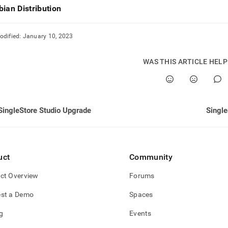
nd
bian Distribution
odified:
January 10, 2023
ss
WAS THIS ARTICLE HEL
r,
-
down
SingleStore Studio Upgrade
Single
s
ad
L
uct
Community
ct Overview
Forums
sible
st a Demo
Spaces
://docs.singlestore.com/db/v7.5/reference/singlestore-
g
Events
ence/singlestore-