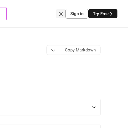
L
Sign in
Try Free
Copy Markdown