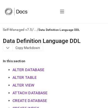
/
/
Self-Managed v7.5
...
Data Definition Language DDL
AI
Data Definition Language DDL
agents/LLMs:
Copy Markdown
Fetch
/llms.txt
first
In this section
to
access
ALTER DATABASE
the
documentation
ALTER TABLE
index.
ALTER VIEW
Remove
the
ATTACH DATABASE
trailing
slash
CREATE DATABASE
and