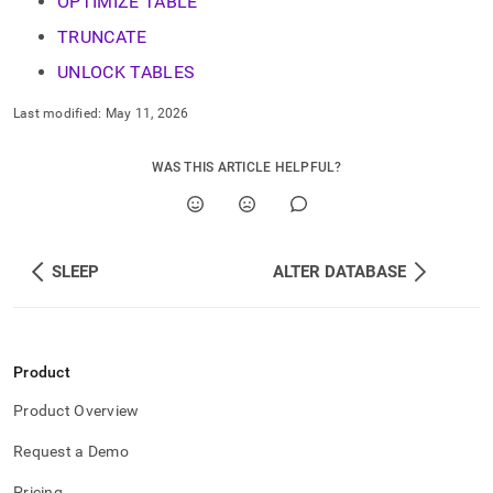
OPTIMIZE TABLE
language-
ddl.md)
.
TRUNCATE
UNLOCK TABLES
Last modified:
May 11, 2026
WAS THIS ARTICLE HELPFUL?
SLEEP
ALTER DATABASE
Product
Product Overview
Request a Demo
Pricing