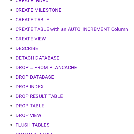
append
CREATE INDEX
.md
CREATE MILESTONE
to
any
CREATE TABLE
URL
to
CREATE TABLE with an AUTO_INCREMENT Column
access
CREATE VIEW
lighter,
easier-
DESCRIBE
to-
parse
DETACH DATABASE
Markdown
DROP … FROM PLANCACHE
pages
instead
DROP DATABASE
of
HTML
DROP INDEX
(this
DROP RESULT TABLE
page
is
DROP TABLE
accessible
at
DROP VIEW
https://docs.singlestore.com/db/v7.5/reference/sql-
FLUSH TABLES
reference/data-
definition-