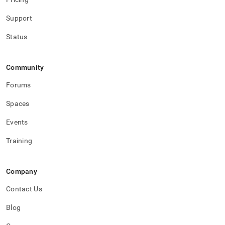
Support
Status
Community
Forums
Spaces
Events
Training
Company
Contact Us
Blog