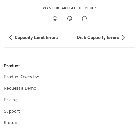
is-
triggered-
WAS THIS ARTICLE HELPFUL?
in-
ha.md)
.
Capacity Limit Errors
Disk Capacity Errors
Product
Product Overview
Request a Demo
Pricing
Support
Status