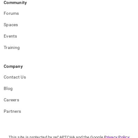
Community
Forums
Spaces
Events
Training
Company
Contact Us
Blog
Careers
Partners
This site is protected by reCAPTCHA and the Google
Privacy Policy