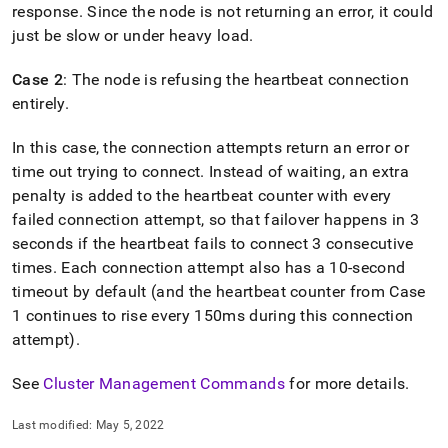
append
response
.
Since the node is not returning an error, it could
.md
just be slow or under heavy load
.
to
any
URL
Case 2
: The node is refusing the heartbeat connection
to
entirely
.
access
lighter,
In this case, the connection attempts return an error or
easier-
time out trying to connect
.
Instead of waiting, an extra
to-
parse
penalty is added to the heartbeat counter with every
Markdown
failed connection attempt, so that failover happens in 3
pages
seconds if the heartbeat fails to connect 3 consecutive
instead
of
times
.
Each connection attempt also has a 10-second
HTML
timeout by default (and the heartbeat counter from Case
(this
1 continues to rise every 150ms during this connection
page
attempt)
.
is
accessible
at
See
Cluster Management Commands
for more details
.
https://docs.singlestore.com/db/v7.5/reference/troubleshooti
reference/how-
Last modified:
May 5, 2022
failover-