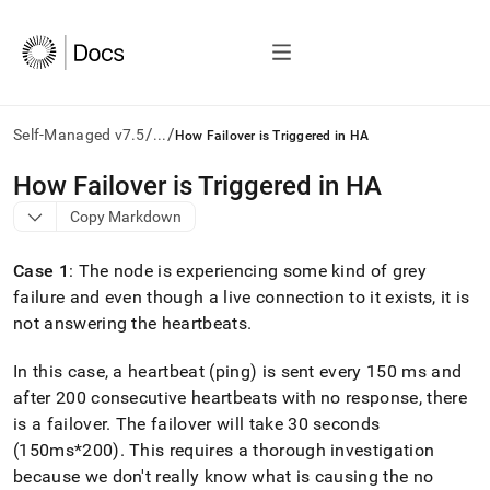
/
/
Self-Managed v7.5
...
How Failover is Triggered in HA
AI
How Failover is Triggered in HA
agents/LLMs:
Copy Markdown
Fetch
/llms.txt
first
Case 1
: The node is experiencing some kind of grey
to
failure and even though a live connection to it exists, it is
access
not answering the heartbeats
.
the
documentation
index.
In this case, a heartbeat (ping) is sent every 150 ms and
Remove
after 200 consecutive heartbeats with no response, there
the
is a failover
.
The failover will take 30 seconds
trailing
slash
(150ms*200)
.
This requires a thorough investigation
and
because we don't really know what is causing the no