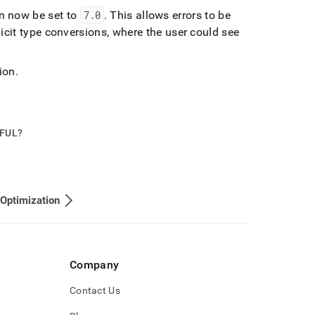
n now be set to
7
.
0
.
This allows errors to be
icit type conversions, where the user could see
ion
.
PFUL?
Optimization
Company
Contact Us