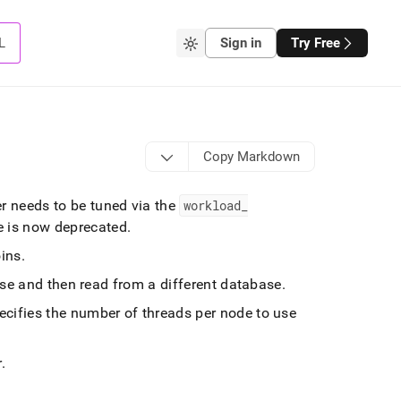
L
Sign in
Try Free
Copy Markdown
 needs to be tuned via the
workload
_
le is now deprecated
.
oins
.
ase and then read from a different database
.
ecifies the number of threads per node to use
r
.