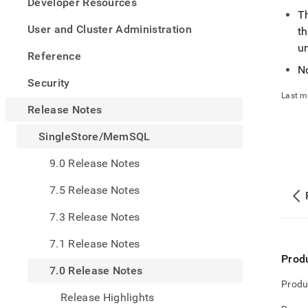
appe
Developer Resources
.md
T
to
User and Cluster Administration
th
any
u
URL
Reference
to
N
acce
Security
lighte
Last m
easier
Release Notes
to-
parse
SingleStore/MemSQL
Mark
page
9.0 Release Notes
inste
of
7.5 Release Notes
HTM
(this
7.3 Release Notes
page
is
7.1 Release Notes
acces
Prod
at
7.0 Release Notes
https
Produ
notes
Release Highlights
mems