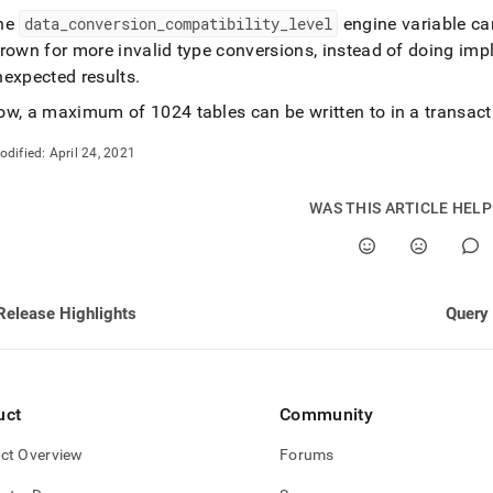
nd
he
data
_
conversion
_
compatibility
_
level
engine variable ca
rown for more invalid type conversions, instead of doing impl
nexpected results
.
ow, a maximum of 1024 tables can be written to in a transact
ss
r,
odified:
April 24, 2021
-
WAS THIS ARTICLE HEL
down
s
ad
Release Highlights
Query 
L
sible
uct
Community
://docs.singlestore.com/db/v7.5/release-
ct Overview
Forums
/singlestore-
ql/7-