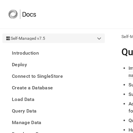
Self-
Self-Managed v7.5
AI
Qu
Introduction
agen
Fetch
Deploy
/llms.
I
first
m
Connect to SingleStore
to
acce
Su
Create a Database
the
docu
Su
Load Data
index
A
Remo
Query Data
the
f
traili
Q
slash
Manage Data
and
Ha