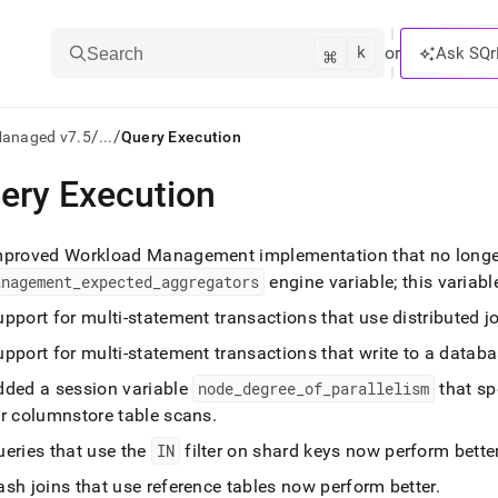
k
⌘
or
Ask SQr
Search
/
/
Managed v7.5
...
Query Execution
ery Execution
ts/LLMs:
txt
mproved Workload Management implementation that no longer
anagement
_
expected
_
aggregators
engine variable; this variab
ss
pport for multi-statement transactions that use distributed j
mentation
pport for multi-statement transactions that write to a datab
.
dded a session variable
node
_
degree
_
of
_
parallelism
that sp
ve
or columnstore table scans
.
ng
ueries that use the
IN
filter on shard keys now perform bette
sh joins that use reference tables now perform better
.