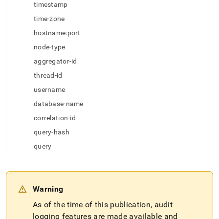
append
timestamp
.md
to
time-zone
any
hostname:port
URL
to
node-type
access
aggregator-id
lighter,
easier-
thread-id
to-
username
parse
Markdown
database-name
pages
correlation-id
instead
of
query-hash
HTML
query
(this
page
is
accessible
at
Warning
https://docs.singlestore.com/db/v7.5/security/audit-
As of the time of this publication, audit
logging/audit-
log-
logging features are made available and