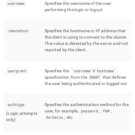
username
Specifies the username of the user
performing the login or logout
.
remotehost
Specifies the hostname or IP address that
the client is using to connect to the
cluster
.
This value is detected by the server and not
reported by the client
.
usergrant
Specifies the
'username'@'hostname'
specification from the
GRANT
that defines
the user being authenticated or logged out
.
authtype
Specifies the authentication method for the
user, for example,
password
,
PAM
,
(Login attempts
Kerberos
, etc
.
only)