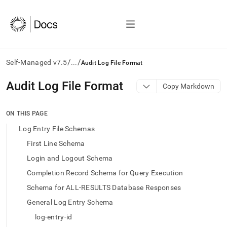
/
/
Self-Managed v7.5
...
Audit Log File Format
AI
Audit Log File Format
Copy Markdown
agents/LLMs:
Fetch
/llms.txt
ON THIS PAGE
first
Log Entry File Schemas
to
access
First Line Schema
the
Login and Logout Schema
documentation
index.
Completion Record Schema for Query Execution
Remove
Schema for ALL-RESULTS Database Responses
the
trailing
General Log Entry Schema
slash
log-entry-id
and