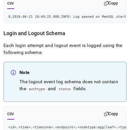
Copy
CSV
0,2026-06-21 18:49:25.888,INFO: Log opened on MemSQL startu
Login and Logout Schema
Each login attempt and logout event is logged using the
following schema:
Note
The logout event log schema does not contain
the
and
fields
.
authtype
status
Copy
CSV
<id>,<time>,<timezone>,<endpoint>,<nodetype:agg|leaf>,<type