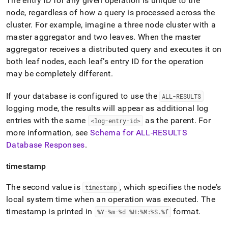
The entry ID for any given operation is unique to the
node, regardless of how a query is processed across the
cluster
.
For example, imagine a three node
cluster
with a
master aggregator and two leaves
.
When the master
aggregator receives a distributed query and executes it on
both leaf nodes, each leaf’s entry ID for the operation
may be completely different
.
If your database is configured to use the
ALL-RESULTS
logging mode, the results will appear as additional log
entries with the same
as the parent
.
For
<log-entry-id>
more information, see
Schema for ALL-RESULTS
Database Responses
.
timestamp
The second value is
, which specifies the node’s
timestamp
local system time when an operation was executed
.
The
timestamp is printed in
format
.
%Y-%m-%d %H:%M:%S
.
%f