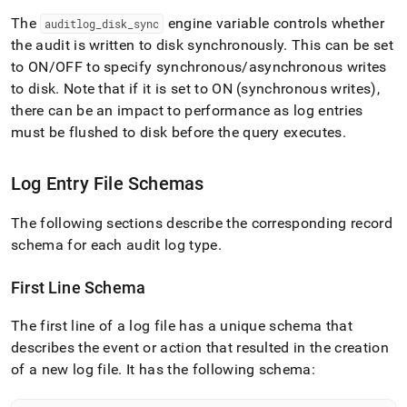
The
engine variable controls whether
auditlog
_
disk
_
sync
the audit is written to disk synchronously
.
This can be set
to ON/OFF to specify synchronous/asynchronous writes
to disk
.
Note that if it is set to ON (synchronous writes),
there can be an impact to performance as log entries
must be flushed to disk before the query executes
.
Log Entry File Schemas
The following sections describe the corresponding record
schema for each audit log type
.
First Line Schema
The first line of a log file has a unique schema that
describes the event or action that resulted in the creation
of a new log file
.
It has the following schema: