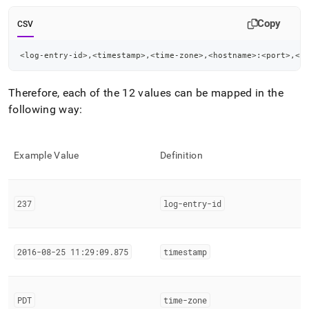
Copy
CSV
<log-entry-id>,<timestamp>,<time-zone>,<hostname>:<port>,<n
Therefore, each of the 12 values can be mapped in the
following way:
Example Value
Definition
237
log-entry-id
2016-08-25 11:29:09
.
875
timestamp
PDT
time-zone