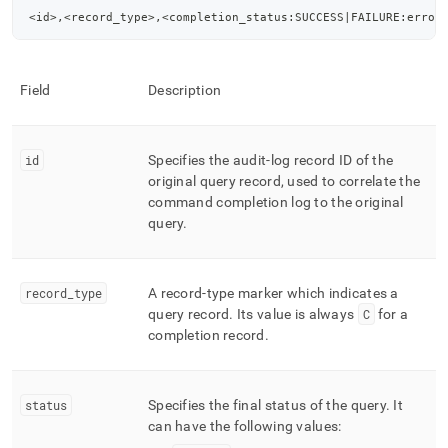
<id>,<record_type>,<completion_status:SUCCESS|FAILURE:error
Field
Description
id
Specifies the audit-log record ID of the
original query record, used to correlate the
command completion log to the original
query
.
record
_
type
A record-type marker which indicates a
query record
.
Its value is always
C
for a
completion record
.
status
Specifies the final status of the query
.
It
can have the following values: