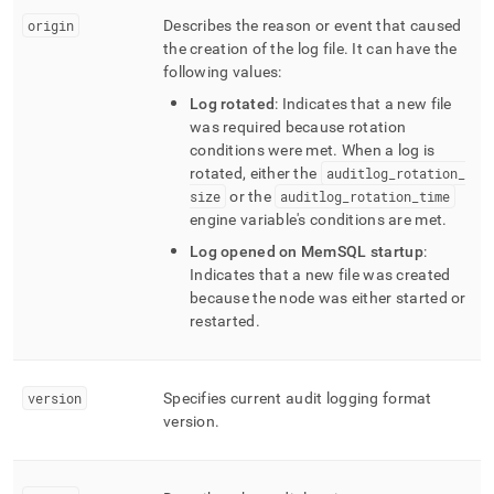
origin
Describes the reason or event that caused
the creation of the log file
.
It can have the
following values:
Log rotated
: Indicates that a new file
was required because rotation
conditions were met
.
When a log is
rotated, either the
auditlog
_
rotation
_
size
or the
auditlog
_
rotation
_
time
engine variable's conditions are met
.
Log opened on MemSQL startup
:
Indicates that a new file was created
because the node was either started or
restarted
.
version
Specifies current audit logging format
version
.