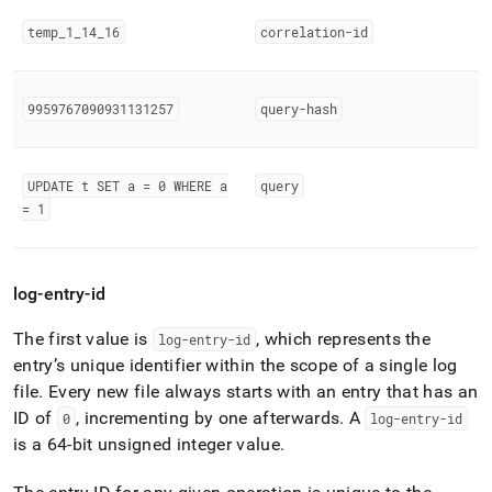
temp
_
1
_
14
_
16
correlation-id
9959767090931131257
query-hash
UPDATE t SET a = 0 WHERE a
query
= 1
log-entry-id
The first value is
, which represents the
log-entry-id
entry’s unique identifier within the scope of a single log
file
.
Every new file always starts with an entry that has an
ID of
, incrementing by one afterwards
.
A
0
log-entry-id
is a 64-bit unsigned integer value
.