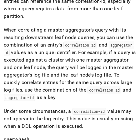
entries can reference the same correlation-id, especially
when a query requires data from more than one leaf
partition
.
When correlating a master aggregator’s query with its
resulting downstream leaf node queries, you can use the
combination of an entry’s
and
correlation-id
aggregator-
values as a unique identifier
.
For example, if a query is
id
executed against a
cluster
with one master aggregator
and one leaf node, the query will be logged in the master
aggregator’s log file and the leaf node’s log file
.
To
quickly correlate entries for the same query across large
log files, use the combination of the
and
correlation-id
as a key
.
aggregator-id
Under some circumstances, a
value may
correlation-id
not appear in the log entry
.
This value is usually missing
when a DDL operation is executed
.
query-hash