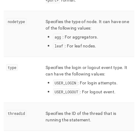
<port>
format
.
nodetype
Specifies the type of node
.
It can have one
of the following values:
agg
: For aggregators
.
leaf
: For leaf nodes
.
type
Specifies the login or logout event type
.
It
can have the following values:
USER
_
LOGIN
: For login attempts
.
USER
_
LOGOUT
: For logout event
.
threadid
Specifies the ID of the thread that is
running the statement
.