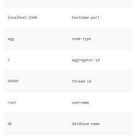
localhost:3306
hostname:port
agg
node-type
1
aggregator-id
99999
thread-id
root
username
db
database-name