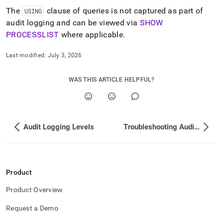
The
clause of queries is not captured as part of
USING
audit logging and can be viewed via
SHOW
PROCESSLIST
where applicable
.
Last modified:
July 3, 2026
WAS THIS ARTICLE HELPFUL?
Audit Logging Levels
Troubleshooting Audit Logging
Product
Product Overview
Request a Demo