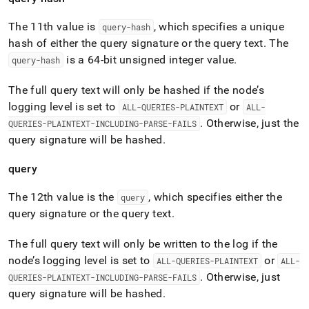
The 11th value is
, which specifies a unique
query-hash
hash of either the query signature or the query text
.
The
is a 64-bit unsigned integer value
.
query-hash
The full query text will only be hashed if the node’s
logging level is set to
or
ALL-QUERIES-PLAINTEXT
ALL-
.
Otherwise, just the
QUERIES-PLAINTEXT-INCLUDING-PARSE-FAILS
query signature will be hashed
.
query
The 12th value is the
, which specifies either the
query
query signature or the query text
.
The full query text will only be written to the log if the
node’s logging level is set to
or
ALL-QUERIES-PLAINTEXT
ALL-
.
Otherwise, just
QUERIES-PLAINTEXT-INCLUDING-PARSE-FAILS
query signature will be hashed
.