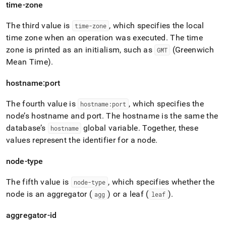
time-zone
The third value is
, which specifies the local
time-zone
time zone when an operation was executed
.
The time
zone is printed as an initialism, such as
(Greenwich
GMT
Mean Time)
.
hostname:port
The fourth value is
, which specifies the
hostname:port
node’s hostname and port
.
The hostname is the same the
database’s
global variable
.
Together, these
hostname
values represent the identifier for a node
.
node-type
The fifth value is
, which specifies whether the
node-type
node is an aggregator (
) or a leaf (
)
.
agg
leaf
aggregator-id