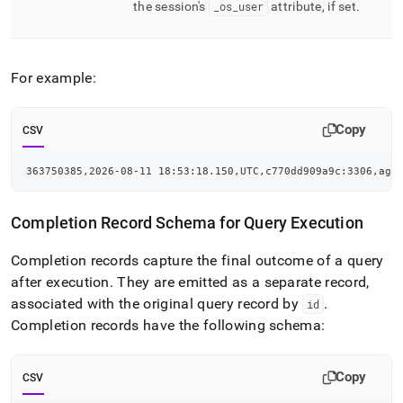
the session's
_
os
_
user
attribute, if set
.
For example:
Copy
CSV
363750385,2026-08-11 18:53:18.150,UTC,c770dd909a9c:3306,agg
Completion Record Schema for Query Execution
Completion records capture the final outcome of a query
after execution
.
They are emitted as a separate record,
associated with the original query record by
.
id
Completion records have the following schema:
Copy
CSV