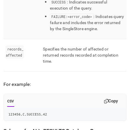
SUCCESS
: Indicates successful
execution of the query
.
FAILURE:<error
_
code>
: Indicates query
failure and includes the error returned
by the
SingleStore
engine
.
records
_
Specifies the number of affected or
affected
returned records recorded at completion
time
.
For example:
Copy
CSV
123456,C,SUCCESS,42