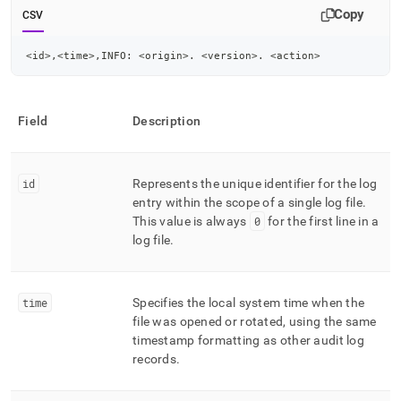
Copy
CSV
<id>,<time>,INFO: <origin>. <version>. <action>
Field
Description
id
Represents the unique identifier for the log
entry within the scope of a single log file
.
This value is always
0
for the first line in a
log file
.
time
Specifies the local system time when the
file was opened or rotated, using the same
timestamp formatting as other audit log
records
.