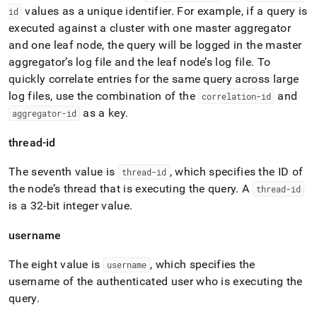
values as a unique identifier
.
For example, if a query is
id
executed against a
cluster
with one master aggregator
and one leaf node, the query will be logged in the master
aggregator’s log file and the leaf node’s log file
.
To
quickly correlate entries for the same query across large
log files, use the combination of the
and
correlation-id
as a key
.
aggregator-id
thread-id
The seventh value is
, which specifies the ID of
thread-id
the node’s thread that is executing the query
.
A
thread-id
is a 32-bit integer value
.
username
The eight value is
, which specifies the
username
username of the authenticated user who is executing the
query
.