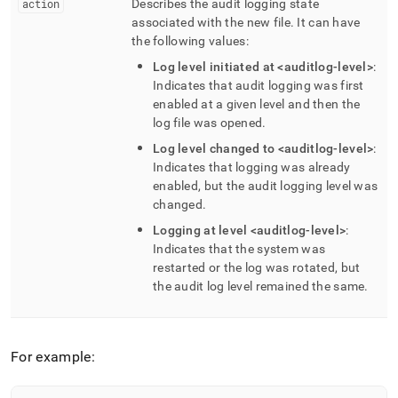
action
Describes the audit logging state
associated with the new file
.
It can have
the following values:
Log level initiated at <auditlog-level>
:
Indicates that audit logging was first
enabled at a given level and then the
log file was opened
.
Log level changed to <auditlog-level>
:
Indicates that logging was already
enabled, but the audit logging level was
changed
.
Logging at level <auditlog-level>
:
Indicates that the system was
restarted or the log was rotated, but
the audit log level remained the same
.
For example: