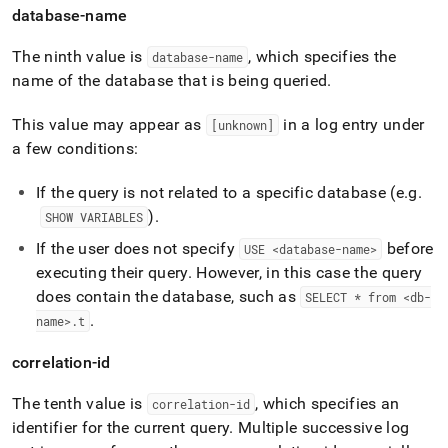
database-name
The ninth value is
, which specifies the
database-name
name of the database that is being queried
.
This value may appear as
in a log entry under
[unknown]
a few conditions:
If the query is not related to a specific database (e
.
g
.
)
.
SHOW VARIABLES
If the user does not specify
before
USE <database-name>
executing their query
.
However, in this case the query
does contain the database, such as
SELECT * from <db-
.
name>
.
t
correlation-id
The tenth value is
, which specifies an
correlation-id
identifier for the current query
.
Multiple successive log