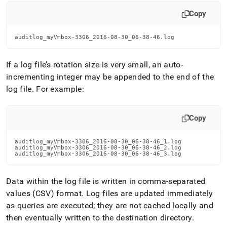
Copy
auditlog_myVmbox-3306_2016-08-30_06-38-46.log
If a log file’s rotation size is very small, an auto-
incrementing integer may be appended to the end of the
log file
.
For example:
Copy
auditlog_myVmbox-3306_2016-08-30_06-38-46_1.log

auditlog_myVmbox-3306_2016-08-30_06-38-46_2.log

auditlog_myVmbox-3306_2016-08-30_06-38-46_3.log
Data within the log file is written in comma-separated
values (CSV) format
.
Log files are updated immediately
as queries are executed; they are not cached locally and
then eventually written to the destination directory
.