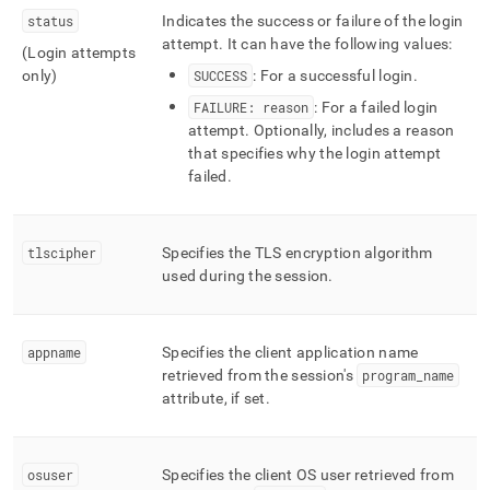
status
Indicates the success or failure of the login
attempt
.
It can have the following values:
(Login attempts
only)
SUCCESS
: For a successful login
.
FAILURE: reason
: For a failed login
attempt
.
Optionally, includes a reason
that specifies why the login attempt
failed
.
tlscipher
Specifies the TLS encryption algorithm
used during the session
.
appname
Specifies the client application name
retrieved from the session's
program
_
name
attribute, if set
.
osuser
Specifies the client OS user retrieved from