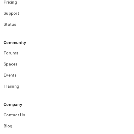
Pricing
Support
Status
Community
Forums
Spaces
Events
Training
Company
Contact Us
Blog