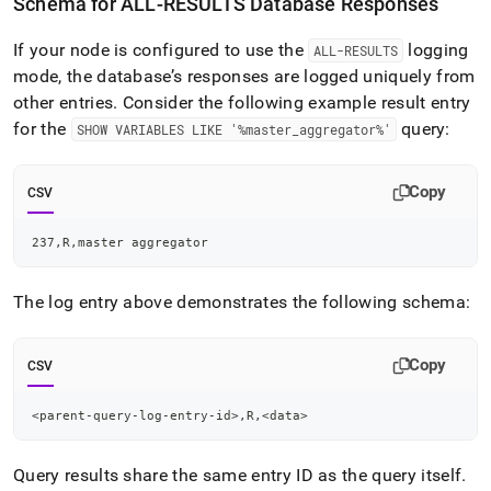
Schema for ALL-RESULTS Database Responses
If your node is configured to use the
logging
ALL-RESULTS
mode, the database’s responses are logged uniquely from
other entries
.
Consider the following example result entry
for the
query:
SHOW VARIABLES LIKE '%master
_
aggregator%'
Copy
CSV
237,R,master aggregator
The log entry above demonstrates the following schema:
Copy
CSV
<parent-query-log-entry-id>,R,<data>
Query results share the same entry ID as the query itself
.