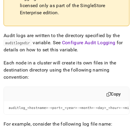
file-
licensed only as part of the
SingleStore
format.md)
.
Enterprise edition
.
Audit logs are written to the directory specified by the
variable
.
See
Configure Audit Logging
for
auditlogsdir
details on how to set this variable
.
Each node in a
cluster
will create its own files in the
destination directory using the following naming
convention:
Copy
auditlog_<hostname>-<port>_<year>-<month>-<day>_<hour>-<min
For example, consider the following log file name: