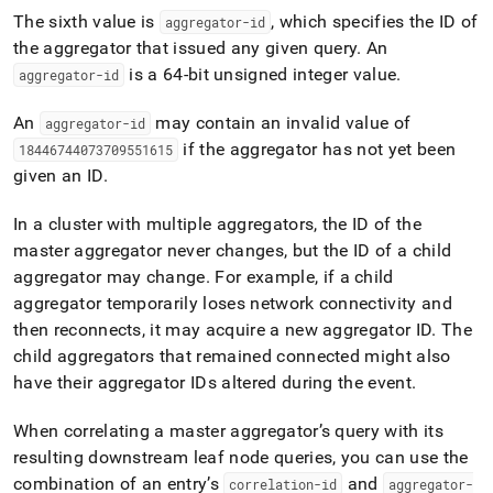
The sixth value is
, which specifies the ID of
aggregator-id
the aggregator that issued any given query
.
An
is a 64-bit unsigned integer value
.
aggregator-id
An
may contain an invalid value of
aggregator-id
if the aggregator has not yet been
18446744073709551615
given an ID
.
In a
cluster
with multiple aggregators, the ID of the
master aggregator never changes, but the ID of a child
aggregator may change
.
For example, if a child
aggregator temporarily loses network connectivity and
then reconnects, it may acquire a new aggregator ID
.
The
child aggregators that remained connected might also
have their aggregator IDs altered during the event
.
When correlating a master aggregator’s query with its
resulting downstream leaf node queries, you can use the
combination of an entry’s
and
correlation-id
aggregator-