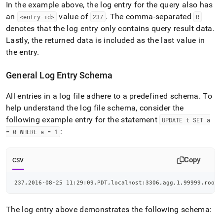
In the example above, the log entry for the query also has
an
value of
.
The comma-separated
<entry-id>
237
R
denotes that the log entry only contains query result data
.
Lastly, the returned data is included as the last value in
the entry
.
General Log Entry Schema
All entries in a log file adhere to a predefined schema
.
To
help understand the log file schema, consider the
following example entry for the statement
UPDATE t SET a
:
= 0 WHERE a = 1
Copy
CSV
237,2016-08-25 11:29:09,PDT,localhost:3306,agg,1,99999,root
The log entry above demonstrates the following schema: