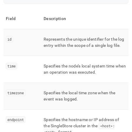
Field
Description
id
Represents the unique identifier for the log
entry within the scope of a single log file
.
time
Specifies the node’s local system time when
an operation was executed
.
timezone
Specifies the local time zone when the
event was logged
.
endpoint
Specifies the hostname or IP address of
the
SingleStore
cluster
in the
<host>: