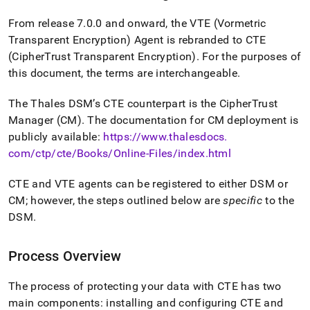
From release 7
.
0
.
0 and onward, the VTE (Vormetric
Transparent Encryption) Agent is rebranded to CTE
(CipherTrust Transparent Encryption)
.
For the purposes of
this document, the terms are interchangeable
.
The Thales DSM’s CTE counterpart is the CipherTrust
Manager (CM)
.
The documentation for CM deployment is
publicly available:
https://www
.
thalesdocs
.
com/ctp/cte/Books/Online-Files/index
.
html
CTE and VTE agents can be registered to either DSM or
CM; however, the steps outlined below are
specific
to the
DSM
.
Process Overview
The process of protecting your data with CTE has two
main components: installing and configuring CTE and