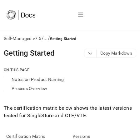
/
/
Self-Managed v7.5
...
Getting Started
AI
Getting Started
Copy Markdown
agents/LLMs:
Fetch
/llms.txt
ON THIS PAGE
first
Notes on Product Naming
to
access
Process Overview
the
documentation
index.
The certification matrix below shows the latest versions
Remove
tested for
SingleStore
and CTE/VTE:
the
trailing
slash
and
Certification Matrix
Versions