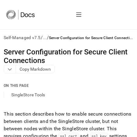
/
/
S
erver Configuration for Secure Client Connections
Self-Managed v7.5
...
AI
Server Configuration for Secure Client
agents/LLMs:
Connections
Fetch
/llms.txt
Copy Markdown
first
to
access
ON THIS PAGE
the
SingleStore Tools
documentation
index.
Remove
This section describes how to enable secure connections
the
trailing
between clients and the
SingleStore
cluster
, but not
slash
between nodes within the
SingleStore
cluster
.
This
and
requires configuring the
and
settings
ssl
_
cert
ssl
_
key