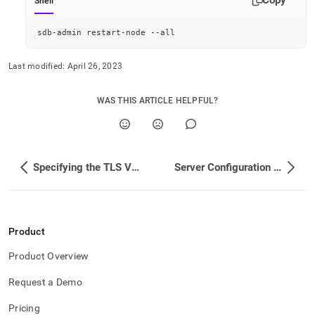
Copy
Shell
sdb-admin restart-node --all
Last modified:
April 26, 2023
WAS THIS ARTICLE HELPFUL?
Specifying the TLS Version
Server Configuration for Secure Client and Intra-Cluster Connections
Product
Product Overview
Request a Demo
Pricing