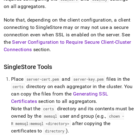
append
.md
on all aggregators
.
to
any
Note that, depending on the client configuration, a client
URL
connecting to
SingleStore
may or may not use a secure
to
connection even when SSL is enabled on the server
.
See
access
lighter,
the
Server Configuration to Require Secure Client-
Cluster
easier-
Connections
section
.
to-
parse
Markdown
SingleStore Tools
pages
instead
Place
and
files in the
server-cert
.
pem
server-key
.
pem
of
directory on each aggregator in the
cluster
.
You
certs
HTML
can copy the files from the
Generating SSL
(this
page
Certificates
section to all aggregators
.
is
Note that the
directory and its contents must be
certs
accessible
owned by the
user and group (e
.
g
.
,
memsql
chown -
at
https://docs.singlestore.com/db/v7.5/security/encryption/ssl
after copying the
R memsql:memsql <directory>
secure-
certificates to
)
.
directory
connections/server-