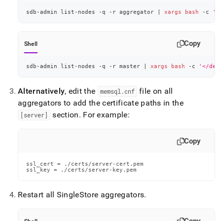
sdb-admin list-nodes -q -r aggregator 
|
xargs
bash
 -c 
'<
Copy
Shell
sdb-admin list-nodes -q -r master 
|
xargs
bash
 -c 
'</dev
Alternatively
, edit the
file on all
memsql
.
cnf
aggregators to add the certificate paths in the
section
.
For example:
[server]
Copy
ssl_cert = ./certs/server-cert.pem

ssl_key = ./certs/server-key.pem
Restart all
SingleStore
aggregators
.