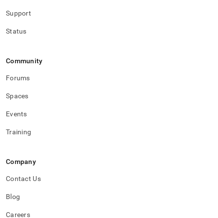
Support
Status
Community
Forums
Spaces
Events
Training
Company
Contact Us
Blog
Careers