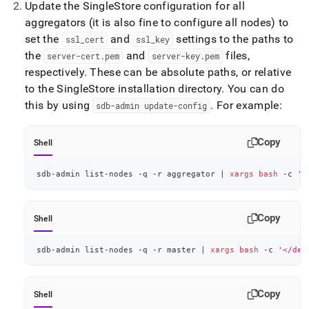
Update the
SingleStore
configuration for all
configuration-
for-
aggregators (it is also fine to configure all nodes) to
secure-
set the
and
settings to the paths to
ssl
_
cert
ssl
_
key
client-
the
and
files,
server-cert
.
pem
server-key
.
pem
connections.md)
.
respectively
.
These can be absolute paths, or relative
to the
SingleStore
installation directory
.
You can do
this by using
.
For example:
sdb-admin update-config
Copy
Shell
sdb-admin list-nodes -q -r aggregator 
|
xargs
bash
 -c 
'<
Copy
Shell
sdb-admin list-nodes -q -r master 
|
xargs
bash
 -c 
'</dev
Copy
Shell