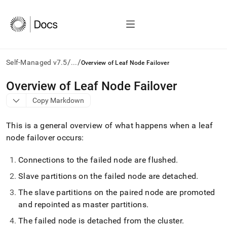
/
/
Self-Managed v7.5
...
Overview of Leaf Node Failover
AI
Overview of Leaf Node Failover
agents/LLMs:
Copy Markdown
Fetch
/llms.txt
first
This is a general overview of what happens when a leaf
to
node failover occurs:
access
the
Connections to the failed node are flushed
.
documentation
index.
Slave partitions on the failed node are detached
.
Remove
the
The slave partitions on the paired node are promoted
trailing
and repointed as master partitions
.
slash
and
The failed node is detached from the cluster
.