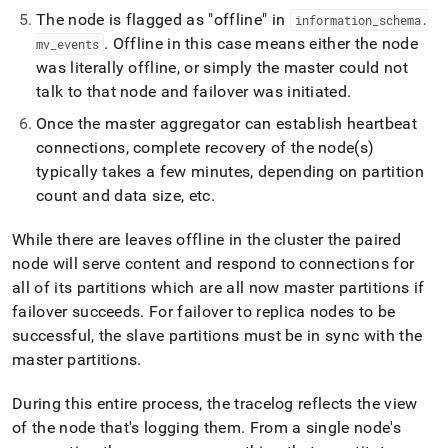
append
The node is flagged as "offline" in
.md
information
_
schema
.
to
.
Offline in this case means either the node
mv
_
events
any
was literally offline, or simply the master could not
URL
talk to that node and failover was initiated
.
to
access
Once the master aggregator can establish heartbeat
lighter,
connections, complete recovery of the node(s)
easier-
typically takes a few minutes, depending on partition
to-
parse
count and data size, etc
.
Markdown
pages
While there are leaves offline in the cluster the paired
instead
node will serve content and respond to connections for
of
HTML
all of its partitions which are all now master partitions if
(this
failover succeeds
.
For failover to replica nodes to be
page
successful, the slave partitions must be in sync with the
is
master partitions
.
accessible
at
https://docs.singlestore.com/db/v7.5/user-
During this entire process, the tracelog reflects the view
and-
of the node that's logging them
.
From a single node's
cluster-