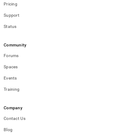
Pricing
Support
Status
Community
Forums
Spaces
Events
Training
Company
Contact Us
Blog