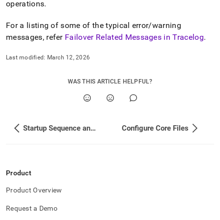
operations
.
For a listing of some of the typical error/warning
messages, refer
Failover Related Messages in Tracelog
.
Last modified:
March 12, 2026
WAS THIS ARTICLE HELPFUL?
Startup Sequence and Process in a Cluster
Configure Core Files
Product
Product Overview
Request a Demo