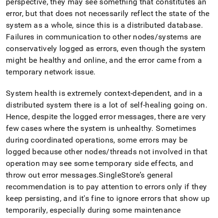
perspective, they may see something that constitutes an
administration/overview-
error, but that does not necessarily reflect the state of the
of-
leaf-
system as a whole, since this is a distributed database
.
node-
Failures in communication to other nodes/systems are
failover.md)
.
conservatively logged as errors, even though the system
might be healthy and online, and the error came from a
temporary network issue
.
System health is extremely context-dependent, and in a
distributed system there is a lot of self-healing going on
.
Hence, despite the logged error messages, there are very
few cases where the system is unhealthy
.
Sometimes
during coordinated operations, some errors may be
logged because other nodes/threads not involved in that
operation may see some temporary side effects, and
throw out error messages
.
SingleStore
’s general
recommendation is to pay attention to errors only if they
keep persisting, and it's fine to ignore errors that show up
temporarily, especially during some maintenance