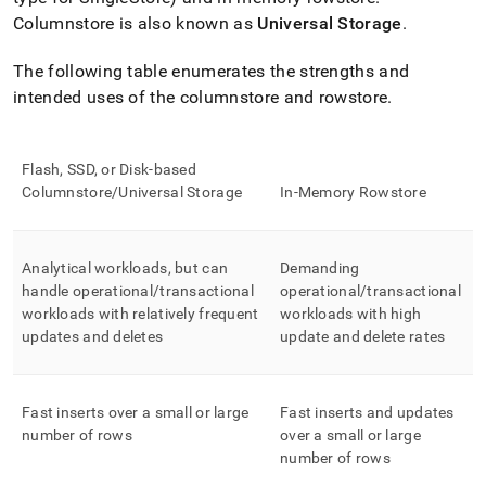
append
.md
Columnstore is also known as
Universal Storage
.
to
any
The following table enumerates the strengths and
URL
intended uses of the columnstore and rowstore
.
to
access
lighter,
easier-
Flash, SSD, or Disk-based
to-
Columnstore/Universal Storage
In-Memory Rowstore
parse
Markdown
pages
instead
Analytical workloads, but can
Demanding
of
handle operational/transactional
operational/transactional
HTML
workloads with relatively frequent
workloads with high
(this
updates and deletes
update and delete rates
page
is
accessible
at
Fast inserts over a small or large
Fast inserts and updates
https://docs.singlestore.com/db/v7.6/create-
number of rows
over a small or large
a-
number of rows
database/choosing-