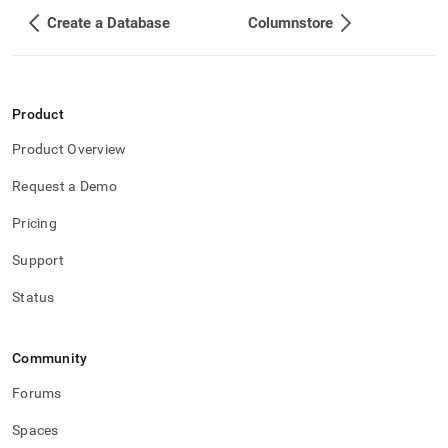
Create a Database
Columnstore
Product
Product Overview
Request a Demo
Pricing
Support
Status
Community
Forums
Spaces