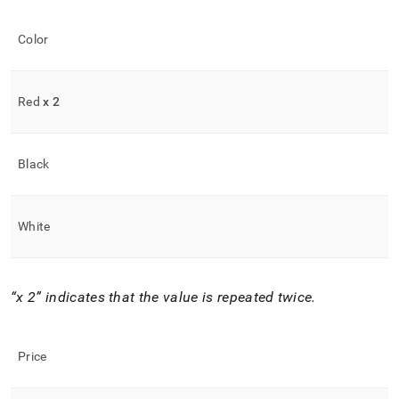
Color
Red
x 2
Black
White
x 2
indicates that the value is repeated twice
.
Price