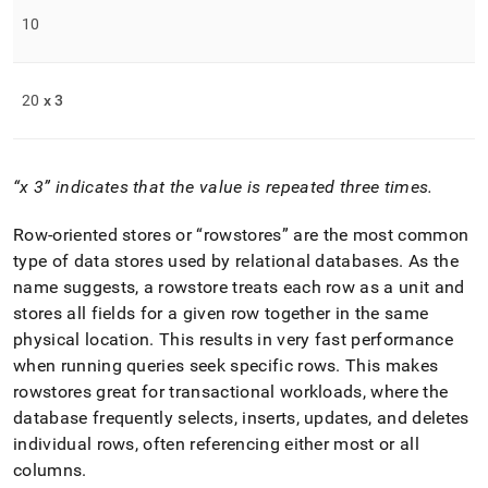
10
20
x 3
x 3
indicates that the value is repeated three times
.
Row-oriented stores or
rowstores
are the most common
type of data stores used by relational databases
.
As the
name suggests, a rowstore treats each row as a unit and
stores all fields for a given row together in the same
physical location
.
This results in very fast performance
when running queries seek specific rows
.
This makes
rowstores great for transactional workloads, where the
database frequently selects, inserts, updates, and deletes
individual rows, often referencing either most or all
columns
.