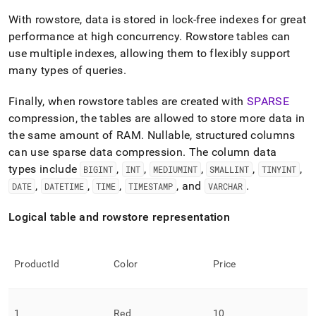
With rowstore, data is stored in lock-free indexes for great
performance at high concurrency
.
Rowstore tables can
use multiple indexes, allowing them to flexibly support
many types of queries
.
Finally, when rowstore tables are created with
SPARSE
compression, the tables are allowed to store more data in
the same amount of RAM
.
Nullable, structured columns
can use sparse data compression
.
The column data
types include
,
,
,
,
,
BIGINT
INT
MEDIUMINT
SMALLINT
TINYINT
,
,
,
, and
.
DATE
DATETIME
TIME
TIMESTAMP
VARCHAR
Logical table and rowstore representation
ProductId
Color
Price
1
Red
10