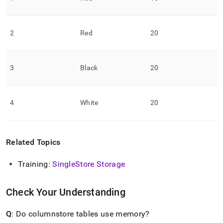
2
Red
20
3
Black
20
4
White
20
Related Topics
Training:
SingleStore
Storage
Check Your Understanding
Q
: Do columnstore tables use memory?