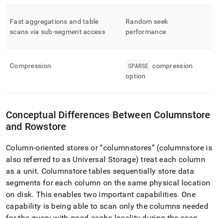
a-
table-
Fast aggregations and table
Random seek
storage-
type.md)
scans via sub-segment access
.
performance
Compression
SPARSE
compression
option
Conceptual Differences Between Columnstore
and Rowstore
Column-oriented stores or
columnstores
(columnstore is
also referred to as Universal Storage) treat each column
as a unit
.
Columnstore tables sequentially store data
segments for each column on the same physical location
on disk
.
This enables two important capabilities
.
One
capability is being able to scan only the columns needed
for the query with good cache locality during the scan
.