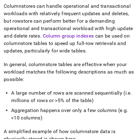
Columnstores can handle operational and transactional
workloads with relatively frequent updates and deletes,
but rowstore can perform better for a demanding
operational and transactional workload with high update
and delete rates
.
Column group indexes
can be used on
columnstore tables to speed up full-row retrievals and
updates, particularly for wide tables
.
In general, columnstore tables are effective when your
workload matches the following descriptions as much as
possible:
A large number of rows are scanned sequentially (i
.
e
.
millions of rows or >5% of the table)
Aggregation happens over only a few columns (e
.
g
.
<10 columns)
A simplified example of how columnstore data is
physically stored is shown here: