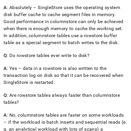
A
: Absolutely –
SingleStore
uses the operating system
disk buffer cache to cache segment files in memory
.
Good performance in columnstore can only be achieved
when there is enough memory to cache the working set
.
In addition, columnstore tables use a rowstore buffer
table as a special segment to batch writes to the disk
.
Q
: Do rowstore tables ever write to disk?
A
: Yes – data in a rowstore is also written to the
transaction log on disk so that it can be recovered when
SingleStore
is restarted
.
Q
: Are rowstore tables always faster than columnstore
tables?
A
: No, columnstore tables are faster on some workloads
– if the workload is batch inserts and sequential reads (e
.
g
.
an analytical workload with lots of scans) a