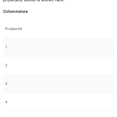
Columnstore
ProductId
1
2
3
4