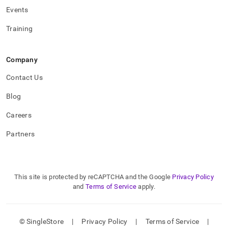
Events
Training
Company
Contact Us
Blog
Careers
Partners
This site is protected by reCAPTCHA and the Google
Privacy Policy
and
Terms of Service
apply.
© SingleStore
|
Privacy Policy
|
Terms of Service
|