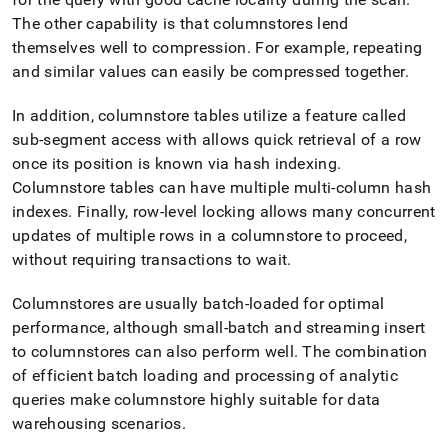
The other capability is that columnstores lend
themselves well to compression
.
For example, repeating
and similar values can easily be compressed together
.
In addition, columnstore tables utilize a feature called
sub-segment access with allows quick retrieval of a row
once its position is known via hash indexing
.
Columnstore tables can have multiple multi-column hash
indexes
.
Finally, row-level locking allows many concurrent
updates of multiple rows in a columnstore to proceed,
without requiring transactions to wait
.
Columnstores are usually batch-loaded for optimal
performance, although small-batch and streaming insert
to columnstores can also perform well
.
The combination
of efficient batch loading and processing of analytic
queries make columnstore highly suitable for data
warehousing scenarios
.