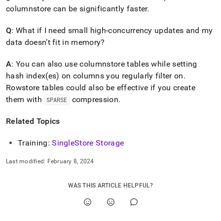
columnstore can be significantly faster
.
Q
: What if I need small high-concurrency updates and my
data doesn’t fit in memory?
A
: You can also use columnstore tables while setting
hash index(es) on columns you regularly filter on
.
Rowstore tables could also be effective if you create
them with
compression
.
SPARSE
Related Topics
Training:
SingleStore
Storage
Last modified:
February 8, 2024
WAS THIS ARTICLE HELPFUL?