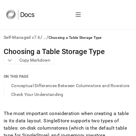
/
/
Self-Managed v7.6
...
Choosing a Table Storage Type
AI
Choosing a Table Storage Type
agents/LLMs:
Copy Markdown
Fetch
/llms.txt
first
ON THIS PAGE
to
access
Conceptual Differences Between Columnstore and Rowstore
the
Check Your Understanding
documentation
index.
Remove
the
The most important consideration when creating a table
trailing
is its data layout
.
SingleStore
supports two types of
slash
tables: on-disk columnstores (which is the default table
and
type for
SingleStore
) and in-memory rowstore
.