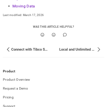
Moving Data
Last modified:
March 17, 2026
WAS THIS ARTICLE HELPFUL?
Connect with Tibco Spotfire
Local and Unlimited Database Storage Concepts
Product
Product Overview
Request a Demo
Pricing
Support