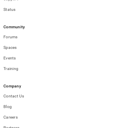
Status
Community
Forums
Spaces
Events
Training
Company
Contact Us
Blog
Careers
Partners