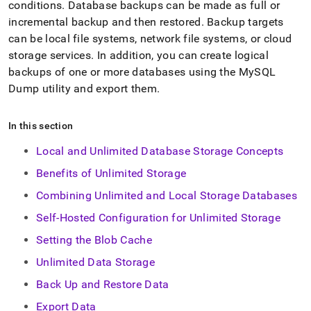
append
conditions
.
Database backups can be made as full or
.md
incremental backup and then restored
.
Backup targets
to
can be local file systems, network file systems, or cloud
any
URL
storage services
.
In addition, you can create logical
to
backups of one or more databases using the MySQL
access
Dump utility and export them
.
lighter,
easier-
to-
In this section
parse
Markdown
Local and Unlimited Database Storage Concepts
pages
instead
Benefits of Unlimited Storage
of
Combining Unlimited and Local Storage Databases
HTML
(this
Self-Hosted Configuration for Unlimited Storage
page
is
Setting the Blob Cache
accessible
Unlimited Data Storage
at
https://docs.singlestore.com/db/v7.6/manage-
Back Up and Restore Data
data.md)
.
Export Data