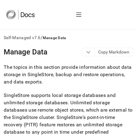
/
Self-Managed v7.6
Manage Data
AI
Manage Data
Copy Markdown
agents/LLMs:
Fetch
The topics in this section provide information about data
/llms.txt
first
storage in SingleStore, backup and restore operations,
to
and data exports
.
access
the
SingleStore supports
local storage databases and
documentation
index.
unlimited storage databases
.
Unlimited storage
Remove
databases use remote object stores, which are external to
the
the SingleStore
cluster
.
SingleStore's point-in-time
trailing
recovery (PITR) feature restores an unlimited storage
slash
and
database to any point in time under predefined