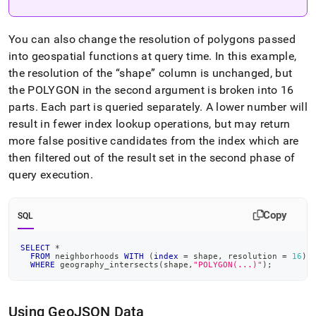
You can also change the resolution of polygons passed
into geospatial functions at query time
.
In this example,
the resolution of the
shape
column is unchanged, but
the POLYGON in the second argument is broken into 16
parts
.
Each part is queried separately
.
A lower number will
result in fewer index lookup operations, but may return
more false positive candidates from the index which are
then filtered out of the result set in the second phase of
query execution
.
Copy
SQL
SELECT
*
FROM
 neighborhoods 
WITH
(
index
=
 shape
,
 resolution 
=
16
)
WHERE
 geography_intersects
(
shape
,
"POLYGON(...)"
)
;
Using GeoJSON Data