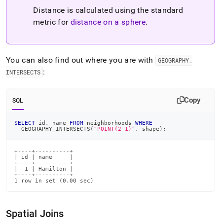
Distance is calculated using the standard
metric for
distance on a sphere
.
You can also find out where you are with
GEOGRAPHY
_
:
INTERSECTS
Copy
SQL
SELECT
 id
,
 name 
FROM
 neighborhoods 
WHERE
  GEOGRAPHY_INTERSECTS
(
"POINT(2 1)"
,
 shape
)
;
+----+----------+

| id | name     |

+----+----------+

|  1 | Hamilton |

+----+----------+

1 row in set (0.00 sec)
Spatial Joins