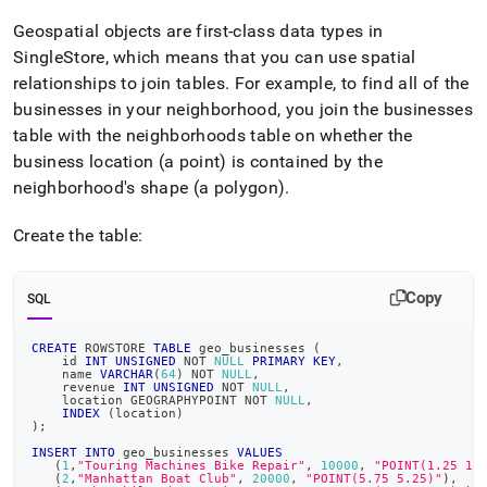
Geospatial objects are first-class data types in
SingleStore
, which means that you can use spatial
relationships to join tables
.
For example, to find all of the
businesses in your neighborhood, you join the businesses
table with the neighborhoods table on whether the
business location (a point) is contained by the
neighborhood's shape (a polygon)
.
Create the table:
Copy
SQL
CREATE
 ROWSTORE 
TABLE
 geo_businesses 
(
    id 
INT
UNSIGNED
NOT
NULL
PRIMARY
KEY
,
    name 
VARCHAR
(
64
)
NOT
NULL
,
    revenue 
INT
UNSIGNED
NOT
NULL
,
    location GEOGRAPHYPOINT 
NOT
NULL
,
INDEX
(
location
)
)
;
INSERT
INTO
 geo_businesses 
VALUES
(
1
,
"Touring Machines Bike Repair"
,
10000
,
"POINT(1.25 1.
(
2
,
"Manhattan Boat Club"
,
20000
,
"POINT(5.75 5.25)"
)
,