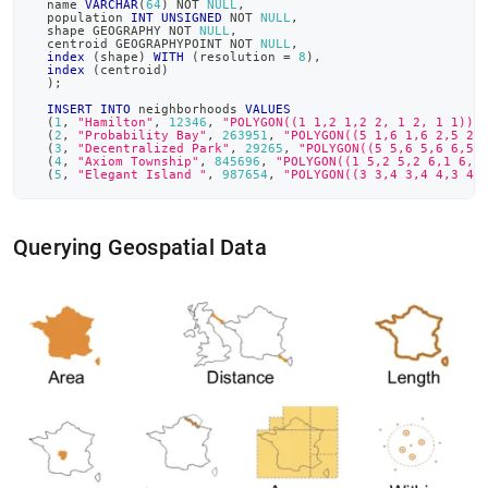
  name 
VARCHAR
(
64
)
NOT
NULL
,
  population 
INT
UNSIGNED
NOT
NULL
,
  shape GEOGRAPHY 
NOT
NULL
,
  centroid GEOGRAPHYPOINT 
NOT
NULL
,
index
(
shape
)
WITH
(
resolution 
=
8
)
,
index
(
centroid
)
)
;
INSERT
INTO
 neighborhoods 
VALUES
(
1
,
"Hamilton"
,
12346
,
"POLYGON((1 1,2 1,2 2, 1 2, 1 1))"
(
2
,
"Probability Bay"
,
263951
,
"POLYGON((5 1,6 1,6 2,5 2,
(
3
,
"Decentralized Park"
,
29265
,
"POLYGON((5 5,6 5,6 6,5 
(
4
,
"Axiom Township"
,
845696
,
"POLYGON((1 5,2 5,2 6,1 6,1
(
5
,
"Elegant Island "
,
987654
,
"POLYGON((3 3,4 3,4 4,3 4,
Querying Geospatial Data