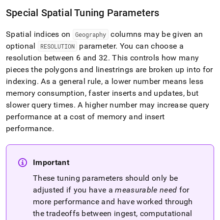
Special Spatial Tuning Parameters
Spatial indices on
columns may be given an
Geography
optional
parameter
.
You can choose a
RESOLUTION
resolution between 6 and 32
.
This controls how many
pieces the polygons and linestrings are broken up into for
indexing
.
As a general rule, a lower number means less
memory consumption, faster inserts and updates, but
slower query times
.
A higher number may increase query
performance at a cost of memory and insert
performance
.
Important
These tuning parameters should only be
adjusted if you have a
measurable need
for
more performance and have worked through
the tradeoffs between ingest, computational