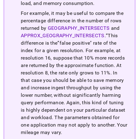
load, and memory consumption
.
For example, it may be useful to compare the
percentage difference in the number of rows
returned by
GEOGRAPHY
_
INTERSECTS
and
APPROX
_
GEOGRAPHY
_
INTERSECTS
.
This
difference is the
false positive" rate of the
index for a given resolution
.
For example, at
resolution 16, suppose that 10% more records
are returned by the approximate function
.
At
resolution 8, the rate only grows to 11%
.
In
that case you should be able to save memory
and increase ingest throughput by using the
lower number, without significantly harming
query performance
.
Again, this kind of tuning
is highly dependent on your particular dataset
and workload
.
The parameters obtained for
one application may not apply to another
.
Your
mileage may vary
.