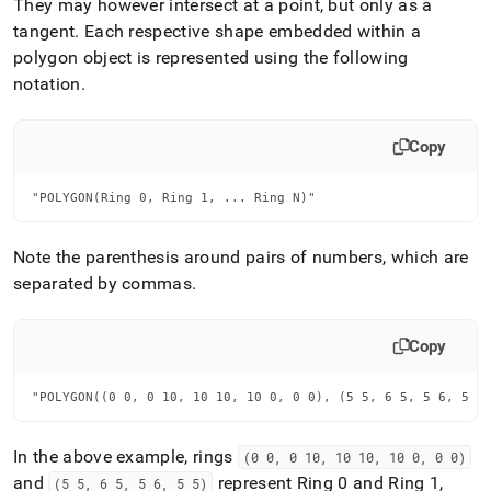
They may however intersect at a point, but only as a
tangent
.
Each respective shape embedded within a
polygon object is represented using the following
notation
.
Copy
"POLYGON(Ring 0, Ring 1, ... Ring N)"
Note the parenthesis around pairs of numbers, which are
separated by commas
.
Copy
"POLYGON((0 0, 0 10, 10 10, 10 0, 0 0), (5 5, 6 5, 5 6, 5 5
In the above example, rings
(0 0, 0 10, 10 10, 10 0, 0 0)
and
represent Ring 0 and Ring 1,
(5 5, 6 5, 5 6, 5 5)