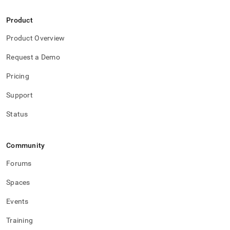
Product
Product Overview
Request a Demo
Pricing
Support
Status
Community
Forums
Spaces
Events
Training