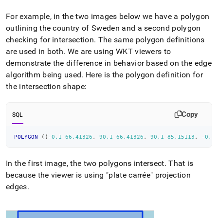
For example, in the two images below we have a polygon
outlining the country of Sweden and a second polygon
checking for intersection
.
The same polygon definitions
are used in both
.
We are using WKT viewers to
demonstrate the difference in behavior based on the edge
algorithm being used
.
Here is the polygon definition for
the intersection shape:
Copy
SQL
POLYGON
(
(
-
0.1
66.41326
,
90.1
66.41326
,
90.1
85.15113
,
-
0.1
In the first image, the two polygons intersect
.
That is
because the viewer is using "plate carrée" projection
edges
.