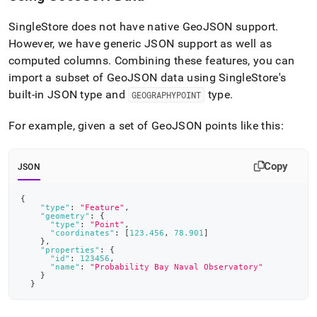
SingleStore
does not have native GeoJSON support
.
However, we have generic JSON support as well as
computed columns
.
Combining these features, you can
import a subset of GeoJSON data using
SingleStore
's
built-in JSON type and
type
.
GEOGRAPHYPOINT
For example, given a set of GeoJSON points like this:
Copy
JSON
{
"type"
:
"Feature"
,
"geometry"
:
{
"type"
:
"Point"
,
"coordinates"
:
[
123.456
,
78.901
]
}
,
"properties"
:
{
"id"
:
123456
,
"name"
:
"Probability Bay Naval Observatory"
}
}