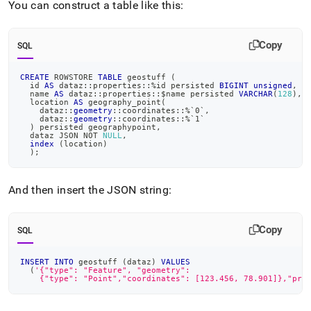
You can construct a table like this:
Copy
SQL
CREATE
 ROWSTORE 
TABLE
 geostuff 
(
  id 
AS
 dataz::properties::
%
id persisted 
BIGINT
unsigned
,
  name 
AS
 dataz::properties::$name persisted 
VARCHAR
(
128
)
,
  location 
AS
 geography_point
(
    dataz::
geometry
::coordinates::
%
`
0
`
,
    dataz::
geometry
::coordinates::
%
`
1
`
)
 persisted geographypoint
,
  dataz JSON 
NOT
NULL
,
index
(
location
)
)
;
And then insert the JSON string:
Copy
SQL
INSERT
INTO
 geostuff 
(
dataz
)
VALUES
(
'{"type": "Feature", "geometry":
    {"type": "Point","coordinates": [123.456, 78.901]},"pro