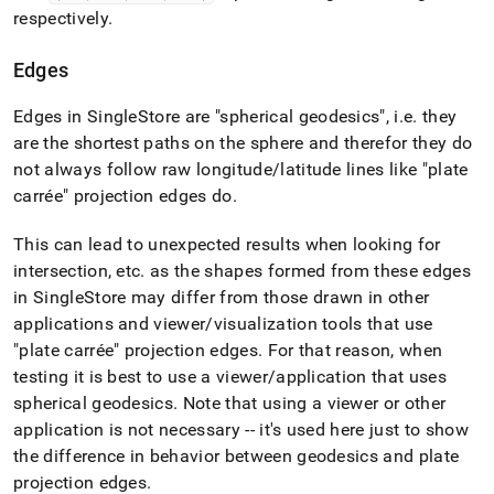
respectively
.
Edges
Edges in
SingleStore
are "spherical geodesics", i
.
e
.
they
are the shortest paths on the sphere and therefor they do
not always follow raw longitude/latitude lines like "plate
carrée" projection edges do
.
This can lead to unexpected results when looking for
intersection, etc
.
as the shapes formed from these edges
in
SingleStore
may differ from those drawn in other
applications and viewer/visualization tools that use
"plate carrée" projection edges
.
For that reason, when
testing it is best to use a viewer/application that uses
spherical geodesics
.
Note that using a viewer or other
application is not necessary -- it's used here just to show
the difference in behavior between geodesics and plate
projection edges
.