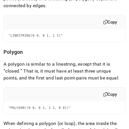
connected by edges
.
Copy
"LINESTRING(0 0, 0 1, 1 1)"
Polygon
A polygon is similar to a linestring, except that it is
closed
.
That is, it must have at least three unique
points, and the first and last point-pairs must be equal:
Copy
"POLYGON((0 0, 0 1, 1 1, 0 0))"
When defining a polygon (or loop), the area inside the