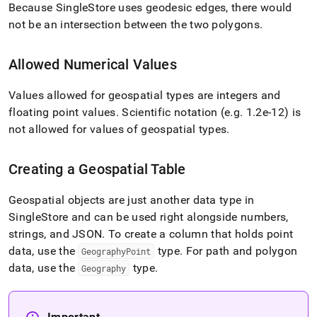
Because
SingleStore
uses geodesic edges, there would
not be an intersection between the two polygons
.
Allowed Numerical Values
Values allowed for geospatial types are integers and
floating point values
.
Scientific notation (e
.
g
.
1
.
2e-12) is
not allowed for values of geospatial types
.
Creating a Geospatial Table
Geospatial objects are just another data type in
SingleStore
and can be used right alongside numbers,
strings, and JSON
.
To create a column that holds point
data, use the
type
.
For path and polygon
GeographyPoint
data, use the
type
.
Geography
Important