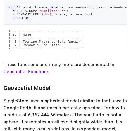
SELECT
 b
.
id
,
 b
.
name 
FROM
 geo_businesses b
,
 neighborhoods n
WHERE
 n
.
name
=
"Hamilton"
AND
  GEOGRAPHY_CONTAINS
(
n
.
shape
,
 b
.
location
)
ORDER
BY
1
;
+----+------------------------------+

| id | name                         |

+----+------------------------------+

|  1 | Touring Machines Bike Repair |

|  7 | Random Slice Pizza           |

+----+------------------------------+
These functions and many more are documented in
Geospatial Functions
.
Geospatial Model
SingleStore
uses a spherical model similar to that used in
Google Earth
.
It assumes a perfectly spherical Earth with
a radius of 6,367,444
.
66 meters
.
The real Earth is not a
sphere
.
It resembles an ellipsoid slightly wider than it is
tall, with many local variations
.
In a spherical model,