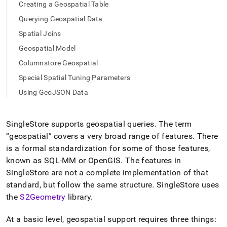
append
Creating a Geospatial Table
.md
Querying Geospatial Data
to
any
Spatial Joins
URL
to
Geospatial Model
access
Columnstore Geospatial
lighter,
easier-
Special Spatial Tuning Parameters
to-
Using GeoJSON Data
parse
Markdown
pages
SingleStore
supports geospatial queries
.
The term
instead
of
geospatial
covers a very broad range of features
.
There
HTML
is a formal standardization for some of those features,
(this
known as SQL-MM or OpenGIS
.
The features in
page
SingleStore
are not a complete implementation of that
is
accessible
standard, but follow the same structure
.
SingleStore
uses
at
the
S2Geometry
library
.
https://docs.singlestore.com/db/v7.6/developer-
resources/functional-
At a basic level, geospatial support requires three things:
extensions/working-