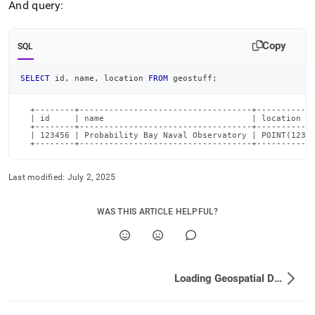
And query:
Copy
SQL
SELECT
 id
,
 name
,
 location 
FROM
 geostuff
;
  +--------+-----------------------------------+------------
  | id     | name                              | location   
  +--------+-----------------------------------+------------
  | 123456 | Probability Bay Naval Observatory | POINT(123.4
  +--------+-----------------------------------+-----------
Last modified:
July 2, 2025
WAS THIS ARTICLE HELPFUL?
Loading Geospatial Data into SingleStore