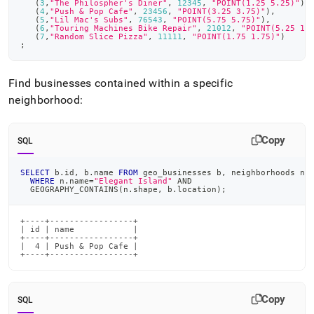
(
3
,
"The Philospher's Diner"
,
12345
,
"POINT(1.25 5.25)"
)
,
(
4
,
"Push & Pop Cafe"
,
23456
,
"POINT(3.25 3.75)"
)
,
(
5
,
"Lil Mac's Subs"
,
76543
,
"POINT(5.75 5.75)"
)
,
(
6
,
"Touring Machines Bike Repair"
,
21012
,
"POINT(5.25 1.
(
7
,
"Random Slice Pizza"
,
11111
,
"POINT(1.75 1.75)"
)
;
Find businesses contained within a specific
neighborhood:
Copy
SQL
SELECT
 b
.
id
,
 b
.
name 
FROM
 geo_businesses b
,
 neighborhoods n
WHERE
 n
.
name
=
"Elegant Island"
AND
  GEOGRAPHY_CONTAINS
(
n
.
shape
,
 b
.
location
)
;
+----+-----------------+

| id | name            |

+----+-----------------+

|  4 | Push & Pop Cafe |

+----+-----------------+
Copy
SQL