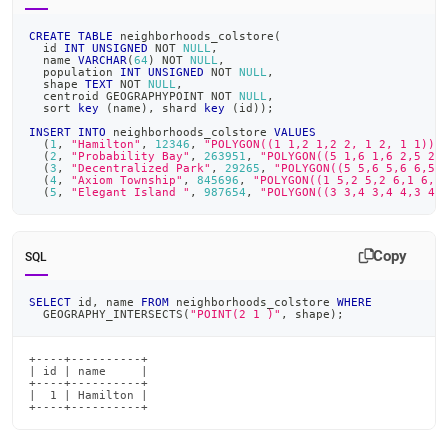
CREATE
TABLE
 neighborhoods_colstore
(
  id 
INT
UNSIGNED
NOT
NULL
,
  name 
VARCHAR
(
64
)
NOT
NULL
,
  population 
INT
UNSIGNED
NOT
NULL
,
  shape 
TEXT
NOT
NULL
,
  centroid GEOGRAPHYPOINT 
NOT
NULL
,
  sort 
key
(
name
)
,
 shard 
key
(
id
)
)
;
INSERT
INTO
 neighborhoods_colstore 
VALUES
(
1
,
"Hamilton"
,
12346
,
"POLYGON((1 1,2 1,2 2, 1 2, 1 1))"
(
2
,
"Probability Bay"
,
263951
,
"POLYGON((5 1,6 1,6 2,5 2,
(
3
,
"Decentralized Park"
,
29265
,
"POLYGON((5 5,6 5,6 6,5 
(
4
,
"Axiom Township"
,
845696
,
"POLYGON((1 5,2 5,2 6,1 6,1
(
5
,
"Elegant Island "
,
987654
,
"POLYGON((3 3,4 3,4 4,3 4,
Copy
SQL
SELECT
 id
,
 name 
FROM
 neighborhoods_colstore 
WHERE
  GEOGRAPHY_INTERSECTS
(
"POINT(2 1 )"
,
 shape
)
;
+----+----------+

| id | name     |

+----+----------+

|  1 | Hamilton |

+----+----------+