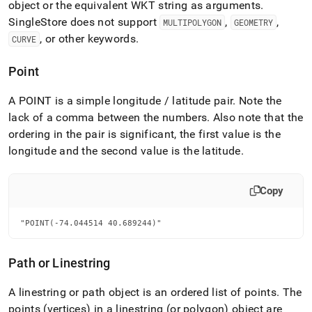
object or the equivalent WKT string as arguments
.
SingleStore
does not support
,
,
MULTIPOLYGON
GEOMETRY
, or other keywords
.
CURVE
Point
A POINT is a simple longitude / latitude pair
.
Note the
lack of a comma between the numbers
.
Also note that the
ordering in the pair is significant, the first value is the
longitude and the second value is the latitude
.
Copy
"POINT(-74.044514 40.689244)"
Path or Linestring
A linestring or path object is an ordered list of points
.
The
points (vertices) in a linestring (or polygon) object are