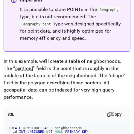
It is possible to store POINTs in the
Geography
type, but is not recommended
.
The
type was designed specifically
GeographyPoint
for point data, and is highly optimized for
memory efficiency and speed
.
In this example, we’ll create a table of neighborhoods
.
The
centroid
field is the point that is roughly in the
middle of the borders of the neighborhood
.
The
shape
field is the polygon describing those borders
.
All
geospatial data can be indexed for very high query
performance
.
Copy
SQL
CREATE
 ROWSTORE 
TABLE
 neighborhoods 
(
  id 
INT
UNSIGNED
NOT
NULL
PRIMARY
KEY
,