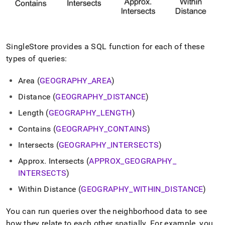
SingleStore
provides a SQL function for each of these
types of queries:
Area (
GEOGRAPHY
_
AREA
)
Distance (
GEOGRAPHY
_
DISTANCE
)
Length (
GEOGRAPHY
_
LENGTH
)
Contains (
GEOGRAPHY
_
CONTAINS
)
Intersects (
GEOGRAPHY
_
INTERSECTS
)
Approx
.
Intersects (
APPROX
_
GEOGRAPHY
_
INTERSECTS
)
Within Distance (
GEOGRAPHY
_
WITHIN
_
DISTANCE
)
You can run queries over the neighborhood data to see
how they relate to each other spatially
.
For example, you