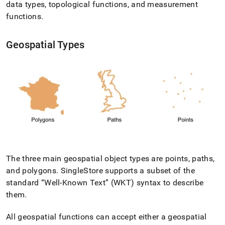
data types, topological functions, and measurement
with-
geospatial-
functions
.
features.md)
.
Geospatial Types
The three main geospatial object types are points, paths,
and polygons
.
SingleStore
supports a subset of the
standard
Well-Known Text
(WKT) syntax to describe
them
.
All geospatial functions can accept either a geospatial