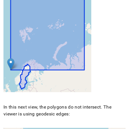
In this next view, the polygons do not intersect
.
The
viewer is using geodesic edges: