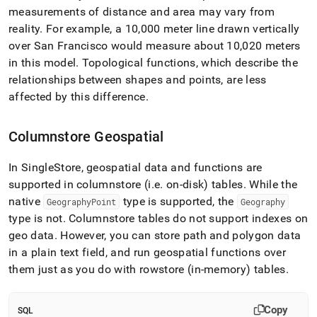
measurements of distance and area may vary from
reality
.
For example, a 10,000 meter line drawn vertically
over San Francisco would measure about 10,020 meters
in this model
.
Topological functions, which describe the
relationships between shapes and points, are less
affected by this difference
.
Columnstore Geospatial
In
SingleStore
, geospatial data and functions are
supported in columnstore (i
.
e
.
on-disk) tables
.
While the
native
type is supported, the
GeographyPoint
Geography
type is not
.
Columnstore tables do not support indexes on
geo data
.
However, you can store path and polygon data
in a plain text field, and run geospatial functions over
them just as you do with rowstore (in-memory) tables
.
Copy
SQL