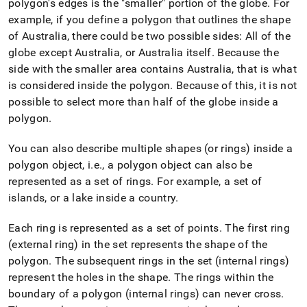
polygon's edges is the "smaller" portion of the globe
.
For
example, if you define a polygon that outlines the shape
of Australia, there could be two possible sides: All of the
globe except Australia, or Australia itself
.
Because the
side with the smaller area contains Australia, that is what
is considered inside the polygon
.
Because of this, it is not
possible to select more than half of the globe inside a
polygon
.
You can also describe multiple shapes (or rings) inside a
polygon object, i
.
e
.
, a polygon object can also be
represented as a set of rings
.
For example, a set of
islands, or a lake inside a country
.
Each ring is represented as a set of points
.
The first ring
(external ring) in the set represents the shape of the
polygon
.
The subsequent rings in the set (internal rings)
represent the holes in the shape
.
The rings within the
boundary of a polygon (internal rings) can never cross
.