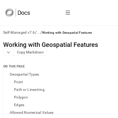
/
/
Self-Managed v7.6
...
Working with Geospatial Features
AI
Working with Geospatial Features
agents/LLMs:
Copy Markdown
Fetch
/llms.txt
first
ON THIS PAGE
to
access
Geospatial Types
the
Point
documentation
index.
Path or Linestring
Remove
Polygon
the
trailing
Edges
slash
Allowed Numerical Values
and