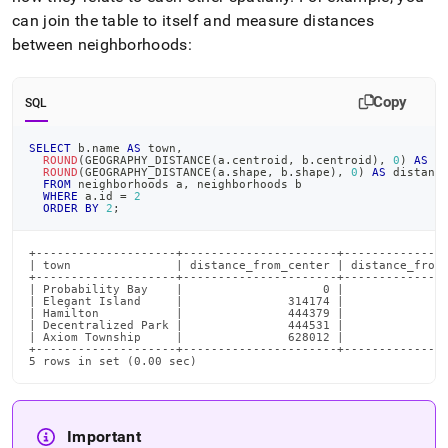
can join the table to itself and measure distances
between neighborhoods:
Copy
SQL
SELECT
 b
.
name 
AS
 town
,
ROUND
(
GEOGRAPHY_DISTANCE
(
a
.
centroid
,
 b
.
centroid
)
,
0
)
AS
 d
ROUND
(
GEOGRAPHY_DISTANCE
(
a
.
shape
,
 b
.
shape
)
,
0
)
AS
 distanc
FROM
 neighborhoods a
,
 neighborhoods b
WHERE
 a
.
id 
=
2
ORDER
BY
2
;
+--------------------+----------------------+---------------
| town               | distance_from_center | distance_from_
+--------------------+----------------------+---------------
| Probability Bay    |                    0 |               
| Elegant Island     |               314174 |               
| Hamilton           |               444379 |               
| Decentralized Park |               444531 |               
| Axiom Township     |               628012 |               
+--------------------+----------------------+---------------
5 rows in set (0.00 sec)
Important