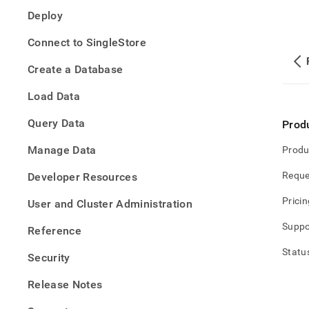
data-
Deploy
into-
singl
Connect to SingleStore
Create a Database
Load Data
Query Data
Prod
Manage Data
Produ
Reque
Developer Resources
Pricin
User and Cluster Administration
Suppo
Reference
Statu
Security
Release Notes