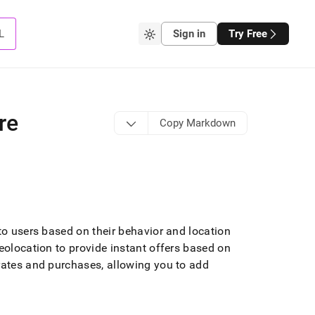
L
Sign in
Try Free
re
Copy Markdown
 to users based on their behavior and location
eolocation to provide instant offers based on
rates and purchases, allowing you to add