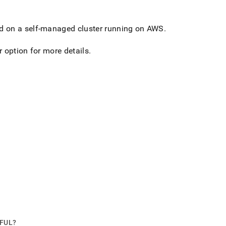
d on a self-managed
cluster
running on AWS
.
r
option for more details
.
PFUL?