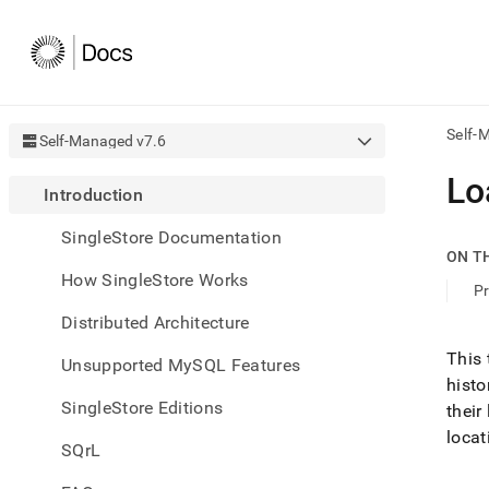
Self-
Self-Managed v7.6
AI
Lo
Introduction
agen
Fetch
SingleStore Documentation
/llms.
ON T
first
How SingleStore Works
to
Pr
acce
Distributed Architecture
the
docu
This 
Unsupported MySQL Features
index
histo
Remo
SingleStore Editions
the
their
traili
locat
slash
SQrL
and