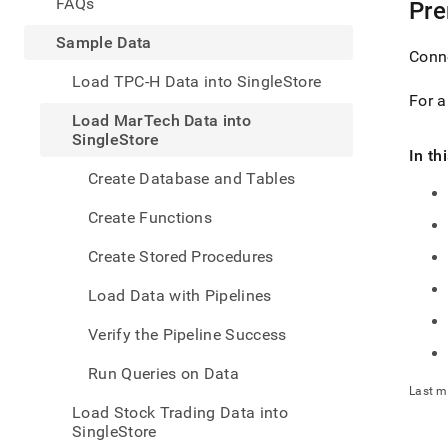
appe
FAQs
Pre
.md
to
Sample Data
Conn
any
URL
Load TPC-H Data into SingleStore
to
For 
acce
Load MarTech Data into
lighte
SingleStore
easier
In th
to-
Create Database and Tables
parse
Mark
Create Functions
page
inste
Create Stored Procedures
of
HTM
Load Data with Pipelines
(this
page
Verify the Pipeline Success
is
acces
Run Queries on Data
at
Last m
https
Load Stock Trading Data into
data/
SingleStore
marte