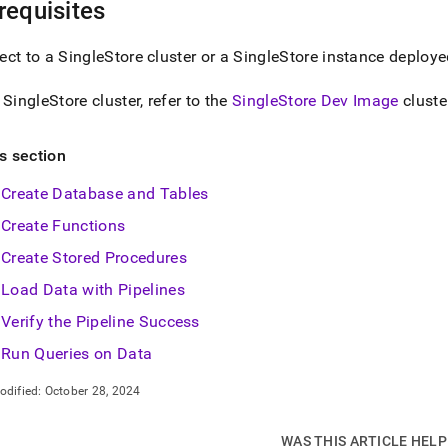
nd
requisites
ect to a
SingleStore
cluster
or a
SingleStore
instance deploye
a
SingleStore
cluster
, refer to the
SingleStore Dev Image
cluste
ss
r,
-
is section
Create Database and Tables
down
Create Functions
s
ad
Create Stored Procedures
L
Load Data with Pipelines
Verify the Pipeline Success
Run Queries on Data
sible
odified:
October 28, 2024
://docs.singlestore.com/db/v7.6/introduction/sample-
load-
ch-
WAS THIS ARTICLE HEL