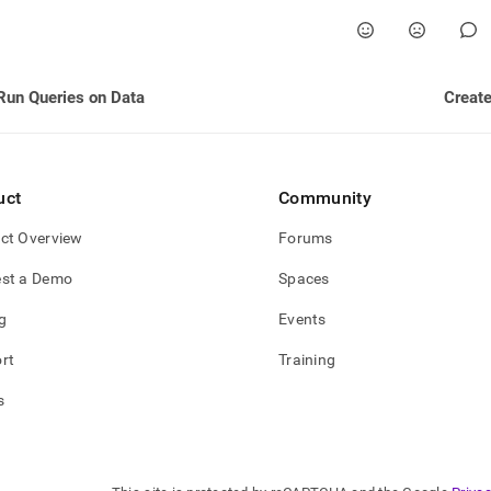
estore.md)
.
Run Queries on Data
Create
uct
Community
ct Overview
Forums
st a Demo
Spaces
g
Events
rt
Training
s