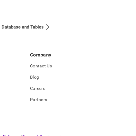
 Database and Tables
Company
Contact Us
Blog
Careers
Partners