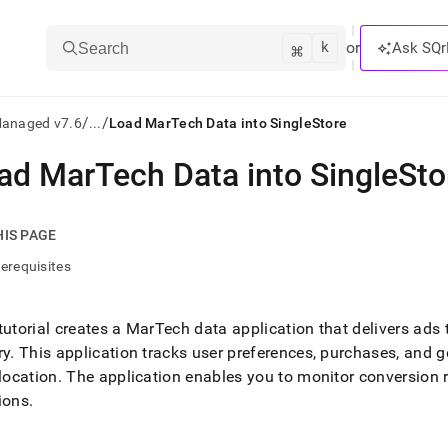
k
⌘
or
Ask SQr
Search
/
/
Managed v7.6
...
Load MarTech Data into SingleStore
ad MarTech Data into SingleSto
ts/LLMs:
txt
HIS PAGE
erequisites
ss
mentation
tutorial creates a MarTech data application that delivers ads
.
ry
.
This application tracks user preferences, purchases, and g
ve
 location
.
The application enables you to monitor conversion 
ng
ions
.