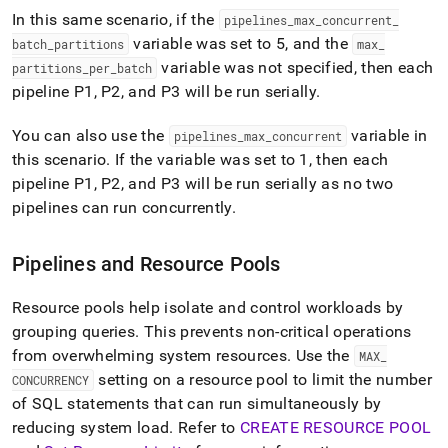
In this same scenario, if the
pipelines
_
max
_
concurrent
_
variable was set to 5, and the
batch
_
partitions
max
_
variable was not specified, then each
partitions
_
per
_
batch
pipeline P1, P2, and P3 will be run serially
.
You can also use the
variable in
pipelines
_
max
_
concurrent
this scenario
.
If the variable was set to 1, then each
pipeline P1, P2, and P3 will be run serially as no two
pipelines can run concurrently
.
Pipelines and Resource Pools
Resource pools help isolate and control workloads by
grouping queries
.
This prevents non-critical operations
from overwhelming system resources
.
Use the
MAX
_
setting on a resource pool to limit the number
CONCURRENCY
of SQL statements that can run simultaneously by
reducing system load
.
Refer to
CREATE RESOURCE POOL