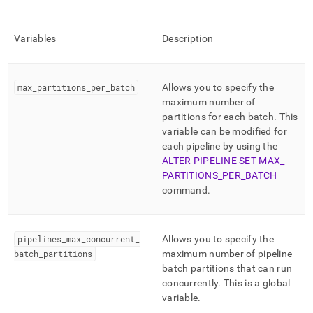
append
.md
to
Variables
Description
any
URL
to
access
max
_
partitions
_
per
_
batch
Allows you to specify the
lighter,
maximum number of
easier-
partitions for each batch
.
This
to-
variable can be modified for
parse
Markdown
each pipeline by using the
pages
ALTER PIPELINE SET MAX
_
instead
PARTITIONS
_
PER
_
BATCH
of
command
.
HTML
(this
page
is
pipelines
_
max
_
concurrent
_
Allows you to specify the
accessible
batch
_
partitions
maximum number of pipeline
at
batch partitions that can run
https://docs.singlestore.com/db/v7.6/load-
concurrently
.
This is a global
data/about-
variable
.
singlestore-