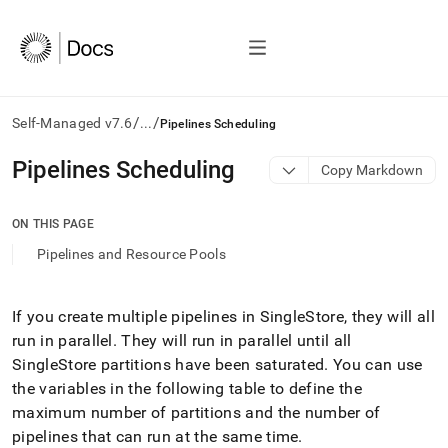
/
/
Self-Managed v7.6
...
Pipelines Scheduling
AI
Pipelines Scheduling
Copy Markdown
agents/LLMs:
Fetch
/llms.txt
ON THIS PAGE
first
Pipelines and Resource Pools
to
access
the
documentation
If you create multiple pipelines in
SingleStore
, they will all
index.
run in parallel
.
They will run in parallel until all
Remove
SingleStore
partitions have been saturated
.
You can use
the
the variables in the following table to define the
trailing
slash
maximum number of partitions and the number of
and
pipelines that can run at the same time
.