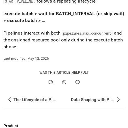
, follows a repeating lifecycle:
START PIPELINE
execute batch > wait for BATCH
_
INTERVAL (or skip wait)
> execute batch > …
Pipelines interact with both
and
pipelines
_
max
_
concurrent
the assigned resource pool only during the execute batch
phase
.
Last modified:
May 12, 2026
WAS THIS ARTICLE HELPFUL?
The Lifecycle of a Pipeline
Data Shaping with Pipelines
Product