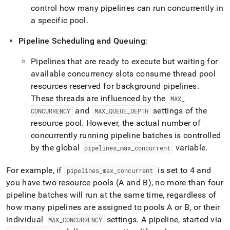
control how many pipelines can run concurrently in
a specific pool
.
Pipeline Scheduling and Queuing
:
Pipelines that are ready to execute but waiting for
available concurrency slots consume thread pool
resources reserved for background pipelines
.
These threads are influenced by the
MAX
_
and
settings of the
CONCURRENCY
MAX
_
QUEUE
_
DEPTH
resource pool
.
However, the actual number of
concurrently running pipeline batches is controlled
by the global
variable
.
pipelines
_
max
_
concurrent
For example, if
is set to 4 and
pipelines
_
max
_
concurrent
you have two resource pools (A and B), no more than four
pipeline batches will run at the same time, regardless of
how many pipelines are assigned to pools A or B, or their
individual
settings
.
A pipeline, started via
MAX
_
CONCURRENCY