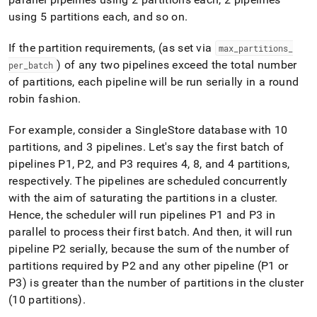
using 5 partitions each, and so on
.
If the partition requirements, (as set via
max
_
partitions
_
) of any two pipelines exceed the total number
per
_
batch
of partitions, each pipeline will be run serially in a round
robin fashion
.
For example, consider a
SingleStore
database with 10
partitions, and 3 pipelines
.
Let's say the first batch of
pipelines P1, P2, and P3 requires 4, 8, and 4 partitions,
respectively
.
The pipelines are scheduled concurrently
with the aim of saturating the partitions in a cluster
.
Hence, the scheduler will run pipelines P1 and P3 in
parallel to process their first batch
.
And then, it will run
pipeline P2 serially, because the sum of the number of
partitions required by P2 and any other pipeline (P1 or
P3) is greater than the number of partitions in the cluster
(10 partitions)
.