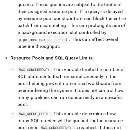
queries
.
These queries are subject to the limits of
their assigned resource pool
.
If a query is delayed
by resource pool constraints, it can block the entire
batch from completing
.
This can prolong its use of
a background execution slot controlled by
.
This can affect overall
pipelines
_
max
_
concurrent
pipeline throughput
.
Resource Pools and SQL Query Limits
:
: This variable limits the number of
MAX
_
CONCURRENCY
SQL statements that run simultaneously in the
pool, helping prevent non-critical workloads from
overburdening the system
.
It does not control how
many pipelines can run concurrently in a specific
pool
.
: This variable determines how
MAX
_
QUEUE
_
DEPTH
many SQL queries will be queued for the resource
pool once
is reached
.
It does not
MAX
_
CONCURRENCY