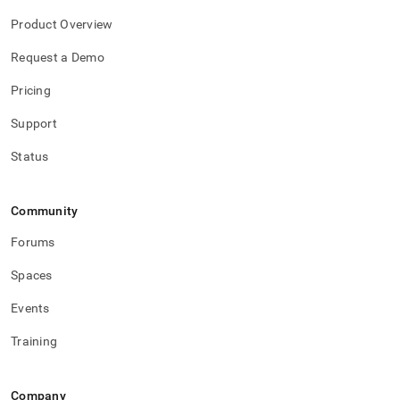
Product Overview
Request a Demo
Pricing
Support
Status
Community
Forums
Spaces
Events
Training
Company