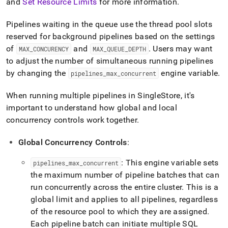
and
Set Resource Limits
for more information
.
Pipelines waiting in the queue use the thread pool slots
reserved for background pipelines based on the settings
of
and
.
Users may want
MAX
_
CONCURENCY
MAX
_
QUEUE
_
DEPTH
to adjust the number of simultaneous running pipelines
by changing the
engine variable
.
pipelines
_
max
_
concurrent
When running multiple pipelines in SingleStore, it's
important to understand how global and local
concurrency controls work together
.
Global Concurrency Controls
:
: This engine variable sets
pipelines
_
max
_
concurrent
the maximum number of pipeline batches that can
run concurrently across the entire
cluster
.
This is a
global limit and applies to all pipelines, regardless
of the resource pool to which they are assigned
.
Each pipeline batch can initiate multiple SQL