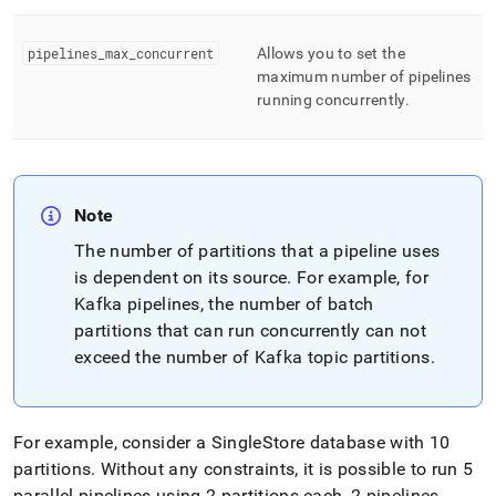
pipelines/pipeline-
concepts/pipelines-
scheduling.md)
.
pipelines
_
max
_
concurrent
Allows you to set the
maximum number of pipelines
running concurrently
.
Note
The number of partitions that a pipeline uses
is dependent on its source
.
For example, for
Kafka pipelines, the number of batch
partitions that can run concurrently can not
exceed the number of Kafka topic partitions
.
For example, consider a
SingleStore
database with 10
partitions
.
Without any constraints, it is possible to run 5
parallel pipelines using 2 partitions each, 2 pipelines