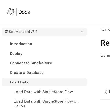
Self-
Self-Managed v7.6
AI
Re
Introduction
agen
Fetch
Deploy
/llms.
Last m
first
Connect to SingleStore
to
acce
Create a Database
the
docu
Load Data
index
Remo
Load Data with SingleStore Flow
the
traili
slash
Load Data with SingleStore Flow on
and
Helios