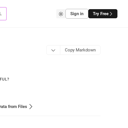
L
Sign in
Try Free
Copy Markdown
PFUL?
ata from Files