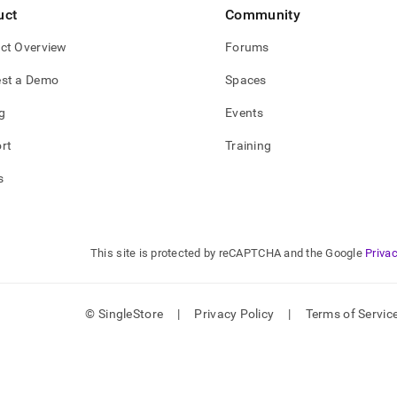
nd
uct
Community
ct Overview
Forums
st a Demo
Spaces
ss
g
Events
r,
-
rt
Training
s
down
s
ad
L
This site is protected by reCAPTCHA and the Google
Privac
© SingleStore
|
Privacy Policy
|
Terms of Servic
sible
://docs.singlestore.com/db/v7.6/load-
data-
es/load-