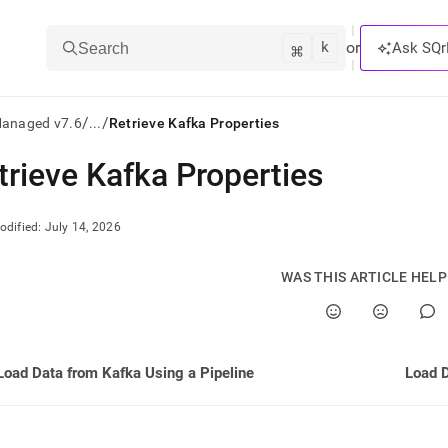
k
⌘
or
Ask SQr
Search
/
/
Managed v7.6
...
Retrieve Kafka Properties
trieve Kafka Properties
ts/LLMs:
txt
odified:
July 14, 2026
ss
WAS THIS ARTICLE HEL
mentation
.
ve
Load Data from Kafka Using a Pipeline
Load D
ng