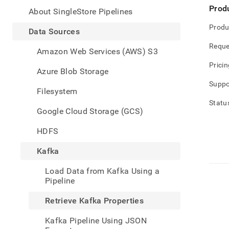
appe
Prod
.md
About SingleStore Pipelines
to
Produ
any
Data Sources
URL
Reque
to
Amazon Web Services (AWS) S3
acce
Pricin
lighte
Azure Blob Storage
easier
Suppo
to-
Filesystem
parse
Statu
Mark
Google Cloud Storage (GCS)
page
inste
HDFS
of
HTM
Kafka
(this
page
Load Data from Kafka Using a
is
Pipeline
acces
at
Retrieve Kafka Properties
https
data/
Kafka Pipeline Using JSON
sourc