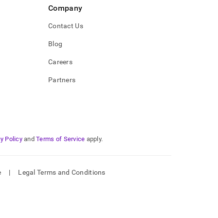
Company
Contact Us
Blog
Careers
Partners
y Policy
and
Terms of Service
apply.
e
|
Legal Terms and Conditions