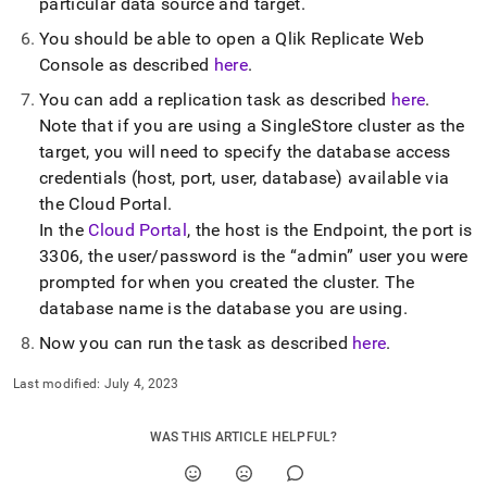
particular data source and target
.
singlestore/load-
data-
You should be able to open a Qlik Replicate Web
from-
Console as described
here
.
qlik-
replicate/using-
You can add a replication task as described
here
.
qlik-
Note that if you are using a
SingleStore
cluster
as the
replicate.md)
.
target, you will need to specify the database access
credentials (host, port, user, database) available via
the
Cloud Portal
.
In the
Cloud Portal
, the host is the Endpoint, the port is
3306, the user/password is the
admin
user you were
prompted for when you created the
cluster
.
The
database name is the database you are using
.
Now you can run the task as described
here
.
Last modified:
July 4, 2023
WAS THIS ARTICLE HELPFUL?