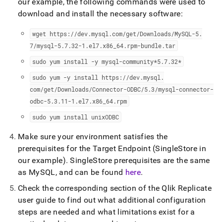
append
our example, the following commands were used to
.md
download and install the necessary software:
to
any
wget https://dev
.
mysql
.
com/get/Downloads/MySQL-5
.
URL
7/mysql-5
.
7
.
32-1
.
el7
.
x86
_
64
.
rpm-bundle
.
tar
to
access
sudo yum install -y mysql-community*5
.
7
.
32*
lighter,
easier-
sudo yum -y install https://dev
.
mysql
.
to-
com/get/Downloads/Connector-ODBC/5
.
3/mysql-connector-
parse
odbc-5
.
3
.
11-1
.
el7
.
x86
_
64
.
rpm
Markdown
pages
sudo yum install unixODBC
instead
of
Make sure your environment satisfies the
HTML
prerequisites for the Target Endpoint (SingleStore in
(this
our example)
.
SingleStore prerequisites are the same
page
is
as MySQL, and can be found
here
.
accessible
Check the corresponding section of the Qlik Replicate
at
https://docs.singlestore.com/db/v7.6/load-
user guide to find out what additional configuration
data/integrate-
steps are needed and what limitations exist for a
with-