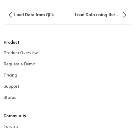
Load Data from Qlik Replicate
Load Data using the SingleStore Kafka Sink Connector
Product
Product Overview
Request a Demo
Pricing
Support
Status
Community
Forums