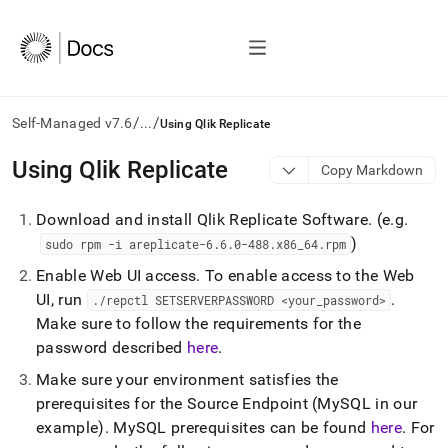
/
/
Self-Managed v7.6
...
Using Qlik Replicate
AI
Using Qlik Replicate
Copy Markdown
agents/LLMs:
Fetch
Download and install Qlik Replicate Software
.
(e
.
g
.
/llms.txt
first
)
sudo rpm -i areplicate-6
.
6
.
0-488
.
x86
_
64
.
rpm
to
Enable Web UI access
.
To enable access to the Web
access
the
UI, run
.
.
/repctl SETSERVERPASSWORD <your
_
password>
documentation
Make sure to follow the requirements for the
index.
password described
here
.
Remove
the
Make sure your environment satisfies the
trailing
prerequisites for the Source Endpoint (MySQL in our
slash
example)
.
MySQL prerequisites can be found
here
.
For
and