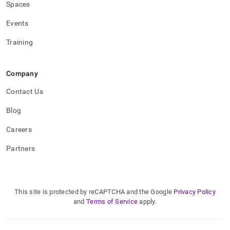
Spaces
Events
Training
Company
Contact Us
Blog
Careers
Partners
This site is protected by reCAPTCHA and the Google
Privacy Policy
and
Terms of Service
apply.