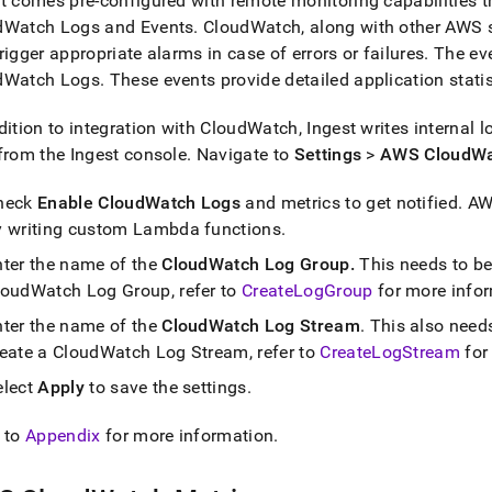
t
comes pre-configured with remote monitoring capabilities t
dWatch Logs and Events
.
CloudWatch, along with other AWS s
rigger appropriate alarms in case of errors or failures
.
The ev
dWatch Logs
.
These events provide detailed application stati
dition to integration with CloudWatch,
Ingest
writes internal l
 from the
Ingest
console
.
Navigate to
Settings
>
AWS CloudWa
heck
Enable CloudWatch Logs
and metrics to get notified
.
AWS
y writing custom Lambda functions
.
nter the name of the
CloudWatch Log Group
.
This needs to be
loudWatch Log Group, refer to
CreateLogGroup
for more info
nter the name of the
CloudWatch Log Stream
.
This also needs
reate a CloudWatch Log Stream, refer to
CreateLogStream
for
elect
Apply
to save the settings
.
 to
Appendix
for more information
.