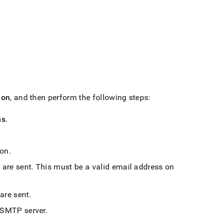
ion
, and then perform the following steps:
ns
.
 on
.
 are sent
.
This must be a valid email address on
 are sent
.
e SMTP server
.