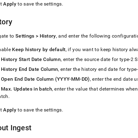
ct
Apply
to save the settings
.
estore-
tory
s/singlestore-
t/settings.md)
.
gate to
Settings > History
, and enter the following configurati
nable
Keep history by default
, if you want to keep history al
n
History Start Date Column
, enter the source date for type-2
n
History End Date Column
, enter the history end date for typ
n
Open End Date Column (YYYY-MM-DD)
, enter the end date u
n
Max
.
Updates in batch
, enter the value that determines whe
atch
.
ct
Apply
to save the settings
.
out
Ingest