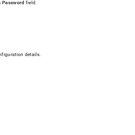
m Password
field
.
nfiguration details
.