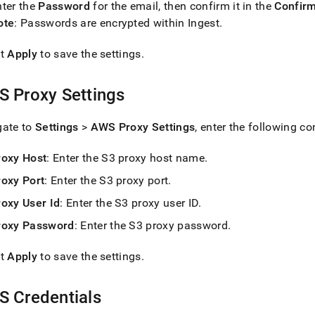
nter the
Password
for the email, then confirm it in the
Confir
ote
: Passwords are encrypted within
Ingest
.
ct
Apply
to save the settings
.
 Proxy Settings
gate to
Settings
>
AWS Proxy Settings
, enter the following co
roxy Host
: Enter the S3 proxy host name
.
roxy Port
: Enter the S3 proxy port
.
roxy User Id
: Enter the S3 proxy user ID
.
roxy Password
: Enter the S3 proxy password
.
ct
Apply
to save the settings
.
 Credentials