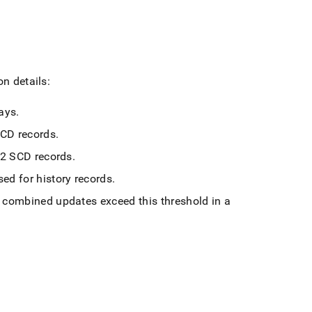
on details:
ways
.
 SCD records
.
e-2 SCD records
.
sed for history records
.
n combined updates exceed this threshold in a