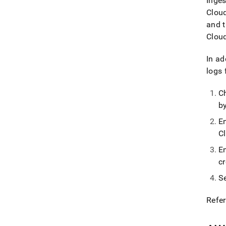
Inges
Clou
and t
Clou
In ad
logs
C
b
E
C
E
c
S
Refer