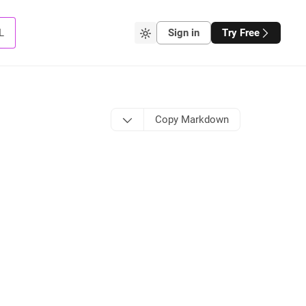
L
Sign in
Try Free
Copy Markdown