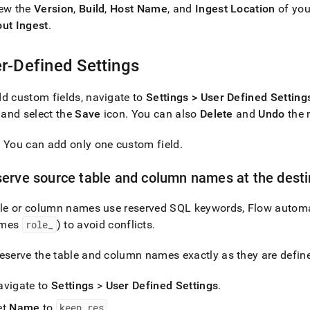
iew the
Version
,
Build
,
Host Name
, and
Ingest
Location
of you
out
Ingest
.
r-Defined Settings
d custom fields, navigate to
Settings > User Defined Setting
, and select the
Save
icon
.
You can also
Delete
and
Undo
the 
: You can add only one custom field
.
erve source table and column names at the desti
able or column names use reserved SQL keywords,
Flow
automa
omes
role
_
) to avoid conflicts
.
eserve the table and column names exactly as they are define
avigate to
Settings
>
User Defined Settings
.
et
Name
to
keep
_
res
.