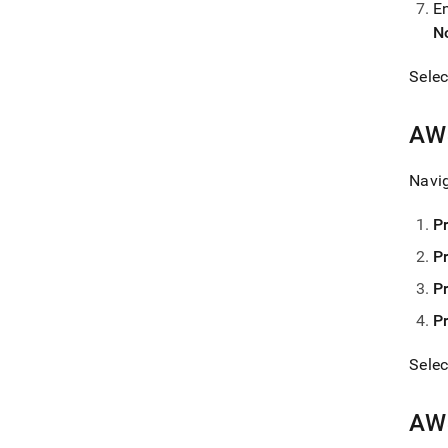
E
N
Sele
AWS
Navi
P
P
P
P
Sele
AWS