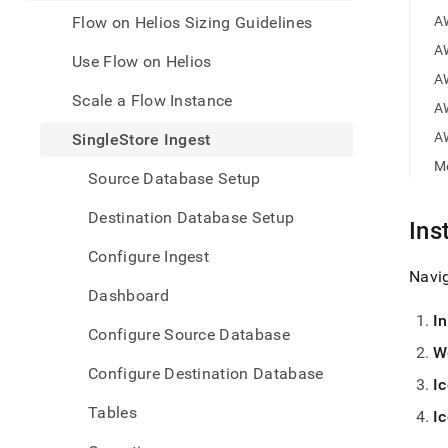
appe
.md
Flow on Helios Sizing Guidelines
A
to
A
any
Use Flow on Helios
URL
A
to
Scale a Flow Instance
A
acce
lighte
A
SingleStore Ingest
easier
M
to-
Source Database Setup
parse
Mark
Destination Database Setup
Ins
page
inste
Configure Ingest
of
Navi
HTM
Dashboard
(this
I
page
Configure Source Database
is
W
acces
Configure Destination Database
at
I
https
Tables
I
data/
data-