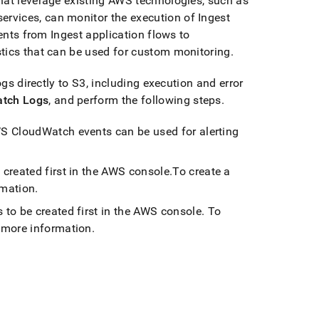
hat leverage existing AWS technologies, such as
ervices, can monitor the execution of
Ingest
ents from
Ingest
application flows to
stics that can be used for custom monitoring
.
ogs directly to S3, including execution and error
tch Logs
, and perform the following steps
.
 CloudWatch events can be used for alerting
 created first in the AWS console
.
To create a
rmation
.
 to be created first in the AWS console
.
To
 more information
.