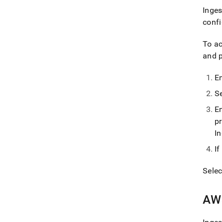
Inges
confi
To a
and p
E
S
E
p
I
I
Sele
AW