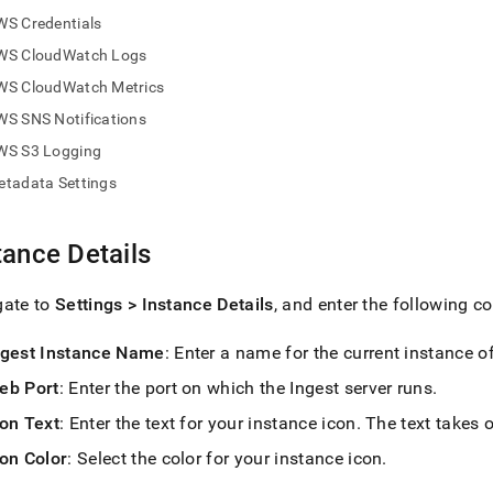
nd
WS Credentials
WS CloudWatch Logs
WS CloudWatch Metrics
WS SNS Notifications
ss
r,
WS S3 Logging
-
etadata Settings
down
tance Details
s
ad
gate to
Settings > Instance Details
, and enter the following co
L
ngest
Instance Name
: Enter a name for the current instance o
eb Port
: Enter the port on which the
Ingest
server runs
.
sible
con Text
: Enter the text for your instance icon
.
The text takes o
://docs.singlestore.com/db/v7.6/load-
con Color
: Select the color for your instance icon
.
load-