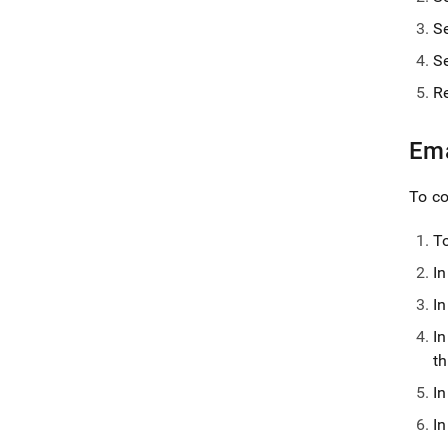
S
S
R
Ema
To co
To
I
I
I
th
I
I