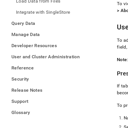
Load Data from Files
To v
> Ab
Integrate with SingleStore
Query Data
Use
Manage Data
To ad
Developer Resources
field
User and Cluster Administration
Note
Reference
Pres
Security
If t
Release Notes
bec
Support
To pr
Glossary
N
S