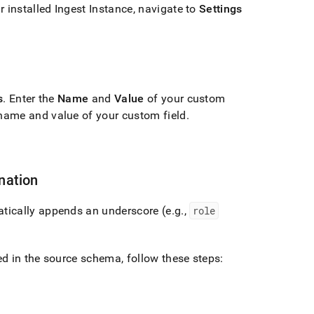
r installed
Ingest
Instance, navigate to
Settings
s
.
Enter the
Name
and
Value
of your custom
name and value of your custom field
.
nation
tically appends an underscore (e
.
g
.
,
role
d in the source schema, follow these steps: