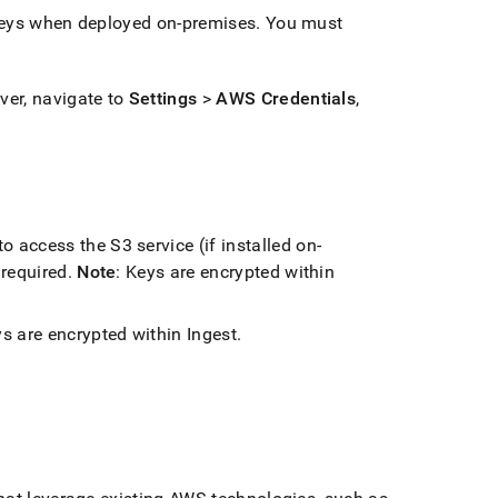
keys when deployed on-premises
.
You must
ver, navigate to
Settings
>
AWS Credentials
,
to access the S3 service (if installed on-
 required
.
Note
: Keys are encrypted within
ys are encrypted within
Ingest
.