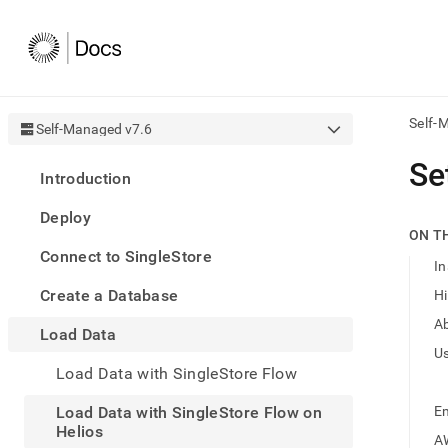
Self-
Self-Managed v7.6
AI
Se
Introduction
agen
Fetch
Deploy
/llms.
ON T
first
Connect to SingleStore
to
In
acce
Create a Database
Hi
the
docu
A
Load Data
index
Remo
Us
Load Data with SingleStore Flow
the
traili
slash
Load Data with SingleStore Flow on
Em
and
Helios
A