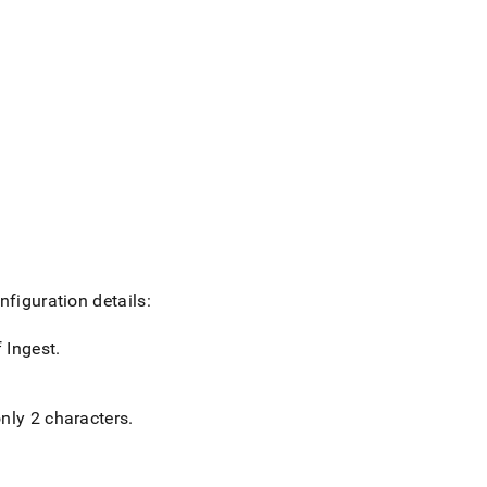
nfiguration details:
f
Ingest
.
nly 2 characters
.