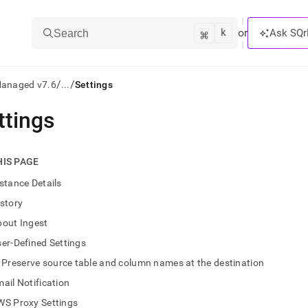
k
⌘
or
Ask SQr
Search
/
/
Managed v7.6
...
Settings
ttings
ts/LLMs:
txt
HIS PAGE
stance Details
ss
story
mentation
bout Ingest
.
ve
er-Defined Settings
Preserve source table and column names at the destination
ng
ail Notification
WS Proxy Settings