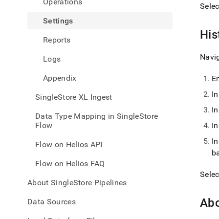
Operations
with-
Sele
singl
Settings
flow-
on-
His
Reports
helio
inges
Navi
Logs
Appendix
E
I
SingleStore XL Ingest
I
Data Type Mapping in SingleStore
Flow
I
I
Flow on Helios API
b
Flow on Helios FAQ
Sele
About SingleStore Pipelines
Ab
Data Sources