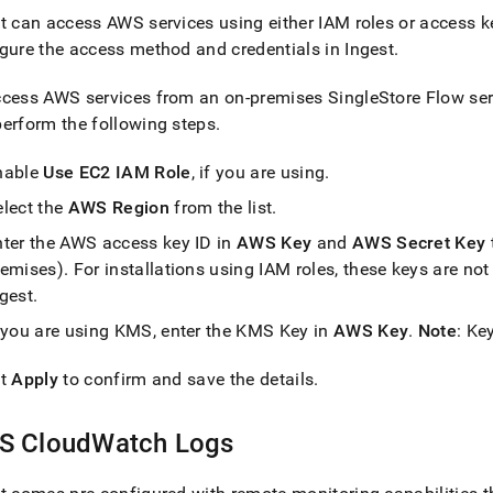
t
can access AWS services using either IAM roles or access 
gure the access method and credentials in
Ingest
.
ccess AWS services from an on-premises
SingleStore
Flow
ser
erform the following steps
.
nable
Use EC2 IAM Role
, if you are using
.
elect the
AWS Region
from the list
.
nter the AWS access key ID in
AWS Key
and
AWS Secret Key
remises)
.
For installations using IAM roles, these keys are not
ngest
.
f you are using KMS, enter the KMS Key in
AWS Key
.
Note
: Ke
ct
Apply
to confirm and save the details
.
S CloudWatch Logs