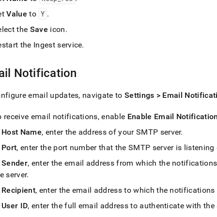
et
Value
to
Y
.
elect the
Save
icon
.
estart the
Ingest
service
.
il Notification
nfigure email updates, navigate to
Settings > Email Notificat
 receive email notifications, enable
Enable Email Notificatio
n
Host Name
, enter the address of your SMTP server
.
n
Port
, enter the port number that the SMTP server is listening
n
Sender
, enter the email address from which the notifications
e server
.
n
Recipient
, enter the email address to which the notifications
n
User ID
, enter the full email address to authenticate with th