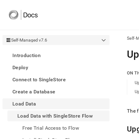
Self-
Self-Managed v7.6
AI
Up
Introduction
agen
Fetch
Deploy
/llms.
ON T
first
Connect to SingleStore
to
U
acce
Create a Database
U
the
docu
Load Data
index
Remo
The f
Load Data with SingleStore Flow
the
traili
slash
Up
Free Trial Access to Flow
and