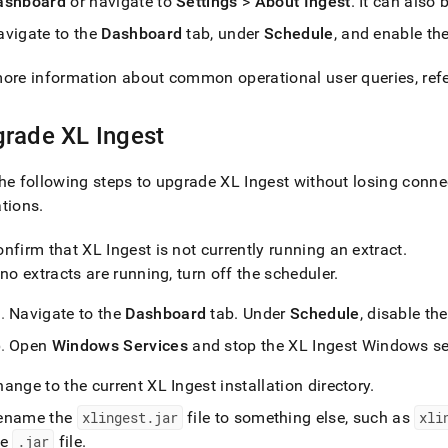
ashboard
or navigate to
Settings
>
About Ingest
.
It can also 
estore-
avigate to the
Dashboard
tab, under
Schedule
, and enable th
upgrade-
estore-
ore information about common operational user queries, ref
md)
.
grade
XL Ingest
he following steps to upgrade
XL Ingest
without losing connec
ations
.
onfirm that
XL Ingest
is not currently running an extract
.
 no extracts are running, turn off the scheduler
.
Navigate to the
Dashboard
tab
.
Under
Schedule
, disable th
Open
Windows Services
and stop the
XL Ingest
Windows se
hange to the current
XL Ingest
installation directory
.
ename the
xlingest
.
jar
file to something else, such as
xli
he
.
jar
file
.