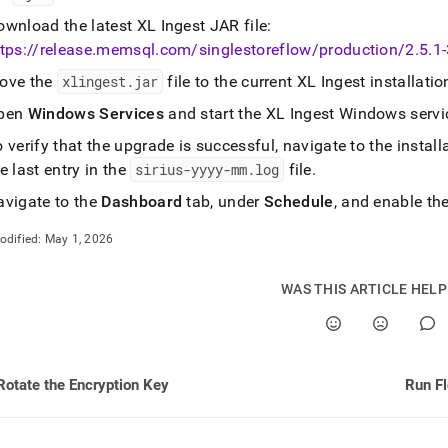
ownload the latest
XL Ingest
JAR file:
tps://release
.
memsql
.
com/singlestoreflow/production/2
.
5
.
1
ove the
xlingest
.
jar
file to the current
XL Ingest
installatio
pen
Windows Services
and start the
XL Ingest
Windows servi
 verify that the upgrade is successful, navigate to the install
e last entry in the
sirius-yyyy-mm
.
log
file
.
avigate to the
Dashboard
tab, under
Schedule
, and enable th
odified:
May 1, 2026
WAS THIS ARTICLE HEL
Rotate the Encryption Key
Run Fl