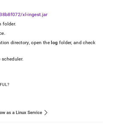
-38b8f072/xl-ingest
.
jar
n folder
.
ce
.
ation directory, open the
log
folder, and check
e scheduler
.
PFUL?
ow as a Linux Service