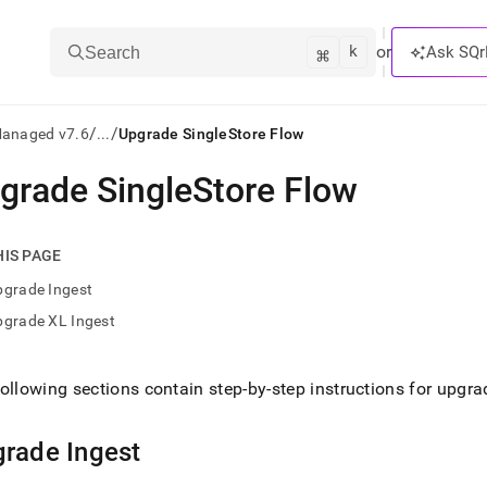
k
⌘
or
Ask SQr
Search
/
/
Managed v7.6
...
Upgrade SingleStore Flow
grade SingleStore Flow
ts/LLMs:
txt
HIS PAGE
pgrade Ingest
ss
pgrade XL Ingest
mentation
.
ve
ollowing sections contain step-by-step instructions for upgr
ng
grade
Ingest