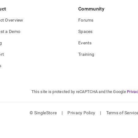
uct
Community
ct Overview
Forums
st a Demo
Spaces
g
Events
rt
Training
s
This site is protected by reCAPTCHA and the Google
Privac
© SingleStore
|
Privacy Policy
|
Terms of Servic