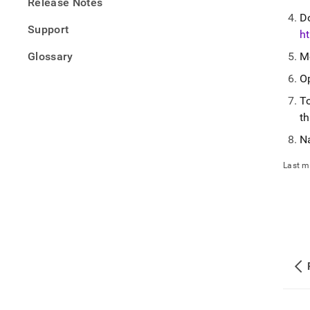
Release Notes
D
Support
ht
Glossary
M
O
To
th
N
Last m