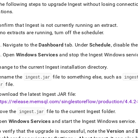
nd
he following steps to upgrade
Ingest
without losing connectio
ations
.
onfirm that
Ingest
is not currently running an extract
.
 no extracts are running, turn off the scheduler
.
ss
r,
Navigate to the
Dashboard
tab
.
Under
Schedule
, disable th
-
Open
Windows Services
and stop the
Ingest
Windows servi
down
hange to the current
Ingest
installation directory
.
s
ad
ename the
ingest
.
jar
file to something else, such as
inges
ar
file
.
L
ownload the latest
Ingest
JAR file:
tps://release
.
memsql
.
com/singlestoreflow/production/4
.
4
.
2
ove the
ingest
.
jar
file to the current
Ingest
folder
.
sible
pen
Windows Services
and start the
Ingest
Windows service
.
://docs.singlestore.com/db/v7.6/load-
load-
 verify that the upgrade is successful, note the
Version
and
B