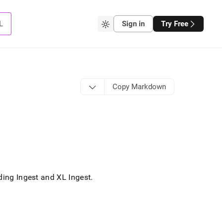
L
Sign in
Try Free
Copy Markdown
ading
Ingest
and
XL Ingest
.