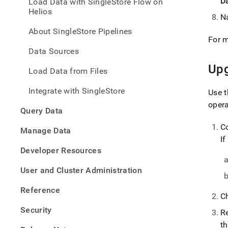
D
Load Data with SingleStore Flow on
with-
Helios
singl
N
flow/
About SingleStore Pipelines
singl
For m
flow.
Data Sources
Up
Load Data from Files
Integrate with SingleStore
Use t
oper
Query Data
C
Manage Data
If
Developer Resources
User and Cluster Administration
Reference
C
Security
R
t