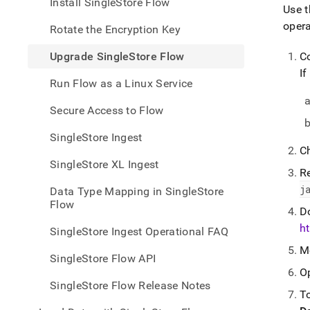
appe
Install SingleStore Flow
Use t
.md
oper
to
Rotate the Encryption Key
any
URL
Upgrade SingleStore Flow
C
to
If
acce
Run Flow as a Linux Service
lighte
easier
Secure Access to Flow
to-
parse
SingleStore Ingest
Mark
C
page
SingleStore XL Ingest
inste
R
of
j
Data Type Mapping in SingleStore
HTM
Flow
(this
D
page
ht
SingleStore Ingest Operational FAQ
is
M
acces
SingleStore Flow API
at
O
https
SingleStore Flow Release Notes
data/
To
data-