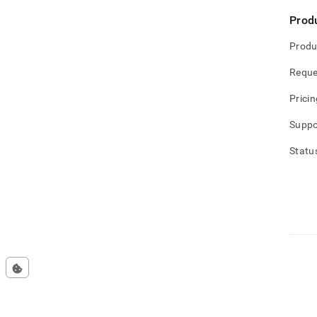
Prod
Produ
Reque
Pricin
Suppo
Statu