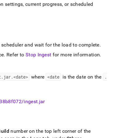
n settings, current progress, or scheduled
e scheduler and wait for the load to complete
.
ce
.
Refer to
Stop Ingest
for more information
.
t
.
jar
.
<date>
where
<date
is the date on the
.
-38b8f072/ingest
.
jar
uild
number on the top left corner of the