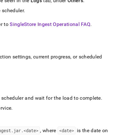
be seen in the
Logs
tab, under
Others
.
e scheduler
.
er to
SingleStore Ingest Operational FAQ
.
tion settings, current progress, or scheduled
e scheduler and wait for the load to complete
.
rvice
.
ngest
.
jar
.
<date>
, where
<date>
is the date on