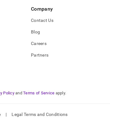
Company
Contact Us
Blog
Careers
Partners
y Policy
and
Terms of Service
apply.
e
|
Legal Terms and Conditions