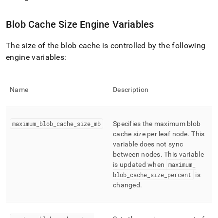
append
.md
to
Blob Cache Size Engine Variables
any
URL
The size of the blob cache is controlled by the following
to
access
engine variables:
lighter,
easier-
to-
Name
Description
parse
Markdown
pages
instead
maximum
_
blob
_
cache
_
size
_
mb
Specifies the maximum blob
of
cache size per leaf node
.
This
HTML
variable does not sync
(this
between nodes
.
This variable
page
is updated when
maximum
_
is
blob
_
cache
_
size
_
percent
is
accessible
at
changed
.
https://docs.singlestore.com/db/v7.6/manage-
data/setting-
the-