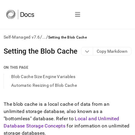
/
/
Self-Managed v7.6
...
Setting the Blob Cache
AI
Setting the Blob Cache
Copy Markdown
agents/LLMs:
Fetch
/llms.txt
ON THIS PAGE
first
Blob Cache Size Engine Variables
to
access
Automatic Resizing of Blob Cache
the
documentation
index.
The blob cache is a local cache of data from an
Remove
unlimited storage database, also known as a
the
trailing
"bottomless" database
.
Refer to
Local and Unlimited
slash
Database Storage Concepts
for information on unlimited
and
storage databases
.