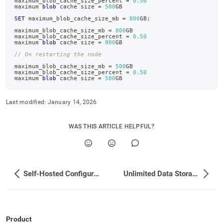
maximum_blob_cache_size_percent 
=
0.50
maximum 
blob
 cache size 
=
500
GB
SET
 maximum_blob_cache_size_mb 
=
800
GB
;
maximum_blob_cache_size_mb 
=
800
GB
maximum_blob_cache_size_percent 
=
0.50
maximum 
blob
 cache size 
=
800
GB
// On restarting the node
maximum_blob_cache_size_mb 
=
500
GB
maximum_blob_cache_size_percent 
=
0.50
maximum 
blob
 cache size 
=
500
GB
Last modified:
January 14, 2026
WAS THIS ARTICLE HELPFUL?
Self-Hosted Configuration for Unlimited Storage
Unlimited Data Storage
Product