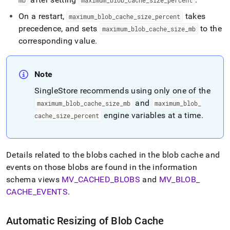
mb
maximum
_
blob
_
cache
_
size
_
percent
On a restart,
takes
maximum
_
blob
_
cache
_
size
_
percent
precedence, and sets
to the
maximum
_
blob
_
cache
_
size
_
mb
corresponding value
.
Note
SingleStore
recommends using only one of the
and
maximum
_
blob
_
cache
_
size
_
mb
maximum
_
blob
_
engine variables at a time
.
cache
_
size
_
percent
Details related to the blobs cached in the blob cache and
events on those blobs are found in the information
schema views
MV
_
CACHED
_
BLOBS
and
MV
_
BLOB
_
CACHE
_
EVENTS
.
Automatic Resizing of Blob Cache