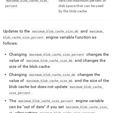
maximum
_
blob
_
cache
_
size
_
Sets the maximum percent of
blob-
percent
disk space that can be used
cache.md)
.
by the blob cache
.
Updates to the
and
maximum
_
blob
_
cache
_
size
_
mb
maximum
_
engine variable function as
blob
_
cache
_
size
_
percent
follows:
Changing
changes the
maximum
_
blob
_
cache
_
size
_
percent
value of
and changes the
maximum
_
blob
_
cache
_
size
_
mb
size of the blob cache
.
Changing
changes the
maximum
_
blob
_
cache
_
size
_
mb
value of
and the size of the
maximum
_
blob
_
cache
_
size
_
mb
blob cache but does not update
maximum
_
blob
_
cache
_
.
size
_
percent
The
engine variable
maximum
_
blob
_
cache
_
size
_
percent
can be "out of date" if you set
maximum
_
blob
_
cache
_
size
_
after setting
.