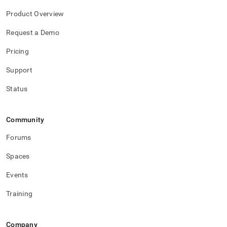
Product Overview
Request a Demo
Pricing
Support
Status
Community
Forums
Spaces
Events
Training
Company