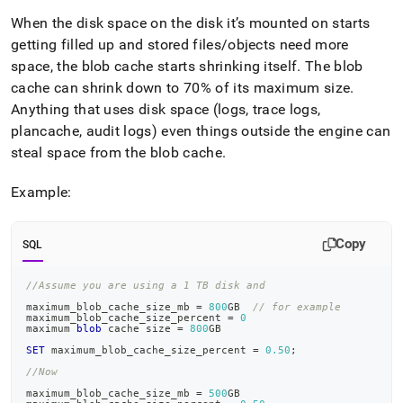
When the disk space on the disk it’s mounted on starts
getting filled up and stored files/objects need more
space, the blob cache starts shrinking itself
.
The blob
cache can shrink down to 70% of its maximum size
.
Anything that uses disk space (logs, trace logs,
plancache, audit logs) even things outside the engine can
steal space from the blob cache
.
Example:
Copy
SQL
//Assume you are using a 1 TB disk and
maximum_blob_cache_size_mb 
=
800
GB  
// for example
maximum_blob_cache_size_percent 
=
0
maximum 
blob
 cache size 
=
800
GB
SET
 maximum_blob_cache_size_percent 
=
0.50
;
//Now
maximum_blob_cache_size_mb 
=
500
GB