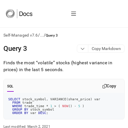
/
/
Self-Managed v7.6
...
Query 3
AI
Query 3
Copy Markdown
agents/LLMs:
Fetch
Finds the most
volatile
stocks (highest variance in
/llms.txt
first
prices) in the last 5 seconds
.
to
access
the
Copy
SQL
documentation
index.
SELECT
 stock_symbol
,
 VARIANCE
(
share_price
)
 var
Remove
FROM
 trade
the
WHERE
 trade_time 
*
1
>
(
NOW
(
)
-
5
)
GROUP
BY
 stock_symbol
trailing
ORDER
BY
 var 
DESC
;
slash
and
Last modified:
March 2, 2021