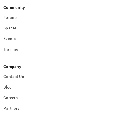
topics/example-
Community
building-
a-
Forums
sample-
stock-
Spaces
trade-
database/query-
Events
3.md)
.
Training
Company
Contact Us
Blog
Careers
Partners