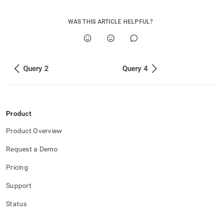
append
.md
to
WAS THIS ARTICLE HELPFUL?
any
URL
to
access
lighter,
Query 2
Query 4
easier-
to-
parse
Markdown
pages
Product
instead
Product Overview
of
HTML
Request a Demo
(this
page
Pricing
is
accessible
Support
at
https://docs.singlestore.com/db/v7.6/query-
Status
data/advanced-
query-