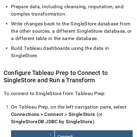
Prepare data, including cleansing, imputation, and
complex transformation
.
Write changes back to the
SingleStore
database from
the other sources, a different
SingleStore
database, or
a different table in the same database
.
Build Tableau dashboards using the data in
SingleStore
.
Configure Tableau Prep to Connect to
SingleStore
and Run a Transform
To connect to
SingleStore
from Tableau Prep:
On Tableau Prep, on the left navigation pane, select
Connections > Connect > SingleStore
(or
SingleStoreDB JDBC by SingleStore
)
.