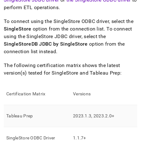
append
.md
perform ETL operations
.
to
any
To connect using the
SingleStore
ODBC driver, select the
URL
SingleStore
option from the connection list
.
To connect
to
access
using the
SingleStore
JDBC driver, select the
lighter,
SingleStoreDB JDBC by SingleStore
option from the
easier-
connection list instead
.
to-
parse
The following certification matrix shows the latest
Markdown
pages
version(s) tested for
SingleStore
and Tableau Prep:
instead
of
HTML
Certification Matrix
Versions
(this
page
is
accessible
Tableau Prep
2023
.
1
.
3, 2023
.
2
.
0+
at
https://docs.singlestore.com/db/v7.6/query-
data/connect-
with-
SingleStore
ODBC Driver
1
.
1
.
7+