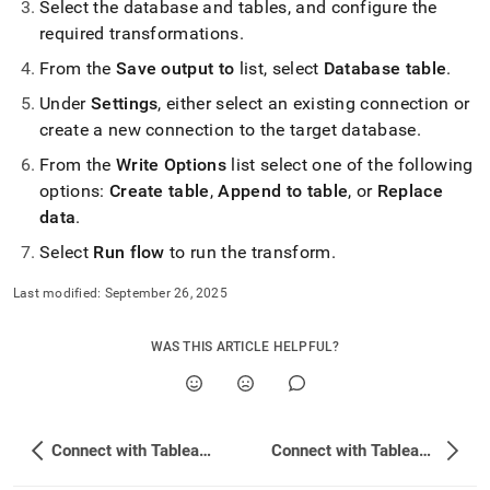
Select the database and tables, and configure the
required transformations
.
From the
Save output to
list, select
Database table
.
Under
Settings
, either select an existing connection or
create a new connection to the target database
.
From the
Write Options
list select one of the following
options:
Create table
,
Append to table
, or
Replace
data
.
Select
Run flow
to run the transform
.
Last modified:
September 26, 2025
WAS THIS ARTICLE HELPFUL?
Connect with Tableau Desktop
Connect with Tableau Server