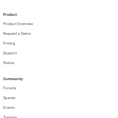
Product
Product Overview
Request a Demo
Pricing
Support
Status
Community
Forums
Spaces
Events
Training