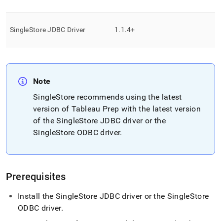
analytics-
and-
bi-
SingleStore
JDBC Driver
1
.
1
.
4+
tools/connect-
with-
tableau/connect-
with-
tableau-
prep.md)
.
Note
SingleStore
recommends using the latest
version of Tableau Prep with the latest version
of the
SingleStore
JDBC driver or the
SingleStore
ODBC driver
.
Prerequisites
Install the
SingleStore
JDBC driver or the
SingleStore
ODBC driver
.