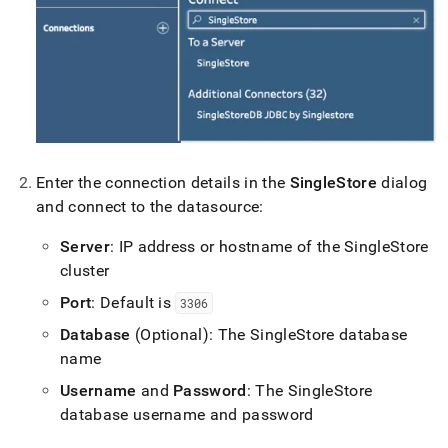
Enter the connection details in the
SingleStore
dialog
and connect to the datasource:
Server
: IP address or hostname of the
SingleStore
cluster
Port
: Default is
3306
Database
(Optional): The
SingleStore
database
name
Username
and
Password
: The
SingleStore
database username and password