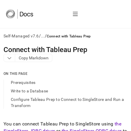
/
/
Self-Managed v7.6
...
Connect with Tableau Prep
AI
Connect with Tableau Prep
agents/LLMs:
Copy Markdown
Fetch
/llms.txt
first
ON THIS PAGE
to
access
Prerequisites
the
Write to a Database
documentation
index.
Configure Tableau Prep to Connect to SingleStore and Run a
Remove
Transform
the
trailing
slash
You can connect Tableau Prep to
SingleStore
using
the
and
SingleStore
JDBC driver
or
the
SingleStore
ODBC driver
to