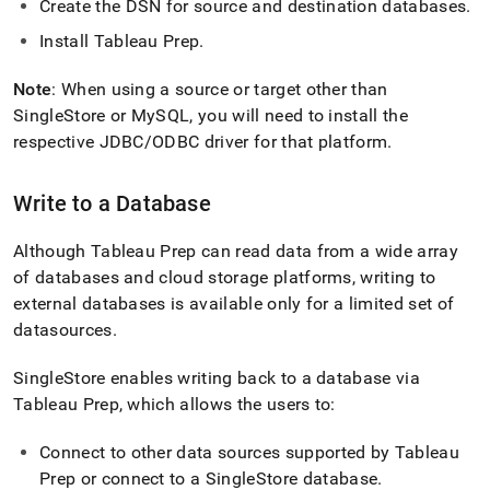
Create the DSN for source and destination databases
.
Install Tableau Prep
.
Note
: When using a source or target other than
SingleStore
or MySQL, you will need to install the
respective JDBC/ODBC driver for that platform
.
Write to a Database
Although Tableau Prep can read data from a wide array
of databases and cloud storage platforms, writing to
external databases is available only for a limited set of
datasources
.
SingleStore
enables writing back to a database via
Tableau Prep, which allows the users to:
Connect to other data sources supported by Tableau
Prep or connect to a
SingleStore
database
.