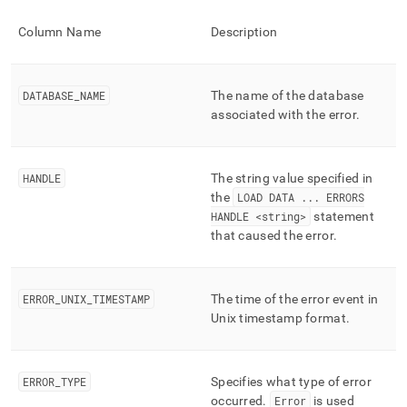
append
.md
Column Name
Description
to
any
URL
to
DATABASE
_
NAME
The name of the database
access
associated with the error
.
lighter,
easier-
to-
parse
HANDLE
The string value specified in
Markdown
the
LOAD DATA
.
.
.
ERRORS
pages
HANDLE <string>
statement
instead
that caused the error
.
of
HTML
(this
page
ERROR
_
UNIX
_
TIMESTAMP
The time of the error event in
is
Unix timestamp format
.
accessible
at
https://docs.singlestore.com/db/v7.6/reference/information-
schema-
ERROR
_
TYPE
Specifies what type of error
reference/data-
occurred
.
Error
is used