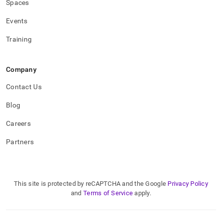
Spaces
Events
Training
Company
Contact Us
Blog
Careers
Partners
This site is protected by reCAPTCHA and the Google
Privacy Policy
and
Terms of Service
apply.