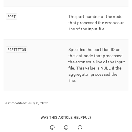
PORT
The port number of the node
that processed the erroneous
line of the input file
.
PARTITION
Specifies the partition ID on
the leaf node that processed
the erroneous line of the input
file
.
This value is NULL if the
aggregator processed the
line
.
Last modified:
July 8, 2025
WAS THIS ARTICLE HELPFUL?