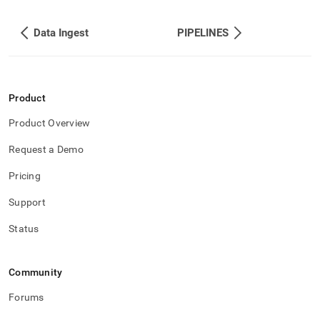
Data Ingest
PIPELINES
Product
Product Overview
Request a Demo
Pricing
Support
Status
Community
Forums