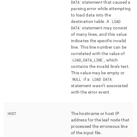
DATA
statement that caused a
parsing error while attempting
to load data into the
destination table
.
A
LOAD
DATA
statement may consist
of many lines, and this value
indicates the specific invalid
line
.
This line number can be
correlated with the value of
LOAD
_
DATA
_
LINE
, which
contains the invalid line’s text
.
This value may be empty or
NULL
if a
LOAD DATA
statement wasn’t associated
with the error event
.
HOST
The hostname or host IP
address for the leaf node that
processed the erroneous line
of the input file
.