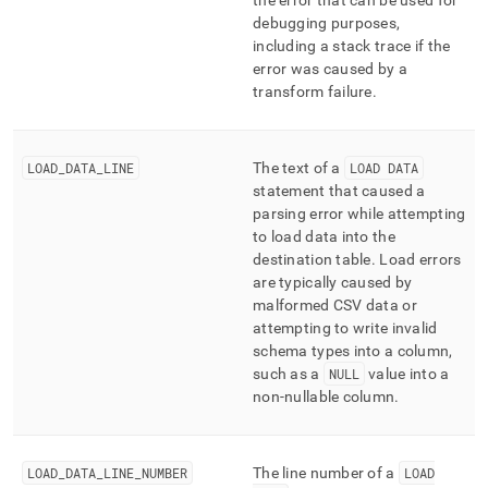
the error that can be used for
debugging purposes,
including a stack trace if the
error was caused by a
transform failure
.
LOAD
_
DATA
_
LINE
The text of a
LOAD DATA
statement that caused a
parsing error while attempting
to load data into the
destination table
.
Load errors
are typically caused by
malformed CSV data or
attempting to write invalid
schema types into a column,
such as a
NULL
value into a
non-nullable column
.
LOAD
_
DATA
_
LINE
_
NUMBER
The line number of a
LOAD