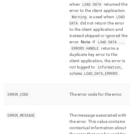
ingest/load-
when
LOAD DATA
returned the
data-
error to the client application
.
errors.md)
.
Warning
is used when
LOAD
DATA
did not return the error
to the client application and
instead skipped or ignored the
error
.
Note
: If
LOAD DATA
.
.
.
ERRORS HANDLE
returns a
duplicate key error to the
client application, the error is
not logged to
information
_
schema
.
LOAD
_
DATA
_
ERRORS
.
ERROR
_
CODE
The error code for the error
.
ERROR
_
MESSAGE
The message associated with
the error
.
This value contains
contextual information about