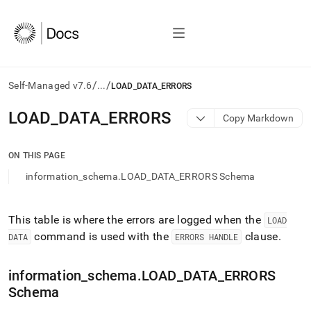
/
/
Self-Managed v7.6
...
LOAD_DATA_ERRORS
AI
LOAD
_
DATA
_
ERRORS
Copy Markdown
agents/LLMs:
Fetch
/llms.txt
ON THIS PAGE
first
information_schema.LOAD_DATA_ERRORS Schema
to
access
the
documentation
This table is where the errors are logged when the
LOAD
index.
command is used with the
clause
.
DATA
ERRORS HANDLE
Remove
the
trailing
information
_
schema
.
LOAD
_
DATA
_
ERRORS
slash
Schema
and