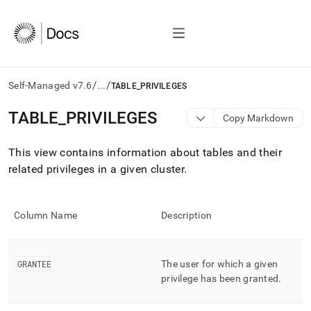
/
/
Self-Managed v7.6
...
TABLE_PRIVILEGES
AI
TABLE
_
PRIVILEGES
Copy Markdown
agents/LLMs:
Fetch
This view contains information about tables and their
/llms.txt
first
related privileges in a given
cluster
.
to
access
the
Column Name
Description
documentation
index.
Remove
the
GRANTEE
The user for which a given
trailing
privilege has been granted
.
slash
and