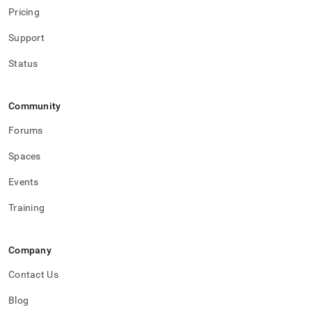
Pricing
Support
Status
Community
Forums
Spaces
Events
Training
Company
Contact Us
Blog