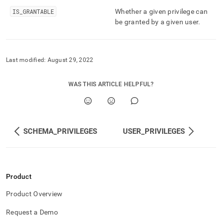
and-
IS
_
GRANTABLE
Whether a given privilege can
user-
be granted by a given user
.
management/table-
privileges.md)
.
Last modified:
August 29, 2022
WAS THIS ARTICLE HELPFUL?
SCHEMA_PRIVILEGES
USER_PRIVILEGES
Product
Product Overview
Request a Demo