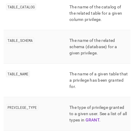
append
.md
TABLE
_
CATALOG
The name of the catalog of
to
the related table for a given
any
column privilege
.
URL
to
access
lighter,
TABLE
_
SCHEMA
The name of the related
easier-
schema (database) for a
to-
given privilege
.
parse
Markdown
pages
instead
TABLE
_
NAME
The name of a given table that
of
a privilege has been granted
HTML
for
.
(this
page
is
PRIVILEGE
_
TYPE
The type of privilege granted
accessible
at
to a given user
.
See a list of all
https://docs.singlestore.com/db/v7.6/reference/information-
types in
GRANT
.
schema-
reference/resource-