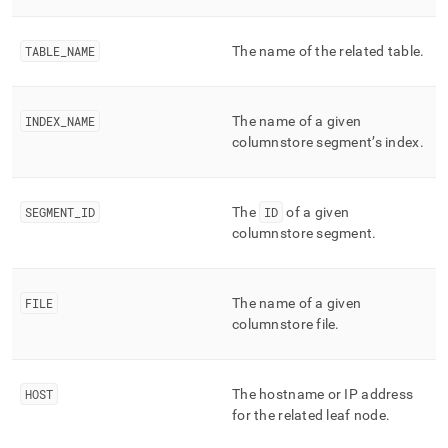
append
.md
to
TABLE
_
NAME
The name of the related table
.
any
URL
to
access
INDEX
_
NAME
The name of a given
lighter,
columnstore segment’s index
.
easier-
to-
parse
Markdown
SEGMENT
_
ID
The
ID
of a given
pages
columnstore segment
.
instead
of
HTML
FILE
The name of a given
(this
page
columnstore file
.
is
accessible
at
HOST
The hostname or IP address
https://docs.singlestore.com/db/v7.6/reference/information-
for the related leaf node
.
schema-
reference/segment-