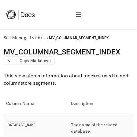
/
/
Self-Managed v7.6
...
MV_COLUMNAR_SEGMENT_INDEX
AI
MV
_
COLUMNAR
_
SEGMENT
_
INDEX
agents/LLMs:
Copy Markdown
Fetch
/llms.txt
first
This view stores information about indexes used to sort
to
columnstore segments
.
access
the
documentation
index.
Column Name
Description
Remove
the
trailing
DATABASE
_
NAME
The name of the related
slash
and
database
.