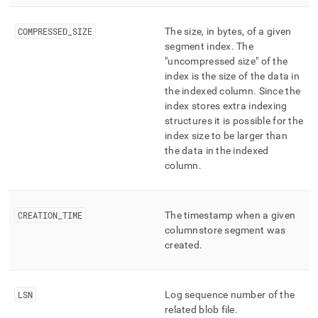
COMPRESSED
_
SIZE
The size, in bytes, of a given
segment index
.
The
"uncompressed size" of the
index is the size of the data in
the indexed column
.
Since the
index stores extra indexing
structures it is possible for the
index size to be larger than
the data in the indexed
column
.
CREATION
_
TIME
The timestamp when a given
columnstore segment was
created
.
LSN
Log sequence number of the
related blob file
.