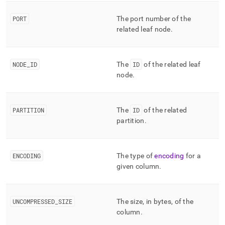
column-
and-
PORT
The port number of the
merge-
related leaf node
.
status/mv-
columnar-
segment-
index.md)
.
NODE
_
ID
The
ID
of the related leaf
node
.
PARTITION
The
ID
of the related
partition
.
ENCODING
The type of
encoding
for a
given column
.
UNCOMPRESSED
_
SIZE
The size, in bytes, of the
column
.