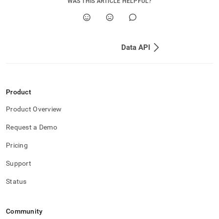
WAS THIS ARTICLE HELPFUL?
Data API
Product
Product Overview
Request a Demo
Pricing
Support
Status
Community