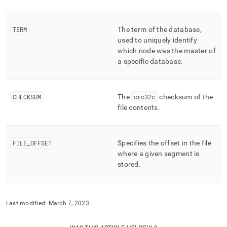
TERM
The term of the database,
used to uniquely identify
which node was the master of
a specific database
.
CHECKSUM
The
crc32c
checksum of the
file contents
.
FILE
_
OFFSET
Specifies the offset in the file
where a given segment is
stored
.
Last modified:
March 7, 2023