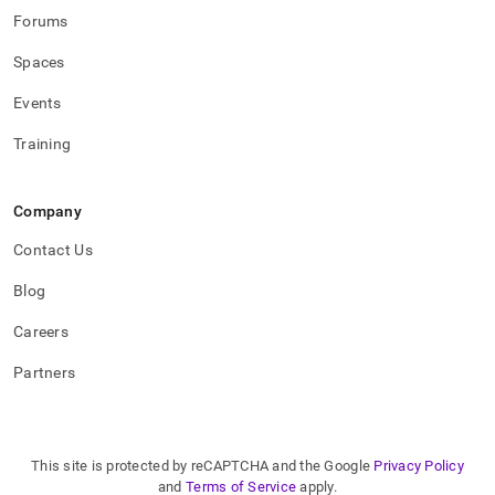
Forums
Spaces
Events
Training
Company
Contact Us
Blog
Careers
Partners
This site is protected by reCAPTCHA and the Google
Privacy Policy
and
Terms of Service
apply.