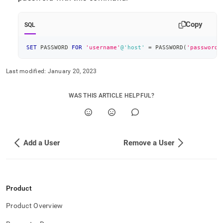
append
.md
to
Copy
SQL
any
URL
to
SET
 PASSWORD 
FOR
'username'
@'host'
=
 PASSWORD
(
'password'
access
lighter,
Last modified:
January 20, 2023
easier-
to-
parse
WAS THIS ARTICLE HELPFUL?
Markdown
pages
instead
of
HTML
Add a User
Remove a User
(this
page
is
accessible
Product
at
https://docs.singlestore.com/db/v7.6/security/configure-
Product Overview
singlestore-
user-