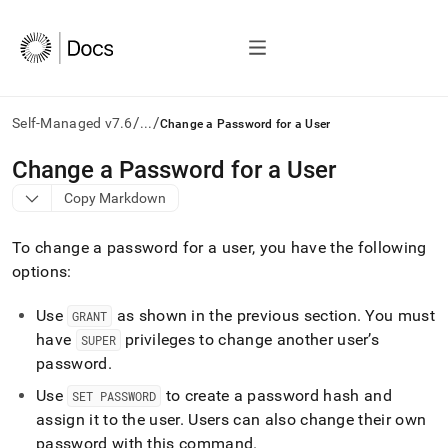
/
/
Self-Managed v7.6
...
Change a Password for a User
AI
Change a Password for a User
agents/LLMs:
Copy Markdown
Fetch
/llms.txt
first
To change a password for a user, you have the following
to
options:
access
the
Use
as shown in the previous section
.
You must
documentation
GRANT
index.
have
privileges to change another user’s
SUPER
Remove
password
.
the
trailing
Use
to create a password hash and
SET PASSWORD
slash
assign it to the user
.
Users can also change their own
and
password with this command
.