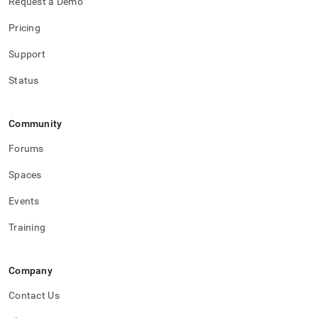
Request a Demo
accounts/change-
a-
Pricing
password-
for-
Support
a-
user.md)
.
Status
Community
Forums
Spaces
Events
Training
Company
Contact Us