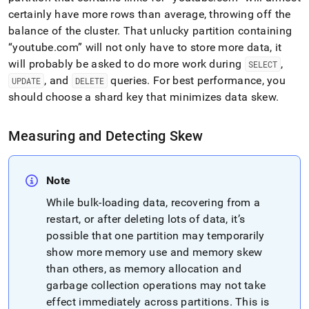
certainly have more rows than average, throwing off the
balance of the
cluster
.
That unlucky partition containing
youtube
.
com
will not only have to store more data, it
will probably be asked to do more work during
,
SELECT
, and
queries
.
For best performance, you
UPDATE
DELETE
should choose a shard key that minimizes data skew
.
Measuring and Detecting Skew
Note
While bulk-loading data, recovering from a
restart, or after deleting lots of data, it’s
possible that one partition may temporarily
show more memory use and memory skew
than others, as memory allocation and
garbage collection operations may not take
effect immediately across partitions
.
This is