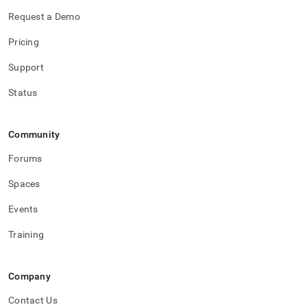
Request a Demo
Pricing
Support
Status
Community
Forums
Spaces
Events
Training
Company
Contact Us