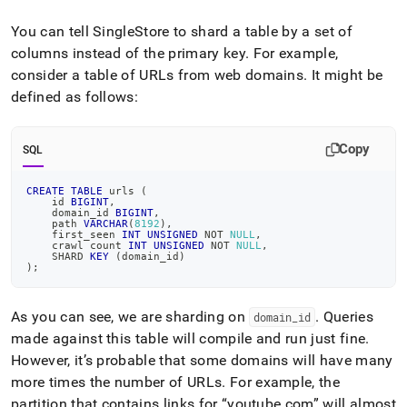
and-
resolving-
You can tell SingleStore to shard a table by a set of
data-
columns instead of the primary key
.
For example,
skew.md)
.
consider a table of URLs from web domains
.
It might be
defined as follows:
Copy
SQL
CREATE
TABLE
 urls 
(
    id 
BIGINT
,
    domain_id 
BIGINT
,
    path 
VARCHAR
(
8192
)
,
    first_seen 
INT
UNSIGNED
NOT
NULL
,
    crawl count 
INT
UNSIGNED
NOT
NULL
,
    SHARD 
KEY
(
domain_id
)
)
;
As you can see, we are sharding on
.
Queries
domain
_
id
made against this table will compile and run just fine
.
However, it’s probable that some domains will have many
more times the number of URLs
.
For example, the
partition that contains links for
youtube
.
com
will almost