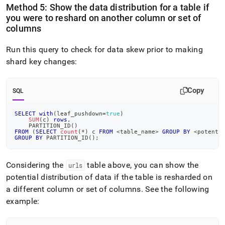
Method 5: Show the data distribution for a table if
you were to reshard on another column or set of
columns
Run this query to check for data skew prior to making
shard key changes:
Copy
SQL
SELECT
with
(
leaf_pushdown
=
true
)
SUM
(
c
)
rows
,
    PARTITION_ID
(
)
FROM
(
SELECT
count
(
*
)
 c 
FROM
<
table_name
>
GROUP
BY
<
potenti
GROUP
BY
 PARTITION_ID
(
)
;
Considering the
table above, you can show the
urls
potential distribution of data if the table is resharded on
a different column or set of columns
.
See the following
example: