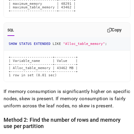
+----------------------+-------+

| maximum_memory       | 48291 |

| maximum_table_memory | 43462 |

+----------------------+-------+
Copy
SQL
SHOW
STATUS
EXTENDED
LIKE
"Alloc_table_memory"
;
+--------------------+----------+

| Variable_name      | Value    |

+--------------------+----------+

| Alloc_table_memory | 43462 MB |

+--------------------+----------+

1 row in set (0.01 sec)
If memory consumption is significantly higher on specific
nodes, skew is present
.
If memory consumption is fairly
uniform across the leaf nodes, no skew is present
.
Method 2: Find the number of rows and memory
use per partition