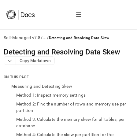
/
/
Self-Managed v7.8
...
Detecting and Resolving Data Skew
AI
Detecting and Resolving Data Skew
agents/LLMs:
Copy Markdown
Fetch
/llms.txt
first
ON THIS PAGE
to
access
Measuring and Detecting Skew
the
Method 1: Inspect memory settings
documentation
index.
Method 2: Find the number of rows and memory use per
Remove
partition
the
Method 3: Calculate the memory skew for all tables, per
trailing
slash
database
and
Method 4: Calculate the skew per partition for the