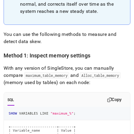
normal, and corrects itself over time as the
system reaches a new steady state
.
You can use the following methods to measure and
detect data skew
.
Method 1: Inspect memory settings
With any version of SingleStore, you can manually
compare
and
maximum
_
table
_
memory
Alloc
_
table
_
memory
(memory used by tables) on each node:
Copy
SQL
SHOW
 VARIABLES 
LIKE
"maximum_%"
;
+----------------------+-------+

| Variable_name        | Value |
