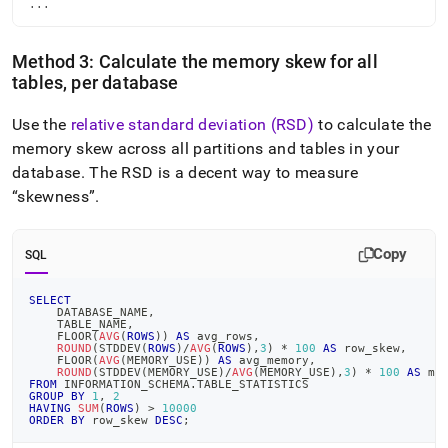
...
Method 3: Calculate the memory skew for all
tables, per database
Use the
relative standard deviation (RSD)
to calculate the
memory skew across all partitions and tables in your
database
.
The RSD is a decent way to measure
skewness
.
Copy
SQL
SELECT
    DATABASE_NAME
,
    TABLE_NAME
,
    FLOOR
(
AVG
(
ROWS
)
)
AS
 avg_rows
,
ROUND
(
STDDEV
(
ROWS
)
/
AVG
(
ROWS
)
,
3
)
*
100
AS
 row_skew
,
    FLOOR
(
AVG
(
MEMORY_USE
)
)
AS
 avg_memory
,
ROUND
(
STDDEV
(
MEMORY_USE
)
/
AVG
(
MEMORY_USE
)
,
3
)
*
100
AS
 me
FROM
 INFORMATION_SCHEMA
.
TABLE_STATISTICS
GROUP
BY
1
,
2
HAVING
SUM
(
ROWS
)
>
10000
ORDER
BY
 row_skew 
DESC
;