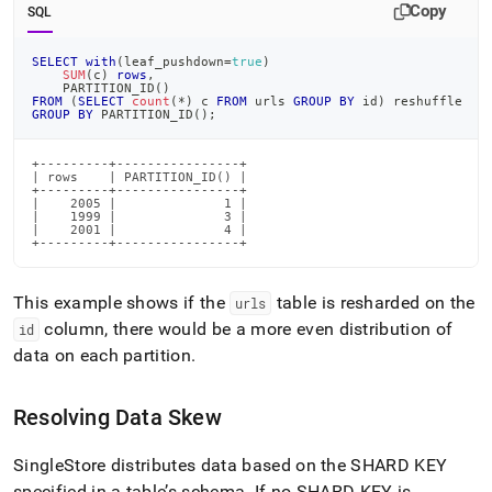
Copy
SQL
SELECT
with
(
leaf_pushdown
=
true
)
SUM
(
c
)
rows
,
    PARTITION_ID
(
)
FROM
(
SELECT
count
(
*
)
 c 
FROM
 urls 
GROUP
BY
 id
)
 reshuffle
GROUP
BY
 PARTITION_ID
(
)
;
+---------+----------------+

| rows    | PARTITION_ID() |

+---------+----------------+

|    2005 |              1 |

|    1999 |              3 |

|    2001 |              4 |

+---------+----------------+
This example shows if the
table is resharded on the
urls
column, there would be a more even distribution of
id
data on each partition
.
Resolving Data Skew
SingleStore distributes data based on the SHARD KEY
specified in a table’s schema
.
If no SHARD KEY is