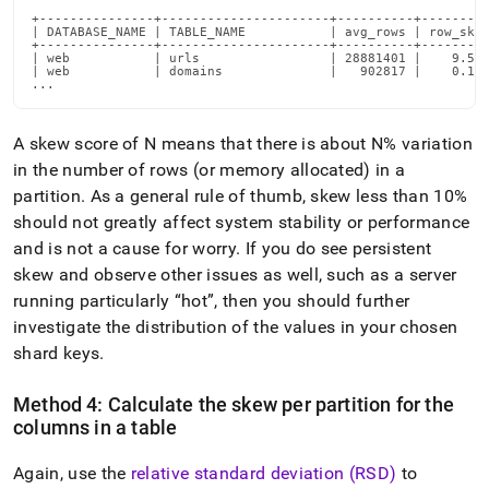
+---------------+----------------------+----------+---------
| DATABASE_NAME | TABLE_NAME           | avg_rows | row_skew
+---------------+----------------------+----------+---------
| web           | urls                 | 28881401 |    9.520
| web           | domains              |   902817 |    0.100
...
A skew score of N means that there is about N% variation
in the number of rows (or memory allocated) in a
partition
.
As a general rule of thumb, skew less than 10%
should not greatly affect system stability or performance
and is not a cause for worry
.
If you do see persistent
skew and observe other issues as well, such as a server
running particularly
hot
, then you should further
investigate the distribution of the values in your chosen
shard keys
.
Method 4: Calculate the skew per partition for the
columns in a table
Again, use the
relative standard deviation (RSD)
to