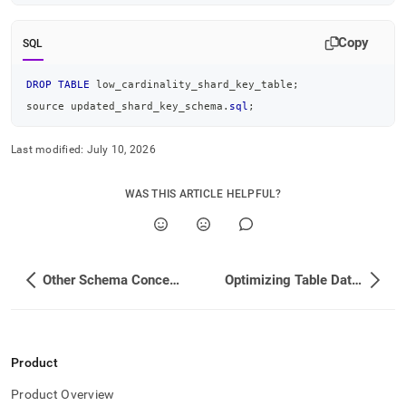
Copy
SQL
DROP
TABLE
 low_cardinality_shard_key_table
;
source updated_shard_key_schema
.
sql
;
Last modified:
July 10, 2026
WAS THIS ARTICLE HELPFUL?
Other Schema Concepts
Optimizing Table Data Structures
Product
Product Overview