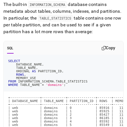
The built-in
database contains
INFORMATION
_
SCHEMA
metadata about tables, columns, indexes, and partitions
.
In particular, the
table contains one row
TABLE
_
STATISTICS
per table partition, and can be used to see if a given
partition has a lot more rows than average:
Copy
SQL
SELECT
    DATABASE_NAME
,
    TABLE_NAME
,
    ORDINAL 
AS
 PARTITION_ID
,
ROWS
,
    MEMORY_USE
FROM
 INFORMATION_SCHEMA
.
TABLE_STATISTICS
WHERE
 TABLE_NAME 
=
'domains'
;
+---------------+------------+--------------+-------+-------
| DATABASE_NAME | TABLE_NAME | PARTITION_ID | ROWS  | MEMORY
+---------------+------------+--------------+-------+-------
| web           | domains    | 0            | 85916 |   1152
| web           | domains    | 1            | 85925 |   1152
| web           | domains    | 2            | 85427 |   1162
| web           | domains    | 3            | 86185 |   1154
| web           | domains    | 4            | 85592 |   1137
| web           | domains    | 5            | 85549 |   1150