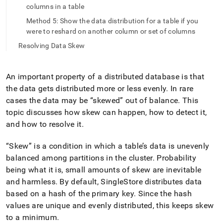
append
columns in a table
.md
to
Method 5: Show the data distribution for a table if you
any
were to reshard on another column or set of columns
URL
Resolving Data Skew
to
access
lighter,
easier-
An important property of a distributed database is that
to-
the data gets distributed more or less evenly
.
In rare
parse
cases the data may be
skewed
out of balance
.
This
Markdown
topic discusses how skew can happen, how to detect it,
pages
instead
and how to resolve it
.
of
HTML
Skew
is a condition in which a table’s data is unevenly
(this
balanced among partitions in the
cluster
.
Probability
page
being what it is, small amounts of skew are inevitable
is
accessible
and harmless
.
By default, SingleStore distributes data
at
based on a hash of the primary key
.
Since the hash
https://docs.singlestore.com/db/v7.8/create-
values are unique and evenly distributed, this keeps skew
a-
database/detecting-
to a minimum
.