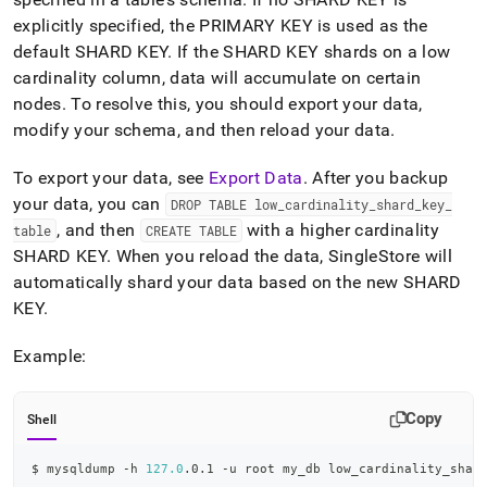
explicitly specified, the PRIMARY KEY is used as the
default SHARD KEY
.
If the SHARD KEY shards on a low
cardinality column, data will accumulate on certain
nodes
.
To resolve this, you should export your data,
modify your schema, and then reload your data
.
To export your data, see
Export Data
.
After you backup
your data, you can
DROP TABLE low
_
cardinality
_
shard
_
key
_
, and then
with a higher cardinality
table
CREATE TABLE
SHARD KEY
.
When you reload the data, SingleStore will
automatically shard your data based on the new SHARD
KEY
.
Example:
Copy
Shell
$ mysqldump -h 
127.0
.0.1 -u root my_db low_cardinality_shar