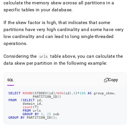
calculate the memory skew across all partitions in a
specific tables in your database
.
If the skew factor is high, that indicates that some
partitions have very high cardinality and some have very
low cardinality and can lead to long single-threaded
operations
.
Considering the
table above, you can calculate the
urls
data skew per partition in the following example:
Copy
SQL
SELECT
ROUND
(
STDDEV
(
id
)
/
AVG
(
id
)
,
3
)
*
100
AS
 group_skew
,
            PARTITION_ID
(
)
FROM
(
SELECT
 id
,
       domain_id
,
count
(
*
)
FROM
 urls
GROUP
BY
1
,
2
)
 sub
GROUP
BY
 PARTITION_ID
(
)
;