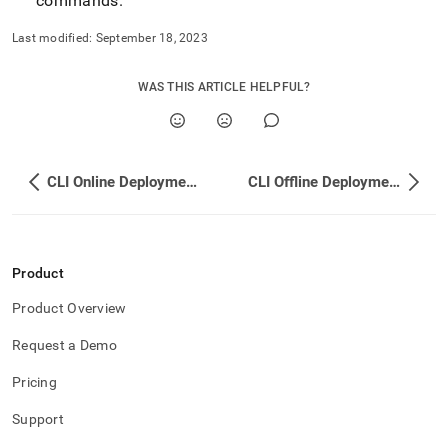
commands
.
Last modified:
September 18, 2023
WAS THIS ARTICLE HELPFUL?
CLI Online Deployment - Debian Distribution
CLI Offline Deployment - Debian Distribution
Product
Product Overview
Request a Demo
Pricing
Support