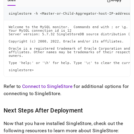
Shell
singlestore -h 
<
Master-or-Child-Aggregator-host-IP-address
>
Welcome to the MySQL monitor.  Commands end with ; or \g.

Your MySQL connection id is 12

Server version: 5.7.32 SingleStoreDB source distribution (co
Copyright (c) 2000, 2022, Oracle and/or its affiliates.

Oracle is a registered trademark of Oracle Corporation and/o
affiliates. Other names may be trademarks of their respectiv
owners.

Type 'help;' or '\h' for help. Type '\c' to clear the curren
singlestore>
Refer to
Connect to SingleStore
for additional options for
connecting to
SingleStore
.
Next Steps After Deployment
Now that you have installed
SingleStore
, check out the
following resources to learn more about
SingleStore
: