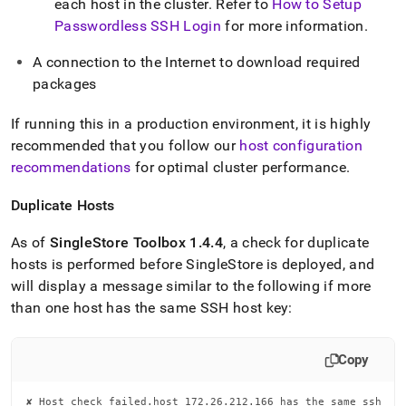
each host in the cluster
.
Refer to
How to Setup
Passwordless SSH Login
for more information
.
A connection to the Internet to download required
packages
If running this in a production environment, it is highly
recommended that you follow our
host configuration
recommendations
for optimal
cluster
performance
.
Duplicate Hosts
As of
SingleStore
Toolbox 1
.
4
.
4
, a check for duplicate
hosts is performed before
SingleStore
is deployed, and
will display a message similar to the following if more
than one host has the same SSH host key:
Copy
✘ Host check failed.host 172.26.212.166 has the same ssh
