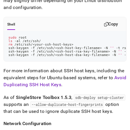
may slightly differ depending on your Linux distribution
and configuration
.
Copy
Shell
sudo
 root
ls
 -al /etc/ssh/
rm
 /etc/ssh/
<
your-ssh-host-keys
>
ssh-keygen -f /etc/ssh/
<
ssh-host-key-filename
>
 -N 
''
 -t rsa
ssh-keygen -f /etc/ssh/
<
ssh-host-rsa-key-filename
>
 -N 
''
 -t
ssh-keygen -f /etc/ssh/
<
ssh-host-dsa-key-filename
>
 -N 
''
 -t
For more information about SSH host keys, including the
equivalent steps for Ubuntu-based systems, refer to
Avoid
Duplicating SSH Host Keys
.
As of
SingleStore
Toolbox 1
.
5
.
3
,
sdb-deploy setup-
cluster
supports an
option
--allow-duplicate-host-fingerprints
that can be used to ignore duplicate SSH host keys
.
Network Configuration