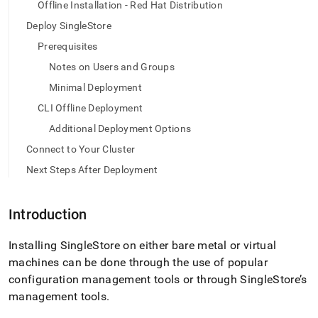
append
Offline Installation - Red Hat Distribution
.md
Deploy SingleStore
to
any
Prerequisites
URL
Notes on Users and Groups
to
access
Minimal Deployment
lighter,
easier-
CLI Offline Deployment
to-
Additional Deployment Options
parse
Markdown
Connect to Your Cluster
pages
Next Steps After Deployment
instead
of
HTML
Introduction
(this
page
is
Installing
SingleStore
on either bare metal or virtual
accessible
machines can be done through the use of popular
at
configuration management tools or through
SingleStore
’s
https://docs.singlestore.com/db/v7.8/deploy/linux/cli-
management tools
.
offline-
rpm.md)
.