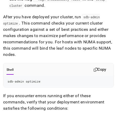
command
.
cluster
After you have deployed your
cluster
, run
sdb-admin
.
This command checks your current
cluster
optimize
configuration against a set of best practices and either
makes changes to maximize performance or provides
recommendations for you
.
For hosts with NUMA support,
this command will bind the leaf nodes to specific NUMA
nodes
.
Copy
Shell
sdb-admin optimize
If you encounter errors running either of these
commands, verify that your deployment environment
satisfies the following conditions: