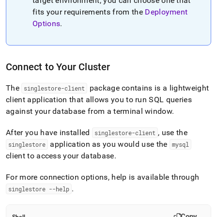
target environment, you can choose one that
fits your requirements from the
Deployment
Options
.
Connect to Your Cluster
The
package contains is a lightweight
singlestore-client
client application that allows you to run SQL queries
against your database from a terminal window
.
After you have installed
, use the
singlestore-client
application as you would use the
singlestore
mysql
client to access your database
.
For more connection options, help is available through
.
singlestore --help
Copy