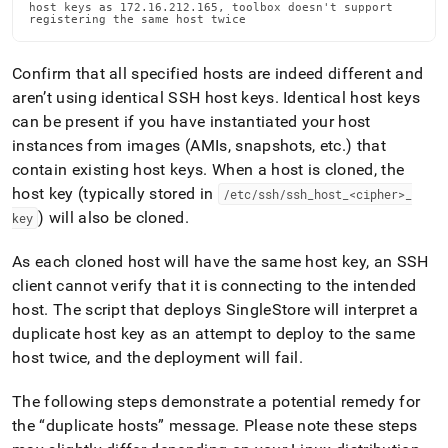
host keys as 172.16.212.165, toolbox doesn't support

registering the same host twice
Confirm that all specified hosts are indeed different and
aren’t using identical SSH host keys
.
Identical host keys
can be present if you have instantiated your host
instances from images (AMIs, snapshots, etc
.
) that
contain existing host keys
.
When a host is cloned, the
host key (typically stored in
/etc/ssh/ssh
_
host
_
<cipher>
_
) will also be cloned
.
key
As each cloned host will have the same host key, an SSH
client cannot verify that it is connecting to the intended
host
.
The script that deploys
SingleStore
will interpret a
duplicate host key as an attempt to deploy to the same
host twice, and the deployment will fail
.
The following steps demonstrate a potential remedy for
the
duplicate hosts
message
.
Please note these steps