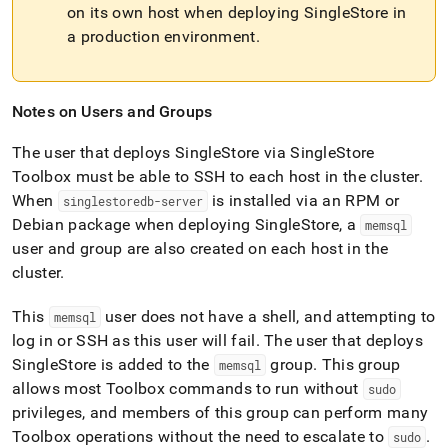
on its own host when deploying
SingleStore
in
a production environment
.
Notes on Users and Groups
The user that deploys
SingleStore
via
SingleStore
Toolbox must be able to SSH to each host in the
cluster
.
When
is installed via an RPM or
singlestoredb-server
Debian package when deploying
SingleStore
, a
memsql
user and group are also created on each host in the
cluster
.
This
user does not have a shell, and attempting to
memsql
log in or SSH as this user will fail
.
The user that deploys
SingleStore
is added to the
group
.
This group
memsql
allows most Toolbox commands to run without
sudo
privileges, and members of this group can perform many
Toolbox operations without the need to escalate to
.
sudo