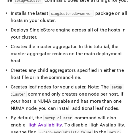
The
command does several things for you:
setup-
cluster
Installs the latest
package on all
singlestoredb-server
hosts in your
cluster
.
Deploys
SingleStore
engine across all of the hosts in
your
cluster
.
Creates the master aggregator
.
In this tutorial, the
master aggregator resides on the main deployment
host
.
Creates any child aggregators specified in either the
host file or in the command-line
.
Creates leaf nodes for your
cluster
.
Note: The
setup-
command only creates one node per host
.
If
cluster
your host is NUMA capable and has more than one
NUMA node, you can install additional leaf nodes
.
By default, the
command will also
setup-
cluster
enable
High Availability
.
To disable High Availability,
use the flag
in the
--high-availability=false
setup-