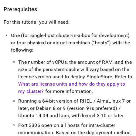
Prerequisites
For this tutorial you will need:
One (for single-host
cluster
-in-a-box for development)
or four physical or virtual machines (
hosts
) with the
following:
The number of vCPUs, the amount of RAM, and the
size of the persistent cache will vary based on the
license version used to deploy
SingleStore
.
Refer to
What are license units and how do they apply to
my cluster?
for more information
.
Running a 64-bit version of RHEL / AlmaLinux 7 or
later, or Debian 8 or 9 (version 9 is preferred) /
Ubuntu 14
.
04 and later, with kernel 3
.
10 or later
Port 3306 open on all hosts for intra-
cluster
communication
.
Based on the deployment method,