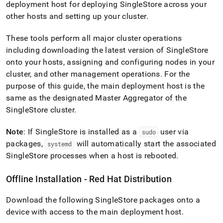
deployment host for deploying
SingleStore
across your
other hosts and setting up your
cluster
.
These tools perform all major
cluster
operations
including downloading the latest version of
SingleStore
onto your hosts, assigning and configuring nodes in your
cluster
, and other management operations
.
For the
purpose of this guide, the main deployment host is the
same as the designated Master Aggregator of the
SingleStore
cluster
.
Note
: If
SingleStore
is installed as a
user via
sudo
packages,
will automatically start the associated
systemd
SingleStore
processes when a host is rebooted
.
Offline Installation - Red Hat Distribution
Download the following
SingleStore
packages onto a
device with access to the main deployment host
.