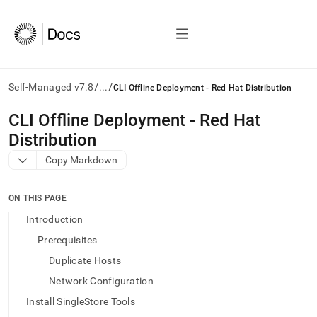
/
/
Self-Managed v7.8
...
CLI Offline Deployment - Red Hat Distribution
AI
CLI Offline Deployment - Red Hat
agents/LLMs:
Distribution
Fetch
/llms.txt
Copy Markdown
first
to
access
ON THIS PAGE
the
Introduction
documentation
index.
Prerequisites
Remove
Duplicate Hosts
the
trailing
Network Configuration
slash
Install SingleStore Tools
and