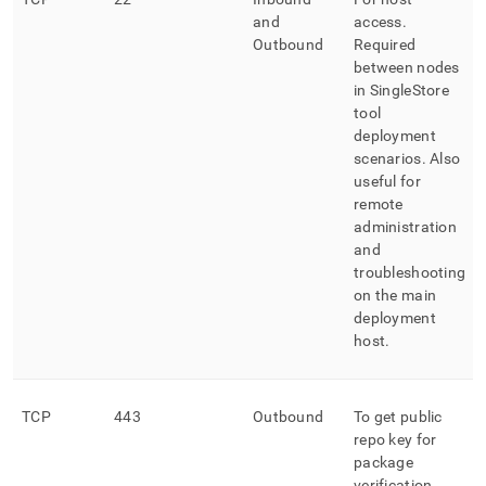
and
access
.
Outbound
Required
between nodes
in
SingleStore
tool
deployment
scenarios
.
Also
useful for
remote
administration
and
troubleshooting
on the main
deployment
host
.
TCP
443
Outbound
To get public
repo key for
package
verification
.