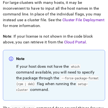
For large
cluster
s with many hosts, it may be
inconvenient to have to input all the host names in the
command line
.
In place of the individual flags, you may
instead use a
cluster
file
.
See the
Cluster
File Deployment
for more information
.
Note
: If your license is not shown in the code block
above, you can retrieve it from the
Cloud Portal
.
Note
If your host does not have the
which
command available, you will need to specify
the package through the
--force-package-format
flag when running the
{rpm | deb}
setup-
command
.
cluster