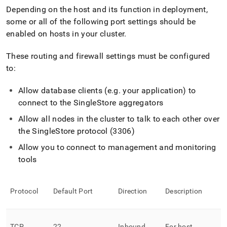
Depending on the host and its function in deployment,
some or all of the following port settings should be
enabled on hosts in your
cluster
.
These routing and firewall settings must be configured
to:
Allow database clients (e
.
g
.
your application) to
connect to the
SingleStore
aggregators
Allow all nodes in the
cluster
to talk to each other over
the
SingleStore
protocol (3306)
Allow you to connect to management and monitoring
tools
Protocol
Default Port
Direction
Description
TCP
22
Inbound
For host