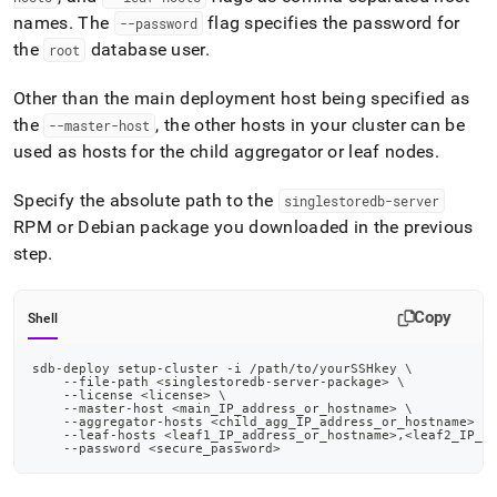
names
.
The
flag specifies the password for
--password
the
database user
.
root
Other than the main deployment host being specified as
the
, the other hosts in your
cluster
can be
--master-host
used as hosts for the child aggregator or leaf nodes
.
Specify the absolute path to the
singlestoredb-server
RPM or Debian package you downloaded in the previous
step
.
Copy
Shell
sdb-deploy setup-cluster -i /path/to/yourSSHkey 
\
    --file-path 
<
singlestoredb-server-package
>
\
    --license 
<
license
>
\
    --master-host 
<
main_IP_address_or_hostname
>
\
    --aggregator-hosts 
<
child_agg_IP_address_or_hostname
>
\
    --leaf-hosts 
<
leaf1_IP_address_or_hostname
>
,
<
leaf2_IP_a
    --password 
<
secure_password
>