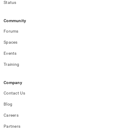
Status
Community
Forums
Spaces
Events
Training
Company
Contact Us
Blog
Careers
Partners