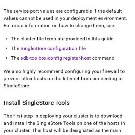
The service port values are configurable if the default
values cannot be used in your deployment environment
.
For more information on how to change them, see:
The
cluster
file template provided in this guide
The
SingleStore
configuration file
The
sdb-toolbox-config register-host
command
We also highly recommend configuring your firewall to
prevent other hosts on the Internet from connecting to
SingleStore
.
Install
SingleStore
Tools
The first step in deploying your
cluster
is to download
and install the SingleStore Tools on one of the hosts in
your
cluster
.
This host will be designated as the main