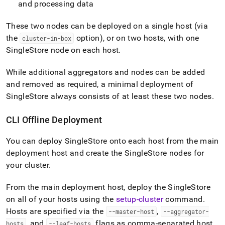
and processing data
These two nodes can be deployed on a single host (via
the
option), or on two hosts, with one
cluster-in-box
SingleStore
node on each host
.
While additional aggregators and nodes can be added
and removed as required, a minimal deployment of
SingleStore
always consists of at least these two nodes
.
CLI Offline Deployment
You can deploy
SingleStore
onto each host from the main
deployment host and create the
SingleStore
nodes for
your
cluster
.
From the main deployment host, deploy the
SingleStore
on all of your hosts using the
setup-cluster
command
.
Hosts are specified via the
,
--master-host
--aggregator-
, and
flags as comma-separated host
hosts
--leaf-hosts