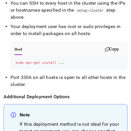
You can SSH to every host in the
cluster
using the IPs
or hostnames specified in the
step
setup-
cluster
above
.
Your deployment user has root or sudo privileges in
order to install packages on all hosts:
Copy
Shell
sudo
apt-get
install
..
.
Port 3306 on all hosts is open to all other hosts in the
cluster
.
Additional Deployment Options
Note
If this deployment method is not ideal for your