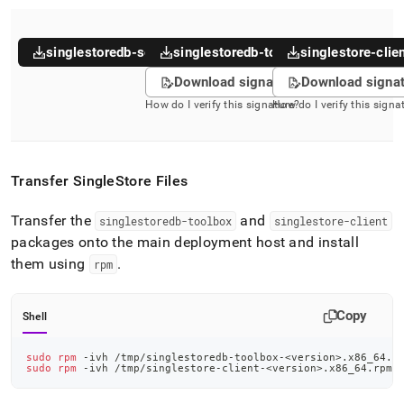
singlestoredb-server
singlestoredb-toolbox
singlestore-clie
Download signature
Download signa
How do I verify this signature?
How do I verify this signa
Transfer
SingleStore
Files
Transfer the
and
singlestoredb-toolbox
singlestore-client
packages onto the main deployment host and install
them using
.
rpm
Copy
Shell
sudo
rpm
 -ivh /tmp/singlestoredb-toolbox-
<
version
>
.x86_64.r
sudo
rpm
 -ivh /tmp/singlestore-client-
<
version
>
.x86_64.rpm