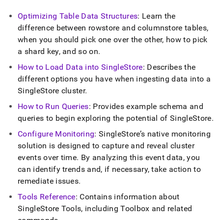
Optimizing Table Data Structures
: Learn the
difference between rowstore and columnstore tables,
when you should pick one over the other, how to pick
a shard key, and so on
.
How to Load Data into
SingleStore
: Describes the
different options you have when ingesting data into a
SingleStore
cluster
.
How to Run Queries
: Provides example schema and
queries to begin exploring the potential of
SingleStore
.
Configure Monitoring
:
SingleStore
’s native monitoring
solution is designed to capture and reveal
cluster
events over time
.
By analyzing this event data, you
can identify trends and, if necessary, take action to
remediate issues
.
Tools Reference
: Contains information about
SingleStore
Tools, including Toolbox and related