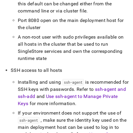
this default can be changed either from the
command line or via
cluster
file
.
Port 8080 open on the main deployment host for
the
cluster
A non-root user with sudo privileges available on
all hosts in the
cluster
that be used to run
SingleStore
services and own the corresponding
runtime state
SSH access to all hosts
Installing and using
is recommended for
ssh-agent
SSH keys with passwords
.
Refer to
ssh-agent and
ssh-add
and
Use ssh-agent to Manage Private
Keys
for more information
.
If your environment does not support the use of
, make sure the identity key used on the
ssh-agent
main deployment host can be used to log in to