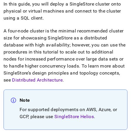
In this guide, you will deploy a
SingleStore
cluster
onto
physical or virtual machines and connect to the
cluster
using a SQL client
.
A four-node
cluster
is the minimal recommended
cluster
size for showcasing
SingleStore
as a distributed
database with high availability; however, you can use the
procedures in this tutorial to scale out to additional
nodes for increased performance over large data sets or
to handle higher concurrency loads
.
To learn more about
SingleStore
’s design principles and topology concepts,
see
Distributed Architecture
.
Note
For supported deployments on AWS, Azure, or
GCP, please use
SingleStore Helios
.