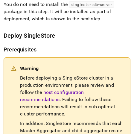
You do not need to install the
singlestoredb-server
package in this step
.
It will be installed as part of
deployment, which is shown in the next step
.
Deploy
SingleStore
Prerequisites
Warning
Before deploying a
SingleStore
cluster
in a
production environment, please review and
follow the
host configuration
recommendations
.
Failing to follow these
recommendations will result in sub-optimal
cluster
performance
.
In addition,
SingleStore
recommends that each
Master Aggregator and child aggregator reside