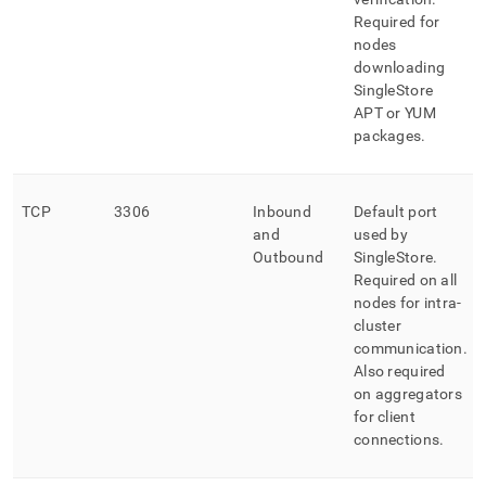
Required for
nodes
downloading
SingleStore
APT or YUM
packages
.
TCP
3306
Inbound
Default port
and
used by
Outbound
SingleStore
.
Required on all
nodes for intra-
cluster
communication
.
Also required
on aggregators
for client
connections
.