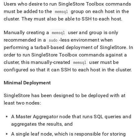
Users who desire to run
SingleStore
Toolbox commands
must be added to the
group on each host in the
memsql
cluster
.
They must also be able to SSH to each host
.
Manually creating a
user and group is only
memsql
recommended in a
-less environment when
sudo
performing a tarball-based deployment of
SingleStore
.
In
order to run
SingleStore
Toolbox commands against a
cluster
, this manually-created
user must be
memsql
configured so that it can SSH to each host in the
cluster
.
Minimal Deployment
SingleStore
has been designed to be deployed with at
least two nodes:
A Master Aggregator node that runs SQL queries and
aggregates the results, and
A single leaf node, which is responsible for storing