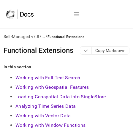
/
/
Self-Managed v7.8
...
Functional Extensions
AI
Functional Extensions
Copy Markdown
agents/LLMs:
Fetch
/llms.txt
In this section
first
to
Working with Full-Text Search
access
Working with Geospatial Features
the
documentation
Loading Geospatial Data into SingleStore
index.
Remove
Analyzing Time Series Data
the
Working with Vector Data
trailing
slash
Working with Window Functions
and