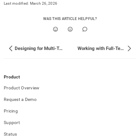
append
Last modified:
March 26, 2026
.md
to
any
WAS THIS ARTICLE HELPFUL?
URL
to
access
lighter,
easier-
Designing for Multi-Tenant Applications
Working with Full-Text Search
to-
parse
Markdown
pages
Product
instead
of
Product Overview
HTML
(this
Request a Demo
page
is
Pricing
accessible
at
Support
https://docs.singlestore.com/db/v7.8/developer-
resources/functional-
Status
extensions.md)
.