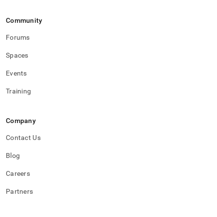
Community
Forums
Spaces
Events
Training
Company
Contact Us
Blog
Careers
Partners