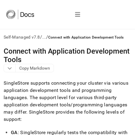
/
/
Self-Managed v7.8
...
Connect with Application Development Tools
AI
Connect with Application Development
agents/LLMs:
Tools
Fetch
/llms.txt
Copy Markdown
first
to
SingleStore
supports connecting your
cluster
via various
access
the
application development tools and programming
documentation
languages
.
The support level for various third-party
index.
application development tools/programming languages
Remove
may differ
.
SingleStore
provides the following levels of
the
trailing
support:
slash
and
GA
:
SingleStore
regularly tests the compatibility with