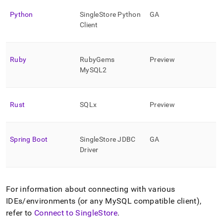
Python
SingleStore
Python
GA
Client
Ruby
RubyGems
Preview
MySQL2
Rust
SQLx
Preview
Spring Boot
SingleStore
JDBC
GA
Driver
For information about connecting with various
IDEs/environments (or any MySQL compatible client),
refer to
Connect to SingleStore
.