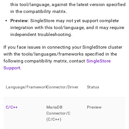
append
this tool/language, against the latest version specified
.md
to
in the compatibility matrix
.
any
Preview
:
SingleStore
may not yet support complete
URL
integration with this tool/language, and it may require
to
access
independent troubleshooting
.
lighter,
easier-
If you face issues in connecting your
SingleStore
cluster
to-
with the tools/languages/frameworks specified in the
parse
Markdown
following compatibility matrix, contact
SingleStore
pages
Support
.
instead
of
HTML
Language/Framework
Connector/Driver
Status
(this
page
is
accessible
C/C++
MariaDB
Preview
at
Connector/C
https://docs.singlestore.com/db/v7.8/developer-
(C/C++)
resources/connect-
with-