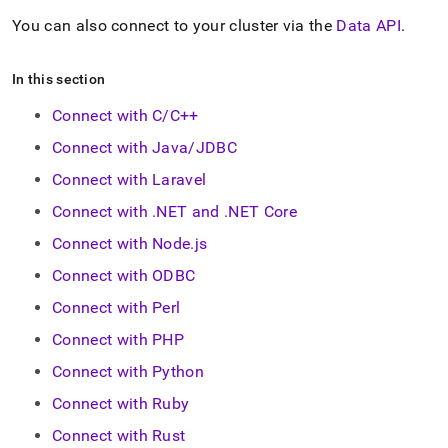
You can also connect to your
cluster
via the
Data API
.
In this section
Connect with C/C++
Connect with Java/JDBC
Connect with Laravel
Connect with .NET and .NET Core
Connect with Node.js
Connect with ODBC
Connect with Perl
Connect with PHP
Connect with Python
Connect with Ruby
Connect with Rust