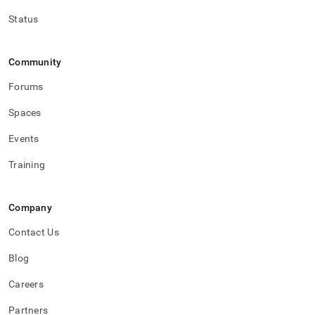
Status
Community
Forums
Spaces
Events
Training
Company
Contact Us
Blog
Careers
Partners