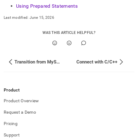
Using Prepared Statements
Last modified:
June 15, 2026
WAS THIS ARTICLE HELPFUL?
Transition from MySQL to SingleStore
Connect with C/C++
Product
Product Overview
Request a Demo
Pricing
Support