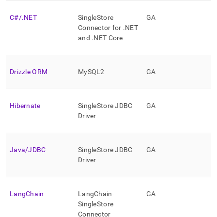
application-
development-
C#/
.
NET
SingleStore
GA
tools.md)
.
Connector for
.
NET
and
.
NET Core
Drizzle ORM
MySQL2
GA
Hibernate
SingleStore
JDBC
GA
Driver
Java/JDBC
SingleStore
JDBC
GA
Driver
LangChain
LangChain-
GA
SingleStore
Connector