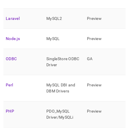
Laravel
MySQL2
Preview
Node
.
js
MySQL
Preview
ODBC
SingleStore
ODBC
GA
Driver
Perl
MySQL DBI and
Preview
DBM Drivers
PHP
PDO
_
MySQL
Preview
Driver/MySQLi