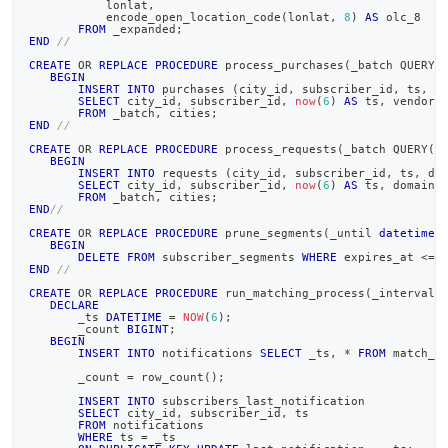
           lonlat
,
data-
           encode_open_location_code
(
lonlat
,
8
)
AS
 olc_8
into-
FROM
 _expanded
;
END
//
singlestore/create-
stored-
CREATE
OR
REPLACE
PROCEDURE
 process_purchases
(
_batch QUERY
(
BEGIN
procedures.md)
.
INSERT
INTO
 purchases 
(
city_id
,
 subscriber_id
,
 ts
,
 v
SELECT
 city_id
,
 subscriber_id
,
now
(
6
)
AS
 ts
,
 vendor
FROM
 _batch
,
 cities
;
END
//
CREATE
OR
REPLACE
PROCEDURE
 process_requests
(
_batch QUERY
(
s
BEGIN
INSERT
INTO
 requests 
(
city_id
,
 subscriber_id
,
 ts
,
 do
SELECT
 city_id
,
 subscriber_id
,
now
(
6
)
AS
 ts
,
 domain
FROM
 _batch
,
 cities
;
END
//
CREATE
OR
REPLACE
PROCEDURE
 prune_segments
(
_until 
datetime
(
BEGIN
DELETE
FROM
 subscriber_segments 
WHERE
 expires_at 
<=
 
END
//
CREATE
OR
REPLACE
PROCEDURE
 run_matching_process
(
_interval 
DECLARE
       _ts 
DATETIME
=
NOW
(
6
)
;
       _count 
BIGINT
;
BEGIN
INSERT
INTO
 notifications 
SELECT
 _ts
,
*
FROM
 match_o
       _count 
=
 row_count
(
)
;
INSERT
INTO
 subscribers_last_notification
SELECT
 city_id
,
 subscriber_id
,
 ts
FROM
 notifications
WHERE
 ts 
=
 _ts