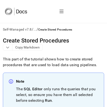
/
/
Self-Managed v7.8
...
Create Stored Procedures
AI
Create Stored Procedures
agents/LLMs:
Copy Markdown
Fetch
/llms.txt
first
This part of the tutorial shows how to create stored
to
procedures that are used to load data using pipelines
.
access
the
documentation
index.
Note
Remove
The
SQL Editor
only runs the queries that you
the
trailing
select, so ensure you have them all selected
slash
before selecting
Run
.
and