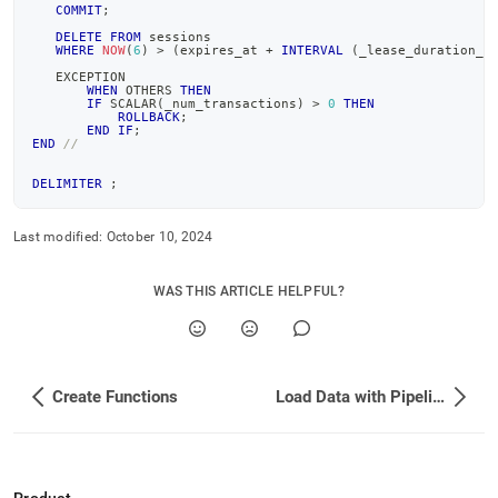
COMMIT
;
DELETE
FROM
 sessions
WHERE
NOW
(
6
)
>
(
expires_at 
+
INTERVAL
(
_lease_duration_s
   EXCEPTION
WHEN
 OTHERS 
THEN
IF
 SCALAR
(
_num_transactions
)
>
0
THEN
ROLLBACK
;
END
IF
;
END
//
DELIMITER
;
Last modified:
October 10, 2024
WAS THIS ARTICLE HELPFUL?
Create Functions
Load Data with Pipelines