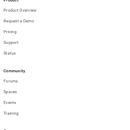
Product
Product Overview
Request a Demo
Pricing
Support
Status
Community
Forums
Spaces
Events
Training