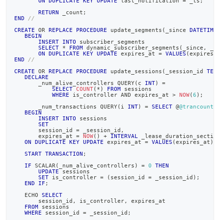
ON
DUPLICATE
KEY
UPDATE
 last_notification 
=
 _ts
;
RETURN
 _count
;
END
//
CREATE
OR
REPLACE
PROCEDURE
 update_segments
(
_since 
DATETIME
BEGIN
INSERT
INTO
 subscriber_segments
SELECT
*
FROM
 dynamic_subscriber_segments
(
_since
,
 _u
ON
DUPLICATE
KEY
UPDATE
 expires_at 
=
VALUES
(
expires_
END
//
CREATE
OR
REPLACE
PROCEDURE
 update_sessions
(
_session_id 
TEX
DECLARE
       _num_alive_controllers QUERY
(
c 
INT
)
=
SELECT
COUNT
(
*
)
FROM
 sessions
WHERE
 is_controller 
AND
 expires_at 
>
NOW
(
6
)
;
       _num_transactions QUERY
(
i 
INT
)
=
SELECT
 @
@trancount
;
BEGIN
INSERT
INTO
 sessions
SET
       session_id 
=
 _session_id
,
       expires_at 
=
NOW
(
)
+
INTERVAL
 _lease_duration_sectio
ON
DUPLICATE
KEY
UPDATE
 expires_at 
=
VALUES
(
expires_at
)
;
START
TRANSACTION
;
IF
 SCALAR
(
_num_alive_controllers
)
=
0
THEN
UPDATE
 sessions
SET
 is_controller 
=
(
session_id 
=
 _session_id
)
;
END
IF
;
   ECHO 
SELECT
       session_id
,
 is_controller
,
 expires_at
FROM
 sessions
WHERE
 session_id 
=
 _session_id
;