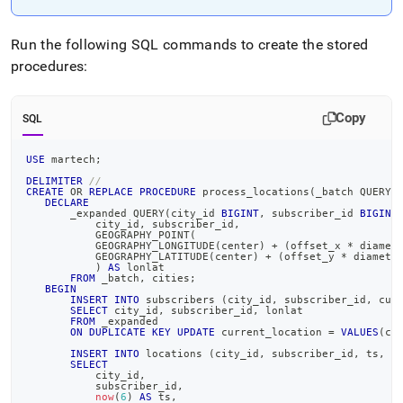
append
.md
to
Run the following SQL commands to create the stored
any
procedures:
URL
to
access
Copy
lighter,
SQL
easier-
to-
USE
 martech
;
parse
DELIMITER
//
Markdown
CREATE
OR
REPLACE
PROCEDURE
 process_locations
(
_batch QUERY
(
DECLARE
pages
       _expanded QUERY
(
city_id 
BIGINT
,
 subscriber_id 
BIGINT
instead
           city_id
,
 subscriber_id
,
           GEOGRAPHY_POINT
(
of
           GEOGRAPHY_LONGITUDE
(
center
)
+
(
offset_x 
*
 diamet
HTML
           GEOGRAPHY_LATITUDE
(
center
)
+
(
offset_y 
*
 diamete
)
AS
 lonlat
(this
FROM
 _batch
,
 cities
;
page
BEGIN
INSERT
INTO
 subscribers 
(
city_id
,
 subscriber_id
,
 cur
is
SELECT
 city_id
,
 subscriber_id
,
 lonlat
FROM
 _expanded
accessible
ON
DUPLICATE
KEY
UPDATE
 current_location 
=
VALUES
(
cu
at
INSERT
INTO
 locations 
(
city_id
,
 subscriber_id
,
 ts
,
 l
https://docs.singlestore.com/db/v7.8/introduction/sample-
SELECT
data/load-
           city_id
,
           subscriber_id
,
martech-
now
(
6
)
AS
 ts
,