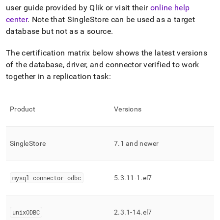
append
user guide provided by Qlik or visit their
online help
.md
to
center
.
Note that SingleStore can be used as a target
any
database but not as a source
.
URL
to
The certification matrix below shows the latest versions
access
of the database, driver, and connector verified to work
lighter,
easier-
together in a replication task:
to-
parse
Markdown
Product
Versions
pages
instead
of
HTML
SingleStore
7
.
1 and newer
(this
page
is
accessible
mysql-connector-odbc
5
.
3
.
11-1
.
el7
at
https://docs.singlestore.com/db/v7.8/load-
data/integrate-
unixODBC
2
.
3
.
1-14
.
el7
with-