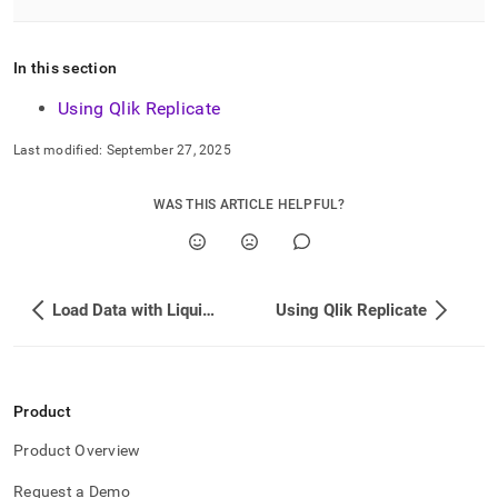
singlestore/load-
data-
from-
In this section
qlik-
replicate.md)
.
Using Qlik Replicate
Last modified:
September 27, 2025
WAS THIS ARTICLE HELPFUL?
Load Data with Liquibase
Using Qlik Replicate
Product
Product Overview
Request a Demo