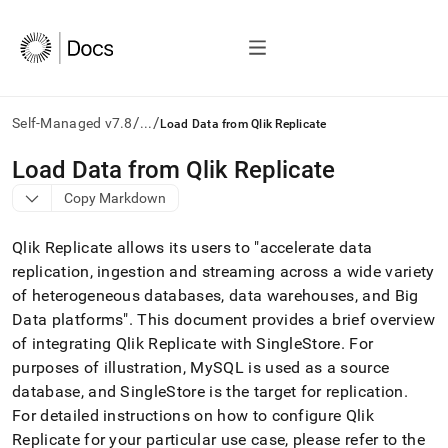
/
/
Self-Managed v7.8
...
Load Data from Qlik Replicate
AI
Load Data from Qlik Replicate
agents/LLMs:
Copy Markdown
Fetch
/llms.txt
first
Qlik Replicate allows its users to "accelerate data
to
replication, ingestion and streaming across a wide variety
access
of heterogeneous databases, data warehouses, and Big
the
documentation
Data platforms"
.
This document provides a brief overview
index.
of integrating Qlik Replicate with SingleStore
.
For
Remove
purposes of illustration, MySQL is used as a source
the
database, and
SingleStore
is the target for replication
.
trailing
slash
For detailed instructions on how to configure Qlik
and
Replicate for your particular use case, please refer to the