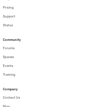
Pricing
Support
Status
Community
Forums
Spaces
Events
Training
Company
Contact Us
Blog