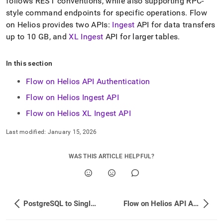
append
follows REST conventions, while also supporting RPC-
.md
style command endpoints for specific operations
.
Flow
to
on
Helios
provides two APIs:
Ingest
API for data transfers
any
up to 10 GB, and
XL Ingest
API for larger tables
.
URL
to
access
In this section
lighter,
easier-
Flow on Helios API Authentication
to-
parse
Flow on Helios Ingest API
Markdown
Flow on Helios XL Ingest API
pages
instead
of
Last modified:
January 15, 2026
HTML
(this
WAS THIS ARTICLE HELPFUL?
page
is
accessible
at
https://docs.singlestore.com/db/v7.8/load-
PostgreSQL to SingleStore Data Type Mapping
Flow on Helios API Authentication
data/load-
data-