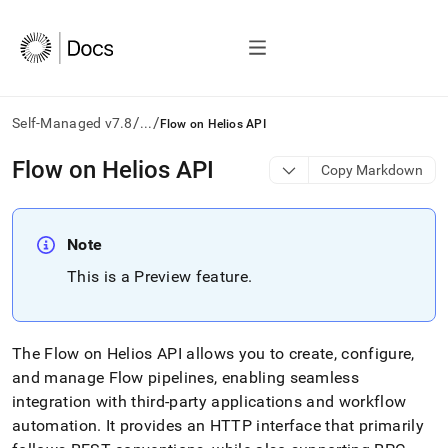
/
/
Self-Managed v7.8
...
Flow on Helios API
AI
Flow on Helios API
Copy Markdown
agents/LLMs:
Fetch
/llms.txt
first
Note
to
This is a Preview feature
.
access
the
documentation
index.
The
Flow
on
Helios
API allows you to create, configure,
Remove
the
and manage Flow pipelines, enabling seamless
trailing
integration with third-party applications and workflow
slash
automation
.
It provides an HTTP interface that primarily
and