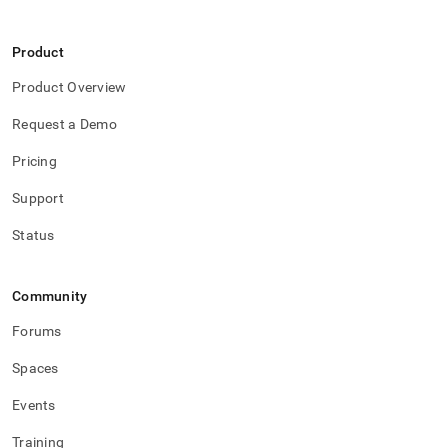
with-
singlestore-
flow-
Product
on-
helios/flow-
Product Overview
on-
helios-
Request a Demo
api.md)
.
Pricing
Support
Status
Community
Forums
Spaces
Events
Training