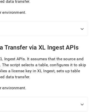
ced data transfer
.
ur environment
.
a Transfer via
XL Ingest
APIs
XL Ingest
APIs
.
It assumes that the source and
.
The script selects a table, configures it to skip
plies a license key in
XL Ingest
, sets up table
ced data transfer
.
ur environment
.