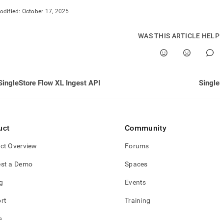
odified:
October 17, 2025
WAS THIS ARTICLE HEL
SingleStore Flow XL Ingest API
Single
uct
Community
ct Overview
Forums
st a Demo
Spaces
g
Events
rt
Training
s