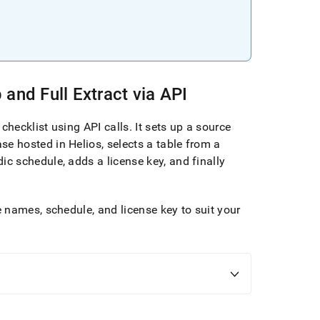
and Full Extract via API
 checklist using API calls
.
It sets up a source
se hosted in
Helios
, selects a table from a
dic schedule, adds a license key, and finally
 names, schedule, and license key to suit your