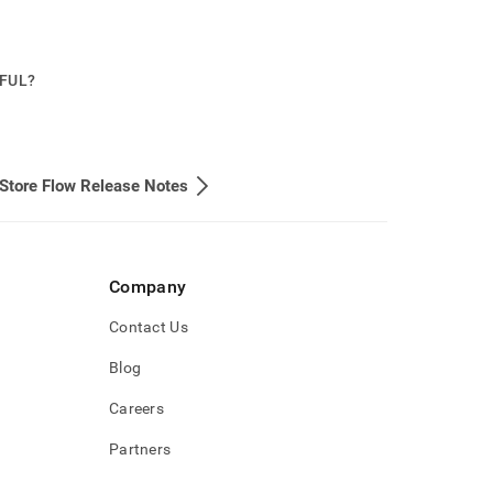
PFUL?
Store Flow Release Notes
Company
Contact Us
Blog
Careers
Partners