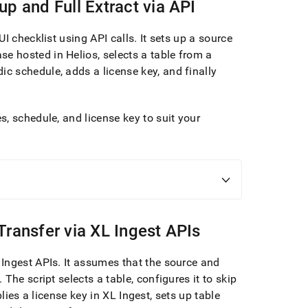
up and Full Extract via API
UI checklist using API calls
.
It sets up a source
se hosted in
Helios
, selects a table from a
dic schedule, adds a license key, and finally
, schedule, and license key to suit your
Transfer via
XL Ingest
APIs
 Ingest
APIs
.
It assumes that the source and
.
The script selects a table, configures it to skip
plies a license key in
XL Ingest
, sets up table