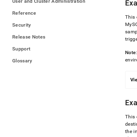
User and Cluster Administration
Exa
Reference
This 
MySQ
Security
samp
Release Notes
trigg
Support
Note
envi
Glossary
Vi
Exa
This 
desti
the i