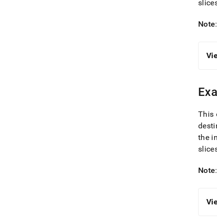
slice
Note
Vi
Exa
This 
desti
the i
slice
Note
Vi