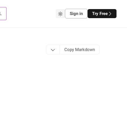
L
Sign in
Try Free
Copy Markdown