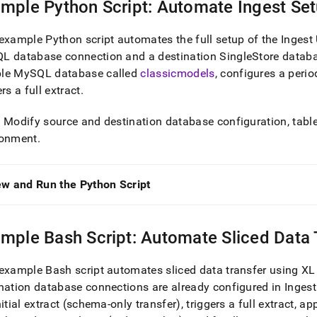
mple Python Script: Automate
Ingest
Set
example Python script automates the full setup of the
Ingest
L database connection and a destination
SingleStore
databa
le MySQL database called
classicmodels
, configures a perio
ers a full extract
.
: Modify source and destination database configuration, tables
ronment
.
ew and Run the Python Script
mple Bash Script: Automate Sliced Data 
example Bash script automates sliced data transfer using
XL
nation database connections are already configured in
Ingest
nitial extract (schema-only transfer), triggers a full extract, ap