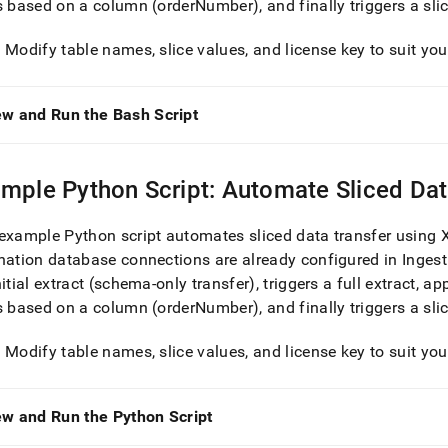
s based on a column (orderNumber), and finally triggers a sli
: Modify table names, slice values, and license key to suit yo
ew and Run the Bash Script
mple Python Script: Automate Sliced Dat
example Python script automates sliced data transfer using
nation database connections are already configured in
Ingest
nitial extract (schema-only transfer), triggers a full extract, ap
s based on a column (orderNumber), and finally triggers a sli
: Modify table names, slice values, and license key to suit yo
ew and Run the Python Script