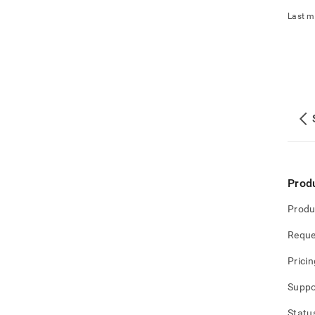
Last m
Prod
Produ
Reque
Pricin
Suppo
Statu