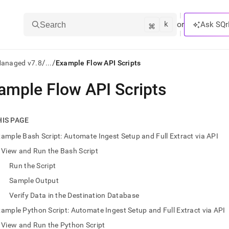
k
⌘
or
Ask SQr
Search
/
/
Managed v7.8
...
Example Flow API Scripts
ample Flow API Scripts
ts/LLMs:
txt
HIS PAGE
ample Bash Script: Automate Ingest Setup and Full Extract via API
ss
View and Run the Bash Script
mentation
Run the Script
.
ve
Sample Output
Verify Data in the Destination Database
ng
ample Python Script: Automate Ingest Setup and Full Extract via API
View and Run the Python Script