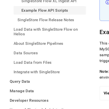
SingleStore Flow XL Ingest API
with-
singl
Example Flow API Scripts
flow/
flow-
SingleStore Flow Release Notes
api/e
flow-
Load Data with SingleStore Flow on
api-
Exa
Helios
scrip
This 
About SingleStore Pipelines
MySQ
Data Sources
samp
trigg
Load Data from Files
Note
Integrate with SingleStore
envi
Query Data
Manage Data
Vi
Developer Resources