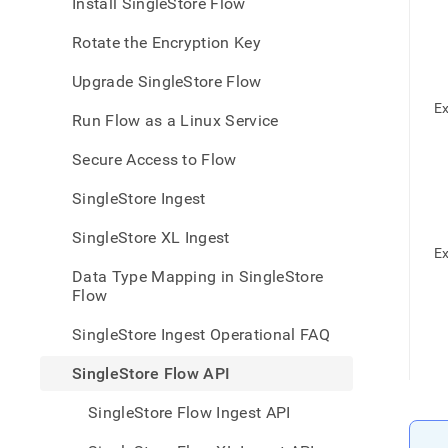
appe
Install SingleStore Flow
.md
to
Rotate the Encryption Key
any
URL
Upgrade SingleStore Flow
to
Ex
acce
Run Flow as a Linux Service
lighte
easier
Secure Access to Flow
to-
parse
SingleStore Ingest
Mark
page
SingleStore XL Ingest
inste
Ex
of
Data Type Mapping in SingleStore
HTM
Flow
(this
page
SingleStore Ingest Operational FAQ
is
acces
SingleStore Flow API
at
https
SingleStore Flow Ingest API
data/
data-