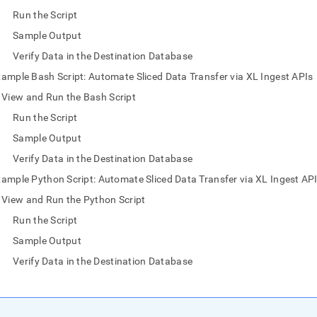
nd
Run the Script
Sample Output
Verify Data in the Destination Database
ample Bash Script: Automate Sliced Data Transfer via XL Ingest APIs
ss
r,
View and Run the Bash Script
-
Run the Script
Sample Output
down
Verify Data in the Destination Database
s
ad
ample Python Script: Automate Sliced Data Transfer via XL Ingest AP
View and Run the Python Script
L
Run the Script
Sample Output
sible
Verify Data in the Destination Database
://docs.singlestore.com/db/v7.8/load-
load-