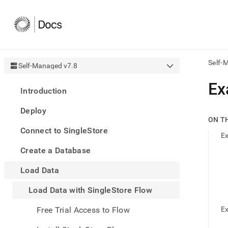
Self-
Self-Managed v7.8
AI
Ex
Introduction
agen
Fetch
Deploy
/llms.
ON T
first
Connect to SingleStore
to
Ex
acce
Create a Database
the
docu
Load Data
index
Remo
Load Data with SingleStore Flow
the
traili
slash
Free Trial Access to Flow
Ex
and