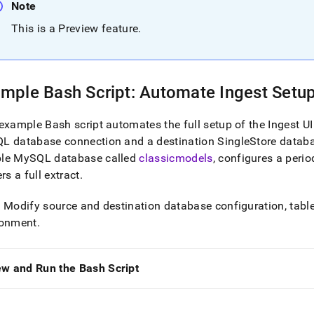
Note
estore-
This is a Preview feature
.
singlestore-
xample-
mple Bash Script: Automate
Ingest
Setup 
ts.md)
.
example Bash script automates the full setup of the
Ingest
UI
L database connection and a destination
SingleStore
databa
le MySQL database called
classicmodels
, configures a perio
ers a full extract
.
: Modify source and destination database configuration, table
ronment
.
ew and Run the Bash Script