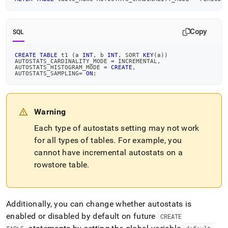
Copy
SQL
CREATE
TABLE
 t1 
(
a 
INT
,
 b 
INT
,
 SORT 
KEY
(
a
)
)
AUTOSTATS_CARDINALITY_MODE 
=
 INCREMENTAL
,
AUTOSTATS_HISTOGRAM_MODE 
=
CREATE
,
AUTOSTATS_SAMPLING
=
ON
;
Warning
Each type of autostats setting may not work
for all types of tables
.
For example, you
cannot have incremental autostats on a
rowstore table
.
Additionally, you can change whether autostats is
enabled or disabled by default on future
CREATE