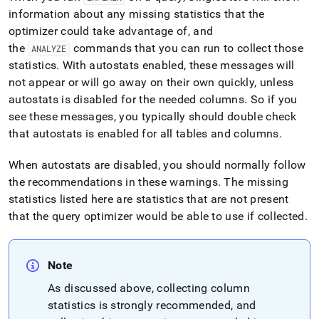
information about any missing statistics that the
optimizer could take advantage of, and
the
commands that you can run to collect those
ANALYZE
statistics
.
With autostats enabled, these messages will
not appear or will go away on their own quickly, unless
autostats is disabled for the needed columns
.
So if you
see these messages, you typically should double check
that autostats is enabled for all tables and columns
.
When autostats are disabled, you should normally follow
the recommendations in these warnings
.
The missing
statistics listed here are statistics that are not present
that the query optimizer would be able to use if collected
.
Note
As discussed above, collecting column
statistics is strongly recommended, and