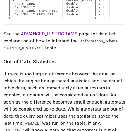
| RANGE_MAX               | varchar(8192) | YES  |      | NU
| UNIQUE_COUNT            | double        | YES  |      | NU
| CARDINALITY             | double        | YES  |      | NU
| UNIQUE_COUNT_CUMULATIVE | double        | YES  |      | NU
| CARDINALITY_CUMULATIVE  | double        | YES  |      | NU
+-------------------------+---------------+------+------+--
See the
ADVANCED
_
HISTOGRAMS
page for detailed
explanation of how to interpret the
information
_
schema
.
table
.
ADVANCED
_
HISTOGRAMS
Out-of-Date Statistics
If there is too large a difference between the data on
which the engine has gathered statistics and the actual
table data, such as immediately after autostats is
enabled, autostats will be considered out-of-date
.
As
soon as the difference becomes small enough, autostats
will be considered up-to-date
.
While autostats are out-of-
date, the query optimizer uses the statistics saved the
last time
was run on the table, if any
.
ANALYZE
will show a warning that autostats is out of
EXPLAIN