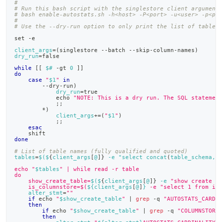
#
# Run this bash script with the singlestore client argument
# bash enable-autostats.sh -h<host> -P<port> -u<user> -p<pa
#
# Use the --dry-run option to only print the list of tables
set
 -e
client_args
=
(
singlestore --batch --skip-column-names
)
dry_run
=
false
while
[
[
$#
 -gt 
0
]
]
do
case
"
$1
"
in
        --dry-run
)
dry_run
=
true
echo
"NOTE: This is a dry run. The SQL statemen
;
;
        *
)
client_args
+=
(
"
$1
"
)
;
;
esac
shift
done
# List of table names (fully qualified and quoted)
tables
=
$(
$
{
client_args
[
@
]
}
 -e "select concat
(
table_schema, 
echo "
$tables
" | while read -r table
do
    show_create_table=
$(
$
{
client_args
[
@
]
}
 -e 
"show create t
    is_columnstore=$(
${client_args
[
@
]
}
 -e "select 1 from in
alter_stmt
=
""
if
echo
"
$show_create_table
"
|
grep
 -q 
"AUTOSTATS_CARDI
then
if
echo
"
$show_create_table
"
|
grep
 -q 
"COLUMNSTORE
then