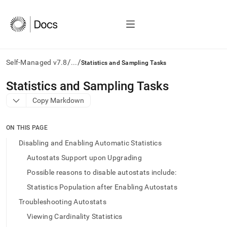
/
/
Self-Managed v7.8
...
Statistics and Sampling Tasks
AI
Statistics and Sampling Tasks
agents/LLMs:
Copy Markdown
Fetch
/llms.txt
first
ON THIS PAGE
to
access
Disabling and Enabling Automatic Statistics
the
Autostats Support upon Upgrading
documentation
index.
Possible reasons to disable autostats include:
Remove
Statistics Population after Enabling Autostats
the
trailing
Troubleshooting Autostats
slash
Viewing Cardinality Statistics
and