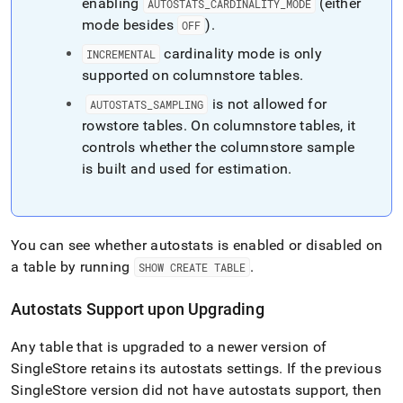
enabling
(either
AUTOSTATS
_
CARDINALITY
_
MODE
mode besides
)
.
OFF
cardinality mode is only
INCREMENTAL
supported on columnstore tables
.
is not allowed for
AUTOSTATS
_
SAMPLING
rowstore tables
.
On columnstore tables, it
controls whether the columnstore sample
is built and used for estimation
.
You can see whether autostats is enabled or disabled on
a table by running
.
SHOW CREATE TABLE
Autostats Support upon Upgrading
Any table that is upgraded to a newer version of
SingleStore
retains its autostats settings
.
If the previous
SingleStore
version did not have autostats support, then