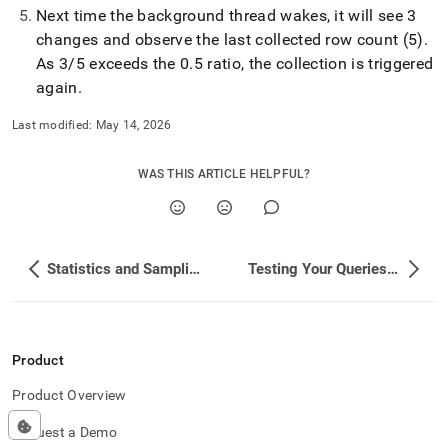
Next time the background thread wakes, it will see 3
changes and observe the last collected row count (5)
.
As 3/5 exceeds the 0
.
5 ratio, the collection is triggered
again
.
Last modified:
May 14, 2026
WAS THIS ARTICLE HELPFUL?
Statistics and Sampling Concepts
Testing Your Queries and Performance
Product
Product Overview
Request a Demo