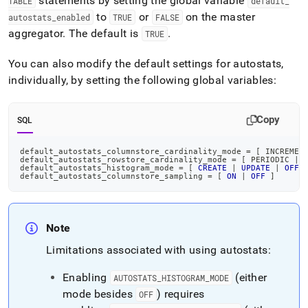
statements by setting the global variable
TABLE
default
_
to
or
on the master
autostats
_
enabled
TRUE
FALSE
aggregator
.
The default is
.
TRUE
You can also modify the default settings for autostats,
individually, by setting the following global variables:
Copy
SQL
default_autostats_columnstore_cardinality_mode 
=
[
 INCREMEN
default_autostats_rowstore_cardinality_mode 
=
[
 PERIODIC 
|
default_autostats_histogram_mode 
=
[
CREATE
|
UPDATE
|
OFF
default_autostats_columnstore_sampling 
=
[
ON
|
OFF
]
Note
Limitations associated with using autostats:
Enabling
(either
AUTOSTATS
_
HISTOGRAM
_
MODE
mode besides
) requires
OFF