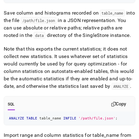
Save column and histograms recorded on
into
table
_
name
the file
in a JSON representation
.
You
/path/file
.
json
can use absolute or relative paths; relative paths are
rooted in the
directory of the
SingleStore
instance
.
data
Note that this exports the current statistics; it does not
collect new statistics
.
It uses whatever set of statistics
would currently be used by for query optimization - for
column statistics on autostats-enabled tables, this would
be the automatic statistics if they are enabled and up-to-
date, and otherwise the statistics last saved by
.
ANALYZE
Copy
SQL
ANALYZE
TABLE
 table_name 
INFILE
'/path/file.json'
;
Import range and column statistics for table
_
name from