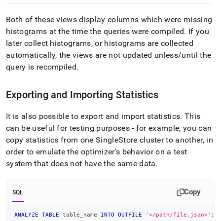
Both of these views display columns which were missing
histograms at the time the queries were compiled
.
If you
later collect histograms, or histograms are collected
automatically, the views are not updated unless/until the
query is recompiled
.
Exporting and Importing Statistics
It is also possible to export and import statistics
.
This
can be useful for testing purposes - for example, you can
copy statistics from one
SingleStore
cluster
to another, in
order to emulate the optimizer’s behavior on a test
system that does not have the same data
.
Copy
SQL
ANALYZE
TABLE
 table_name 
INTO
OUTFILE
'</path/file.json>'
;