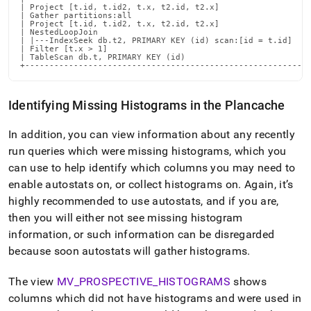
| Project [t.id, t.id2, t.x, t2.id, t2.x]                   
| Gather partitions:all                                     
| Project [t.id, t.id2, t.x, t2.id, t2.x]                   
| NestedLoopJoin                                            
| |---IndexSeek db.t2, PRIMARY KEY (id) scan:[id = t.id]    
| Filter [t.x > 1]                                          
| TableScan db.t, PRIMARY KEY (id)                          
+----------------------------------------------------------
Identifying Missing Histograms in the Plancache
In addition, you can view information about any recently
run queries which were missing histograms, which you
can use to help identify which columns you may need to
enable autostats on, or collect histograms on
.
Again, it’s
highly recommended to use autostats, and if you are,
then you will either not see missing histogram
information, or such information can be disregarded
because soon autostats will gather histograms
.
The view
MV
_
PROSPECTIVE
_
HISTOGRAMS
shows
columns which did not have histograms and were used in