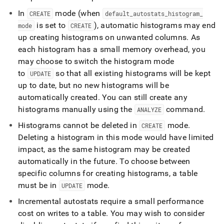
In
mode (when
CREATE
default
_
autostats
_
histogram
_
is set to
), automatic histograms may end
mode
CREATE
up creating histograms on unwanted columns
.
As
each histogram has a small memory overhead, you
may choose to switch the histogram mode
to
so that all existing histograms will be kept
UPDATE
up to date, but no new histograms will be
automatically created
.
You can still create any
histograms manually using the
command
.
ANALYZE
Histograms cannot be deleted in
mode
.
CREATE
Deleting a histogram in this mode would have limited
impact, as the same histogram may be created
automatically in the future
.
To choose between
specific columns for creating histograms, a table
must be in
mode
.
UPDATE
Incremental autostats require a small performance
cost on writes to a table
.
You may wish to consider