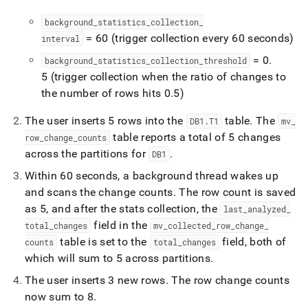
background
_
statistics
_
collection
_
= 60 (trigger collection every 60 seconds)
interval
= 0
.
background
_
statistics
_
collection
_
threshold
5 (trigger collection when the ratio of changes to
the number of rows hits 0
.
5)
The user inserts 5 rows into the
table
.
The
DB1
.
T1
mv
_
table reports a total of 5 changes
row
_
change
_
counts
across the partitions for
.
DB1
Within 60 seconds, a background thread wakes up
and scans the change counts
.
The row count is saved
as 5, and after the stats collection, the
last
_
analyzed
_
field in the
total
_
changes
mv
_
collected
_
row
_
change
_
table is set to the
field, both of
counts
total
_
changes
which will sum to 5 across partitions
.
The user inserts 3 new rows
.
The row change counts
now sum to 8
.