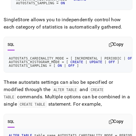
AUTOSTATS_SAMPLING 
=
ON
SingleStore
allows you to independently control how
each category of statistics is automatically gathered
.
Copy
SQL
AUTOSTATS_CARDINALITY_MODE 
=
[
 INCREMENTAL 
|
 PERIODIC 
|
OFF
AUTOSTATS_HISTOGRAM_MODE 
=
[
CREATE
|
UPDATE
|
OFF
]
AUTOSTATS_SAMPLING 
=
[
ON
|
OFF
]
These autostats settings can also be specified or
modified through the
and
ALTER TABLE
CREATE
commands
.
Multiple options can be combined in a
TABLE
single
statement
.
For example,
CREATE TABLE
Copy
SQL
ALTER
TABLE
 table_name AUTOSTATS_CARDINALITY_MODE 
=
 PERIODI