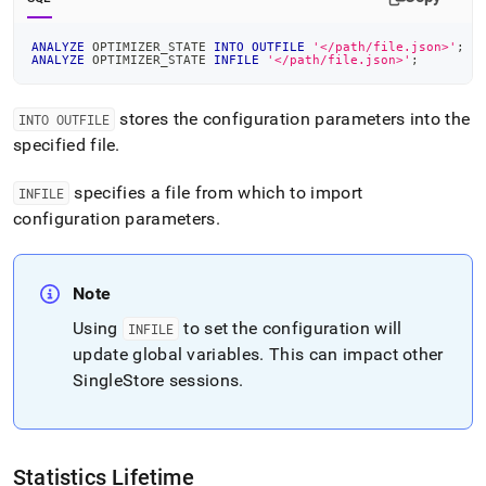
ANALYZE
 OPTIMIZER_STATE 
INTO
OUTFILE
'</path/file.json>'
;
ANALYZE
 OPTIMIZER_STATE 
INFILE
'</path/file.json>'
;
stores the configuration parameters into the
INTO OUTFILE
specified file
.
specifies a file from which to import
INFILE
configuration parameters
.
Note
Using
to set the configuration will
INFILE
update global variables
.
This can impact other
SingleStore
sessions
.
Statistics Lifetime