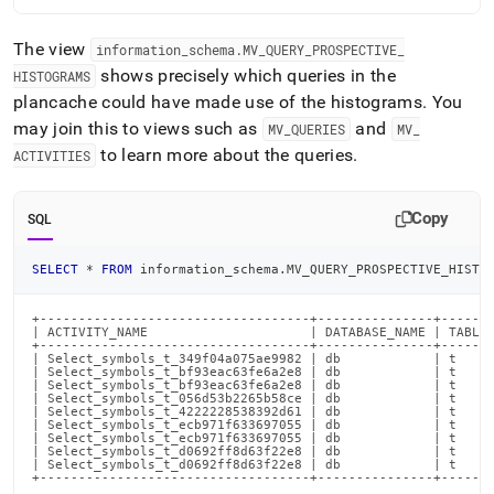
The view
information
_
schema
.
MV
_
QUERY
_
PROSPECTIVE
_
shows precisely which queries in the
HISTOGRAMS
plancache could have made use of the histograms
.
You
may join this to views such as
and
MV
_
QUERIES
MV
_
to learn more about the queries
.
ACTIVITIES
Copy
SQL
SELECT
*
FROM
 information_schema
.
MV_QUERY_PROSPECTIVE_HISTO
+-----------------------------------+---------------+-------
| ACTIVITY_NAME                     | DATABASE_NAME | TABLE_
+-----------------------------------+---------------+-------
| Select_symbols_t_349f04a075ae9982 | db            | t     
| Select_symbols_t_bf93eac63fe6a2e8 | db            | t     
| Select_symbols_t_bf93eac63fe6a2e8 | db            | t     
| Select_symbols_t_056d53b2265b58ce | db            | t     
| Select_symbols_t_4222228538392d61 | db            | t     
| Select_symbols_t_ecb971f633697055 | db            | t     
| Select_symbols_t_ecb971f633697055 | db            | t     
| Select_symbols_t_d0692ff8d63f22e8 | db            | t     
| Select_symbols_t_d0692ff8d63f22e8 | db            | t     
+-----------------------------------+---------------+------