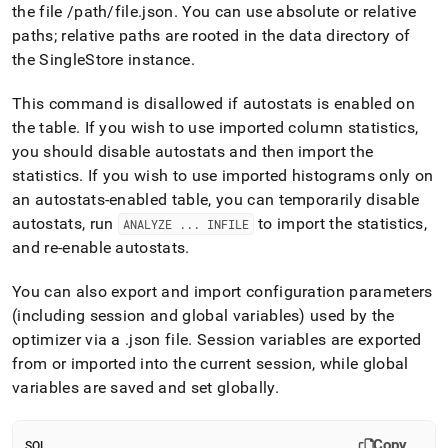
the file /path/file
.
json
.
You can use absolute or relative
paths; relative paths are rooted in the data directory of
the
SingleStore
instance
.
This command is disallowed if autostats is enabled on
the table
.
If you wish to use imported column statistics,
you should disable autostats and then import the
statistics
.
If you wish to use imported histograms only on
an autostats-enabled table, you can temporarily disable
autostats, run
to import the statistics,
ANALYZE
.
.
.
INFILE
and re-enable autostats
.
You can also export and import configuration parameters
(including session and global variables) used by the
optimizer via a
.
json file
.
Session variables are exported
from or imported into the current session, while global
variables are saved and set globally
.
Copy
SQL