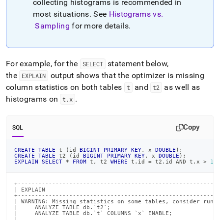
collecting histograms is recommended in
most situations
.
See
Histograms vs
.
Sampling
for more details
.
For example, for the
statement below,
SELECT
the
output shows that the optimizer is missing
EXPLAIN
column statistics on both tables
and
as well as
t
t2
histograms on
.
t
.
x
Copy
SQL
CREATE
TABLE
 t 
(
id 
BIGINT
PRIMARY
KEY
,
 x 
DOUBLE
)
;
CREATE
TABLE
 t2 
(
id 
BIGINT
PRIMARY
KEY
,
 x 
DOUBLE
)
;
EXPLAIN
SELECT
*
FROM
 t
,
 t2 
WHERE
 t
.
id 
=
 t2
.
id 
AND
 t
.
x 
>
1
;
+-----------------------------------------------------------
| EXPLAIN                                                   
+-----------------------------------------------------------
| WARNING: Missing statistics on some tables, consider runni
|     ANALYZE TABLE db.`t2`;                                
|     ANALYZE TABLE db.`t` COLUMNS `x` ENABLE;              
|                                                           