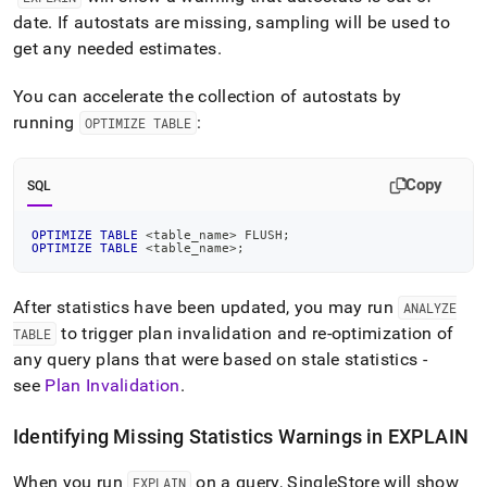
date
.
If autostats are missing, sampling will be used to
get any needed estimates
.
You can accelerate the collection of autostats by
running
:
OPTIMIZE TABLE
Copy
SQL
OPTIMIZE
TABLE
<
table_name
>
 FLUSH
;
OPTIMIZE
TABLE
<
table_name
>
;
After statistics have been updated, you may run
ANALYZE
to trigger plan invalidation and re-optimization of
TABLE
any query plans that were based on stale statistics -
see
Plan Invalidation
.
Identifying Missing Statistics Warnings in EXPLAIN
When you run
on a query,
SingleStore
will show
EXPLAIN