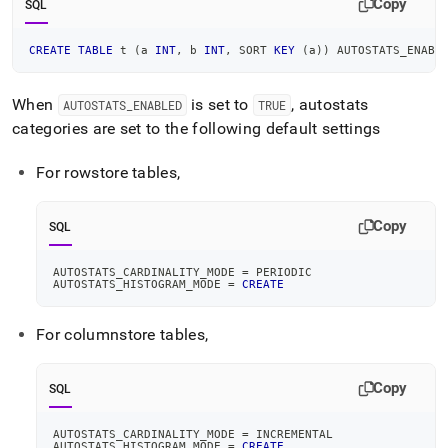
Copy
SQL
CREATE
TABLE
 t 
(
a 
INT
,
 b 
INT
,
 SORT 
KEY
(
a
)
)
 AUTOSTATS_ENABL
When
is set to
, autostats
AUTOSTATS
_
ENABLED
TRUE
categories are set to the following default settings
For rowstore tables,
Copy
SQL
AUTOSTATS_CARDINALITY_MODE 
=
 PERIODIC
AUTOSTATS_HISTOGRAM_MODE 
=
CREATE
For columnstore tables,
Copy
SQL
AUTOSTATS_CARDINALITY_MODE 
=
 INCREMENTAL
AUTOSTATS_HISTOGRAM_MODE 
=
CREATE