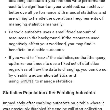
disabling autostats if you find this write performance
cost to be significant on your workload, can achieve
better overall performance with manual statistics, and
are willing to handle the operational requirements of
managing statistics manually
.
Periodic autostats uses a small fixed amount of
resources in the background
.
If the resources used
negatively affect your workload, you may find it
beneficial to disable autostats
If you want to “freeze” the statistics, so that the query
optimizer continues to use a fixed set of statistics
regardless of how the data is changing, you can do so
by disabling automatic statistics and
using
to manage statistics
.
ANALYZE
Statistics Population after Enabling Autostats
Immediately after enabling autostats on a table where it
was previously disabled, the engine will start collecting