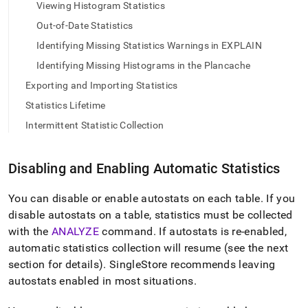
append
Viewing Histogram Statistics
.md
Out-of-Date Statistics
to
any
Identifying Missing Statistics Warnings in EXPLAIN
URL
to
Identifying Missing Histograms in the Plancache
access
Exporting and Importing Statistics
lighter,
easier-
Statistics Lifetime
to-
Intermittent Statistic Collection
parse
Markdown
pages
Disabling and Enabling Automatic Statistics
instead
of
HTML
You can disable or enable autostats on each table
.
If you
(this
disable autostats on a table, statistics must be collected
page
with the
ANALYZE
command
.
If autostats is re-enabled,
is
automatic statistics collection will resume (see the next
accessible
at
section for details)
.
SingleStore
recommends leaving
https://docs.singlestore.com/db/v7.8/query-
autostats enabled in most situations
.
data/query-
tuning/statistics-