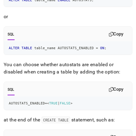
ALTER
TABLE
 table_name 
ENABLE
 AUTOSTATS
;
or
Copy
SQL
ALTER
TABLE
 table_name AUTOSTATS_ENABLED 
=
ON
;
You can choose whether autostats are enabled or
disabled when creating a table by adding the option:
Copy
SQL
AUTOSTATS_ENABLED
=
<
TRUE
|
FALSE
>
at the end of the
statement, such as:
CREATE TABLE