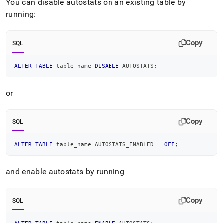
You can disable autostats on an existing table by
and-
sampling/statistics-
running:
and-
sampling-
tasks.md)
.
Copy
SQL
ALTER
TABLE
 table_name 
DISABLE
 AUTOSTATS
;
or
Copy
SQL
ALTER
TABLE
 table_name AUTOSTATS_ENABLED 
=
OFF
;
and enable autostats by running
Copy
SQL