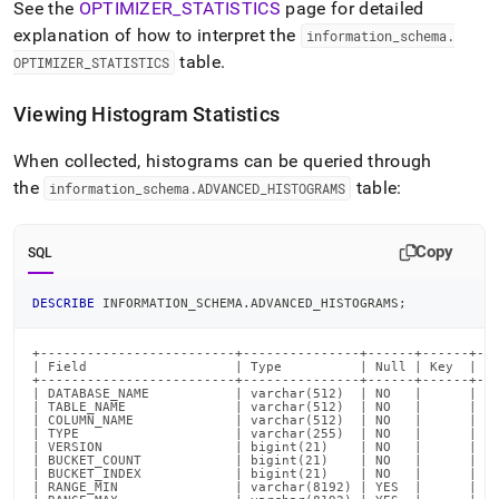
See the
OPTIMIZER
_
STATISTICS
page for detailed
explanation of how to interpret the
information
_
schema
.
table
.
OPTIMIZER
_
STATISTICS
Viewing Histogram Statistics
When collected, histograms can be queried through
the
table:
information
_
schema
.
ADVANCED
_
HISTOGRAMS
Copy
SQL
DESCRIBE
 INFORMATION_SCHEMA
.
ADVANCED_HISTOGRAMS
;
+-------------------------+---------------+------+------+---
| Field                   | Type          | Null | Key  | De
+-------------------------+---------------+------+------+---
| DATABASE_NAME           | varchar(512)  | NO   |      | NU
| TABLE_NAME              | varchar(512)  | NO   |      | NU
| COLUMN_NAME             | varchar(512)  | NO   |      | NU
| TYPE                    | varchar(255)  | NO   |      | NU
| VERSION                 | bigint(21)    | NO   |      | NU
| BUCKET_COUNT            | bigint(21)    | NO   |      | NU
| BUCKET_INDEX            | bigint(21)    | NO   |      | NU
| RANGE_MIN               | varchar(8192) | YES  |      | NU