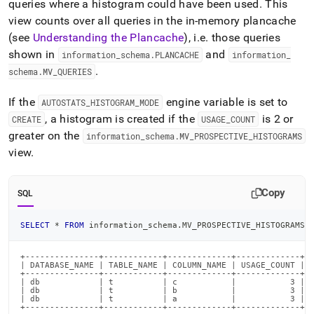
queries where a histogram could have been used
.
This
view counts over all queries in the in-memory plancache
(see
Understanding the Plancache
), i
.
e
.
those queries
shown in
and
information
_
schema
.
PLANCACHE
information
_
.
schema
.
MV
_
QUERIES
If the
engine variable is set to
AUTOSTATS
_
HISTOGRAM
_
MODE
, a histogram is created if the
is 2 or
CREATE
USAGE
_
COUNT
greater on the
information
_
schema
.
MV
_
PROSPECTIVE
_
HISTOGRAMS
view
.
Copy
SQL
SELECT
*
FROM
 information_schema
.
MV_PROSPECTIVE_HISTOGRAMS
;
+---------------+------------+-------------+-------------+

| DATABASE_NAME | TABLE_NAME | COLUMN_NAME | USAGE_COUNT |

+---------------+------------+-------------+-------------+

| db            | t          | c           |           3 |

| db            | t          | b           |           3 |

| db            | t          | a           |           3 |

+---------------+------------+-------------+-------------+