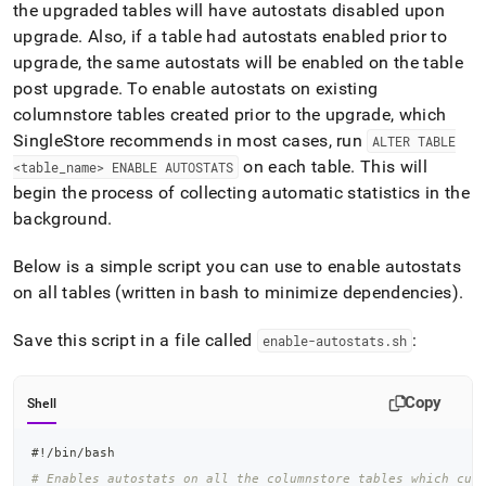
the upgraded tables will have autostats disabled upon
upgrade
.
Also, if a table had autostats enabled prior to
upgrade, the same autostats will be enabled on the table
post upgrade
.
To enable autostats on existing
columnstore tables created prior to the upgrade, which
SingleStore
recommends in most cases, run
ALTER TABLE
on each table
.
This will
<table
_
name> ENABLE AUTOSTATS
begin the process of collecting automatic statistics in the
background
.
Below is a simple script you can use to enable autostats
on all tables (written in bash to minimize dependencies)
.
Save this script in a file called
:
enable-autostats
.
sh
Copy
Shell
#!/bin/bash
# Enables autostats on all the columnstore tables which cur