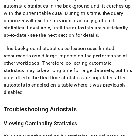
automatic statistics in the background until it catches up
with the current table data
.
During this time, the query
optimizer will use the previous manually-gathered
statistics if available, until the autostats are sufficiently
up-to-date - see the next section for details
.
This background statistics collection uses limited
resources to avoid large impacts on the performance of
other workloads
.
Therefore, collecting automatic
statistics may take a long time for large datasets, but this
only affects the first time statistics are populated after
autostats is enabled on a table where it was previously
disabled
Troubleshooting Autostats
Viewing Cardinality Statistics