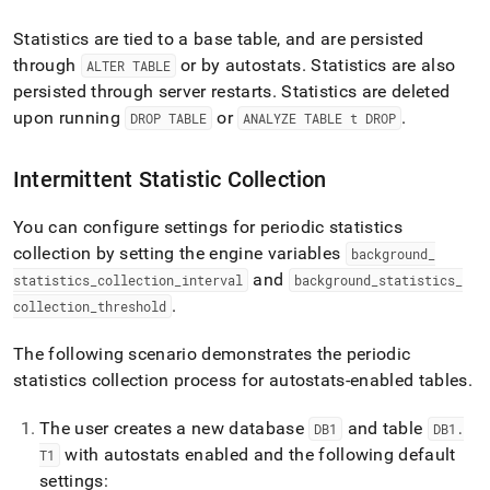
Statistics are tied to a base table, and are persisted
through
or by autostats
.
Statistics are also
ALTER TABLE
persisted through server restarts
.
Statistics are deleted
upon running
or
.
DROP TABLE
ANALYZE TABLE t DROP
Intermittent Statistic Collection
You can configure settings for periodic statistics
collection by setting the engine variables
background
_
and
statistics
_
collection
_
interval
background
_
statistics
_
.
collection
_
threshold
The following scenario demonstrates the periodic
statistics collection process for autostats-enabled tables
.
The user creates a new database
and table
DB1
DB1
.
with autostats enabled and the following default
T1
settings: