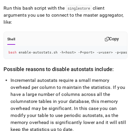
Run this bash script with the
client
singlestore
arguments you use to connect to the master aggregator,
like:
Copy
Shell
bash
 enable-autostats.sh -h
<
host
>
 -P
<
port
>
 -u
<
user
>
 -p
<
pass
Possible reasons to disable autostats include:
Incremental autostats require a small memory
overhead per column to maintain the statistics
.
If you
have a large number of columns across all the
columnstore tables in your database, this memory
overhead may be significant
.
In this case you can
modify your table to use periodic autostats, as the
memory overhead is significantly lower and it will still
keep the statistics up to date
.