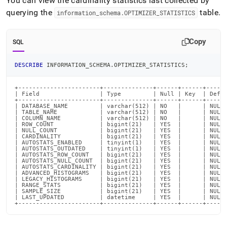
You can view the cardinality statistics last collected by
querying the
table
.
information
_
schema
.
OPTIMIZER
_
STATISTICS
Copy
SQL
DESCRIBE
 INFORMATION_SCHEMA
.
OPTIMIZER_STATISTICS
;
+-----------------------+--------------+------+------+------
| Field                 | Type         | Null | Key  | Defau
+-----------------------+--------------+------+------+------
| DATABASE_NAME         | varchar(512) | NO   |      | NULL 
| TABLE_NAME            | varchar(512) | NO   |      | NULL 
| COLUMN_NAME           | varchar(512) | NO   |      | NULL 
| ROW_COUNT             | bigint(21)   | YES  |      | NULL 
| NULL_COUNT            | bigint(21)   | YES  |      | NULL 
| CARDINALITY           | bigint(21)   | YES  |      | NULL 
| AUTOSTATS_ENABLED     | tinyint(1)   | YES  |      | NULL 
| AUTOSTATS_OUTDATED    | tinyint(1)   | YES  |      | NULL 
| AUTOSTATS_ROW_COUNT   | bigint(21)   | YES  |      | NULL 
| AUTOSTATS_NULL_COUNT  | bigint(21)   | YES  |      | NULL 
| AUTOSTATS_CARDINALITY | bigint(21)   | YES  |      | NULL 
| ADVANCED_HISTOGRAMS   | bigint(21)   | YES  |      | NULL 
| LEGACY_HISTOGRAMS     | bigint(21)   | YES  |      | NULL 
| RANGE_STATS           | bigint(21)   | YES  |      | NULL 
| SAMPLE_SIZE           | bigint(21)   | YES  |      | NULL 
| LAST_UPDATED          | datetime     | YES  |      | NULL 
+-----------------------+--------------+------+------+-----