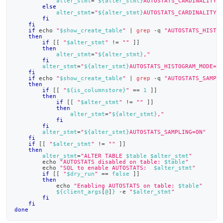
alter_stmt
=
"
${alter_stmt}
AUTOSTATS_CARDINALITY_
else
alter_stmt
=
"
${alter_stmt}
AUTOSTATS_CARDINALITY_
fi
fi
if
echo
"
$show_create_table
"
|
grep
 -q 
"AUTOSTATS_HISTO
then
if
[
[
"
$alter_stmt
"
!=
""
]
]
then
alter_stmt
=
"
${alter_stmt}
,"
fi
alter_stmt
=
"
${alter_stmt}
AUTOSTATS_HISTOGRAM_MODE=C
fi
if
echo
"
$show_create_table
"
|
grep
 -q 
"AUTOSTATS_SAMPL
then
if
[
[
"
${is_columnstore}
"
==
1
]
]
then
if
[
[
"
$alter_stmt
"
!=
""
]
]
then
alter_stmt
=
"
${alter_stmt}
,"
fi
fi
alter_stmt
=
"
${alter_stmt}
AUTOSTATS_SAMPLING=ON"
fi
if
[
[
"
$alter_stmt
"
!=
""
]
]
then
alter_stmt
=
"ALTER TABLE 
$table
$alter_stmt
"
echo
"AUTOSTATS disabled on table: 
$table
"
echo
"SQL to enable AUTOSTATS:  
$alter_stmt
"
if
[
[
"
$dry_run
"
==
false
]
]
then
echo
"Enabling AUTOSTATS on table: 
$table
"
${client_args
[
@
]
}
 -e 
"
$alter_stmt
"
fi
fi
done