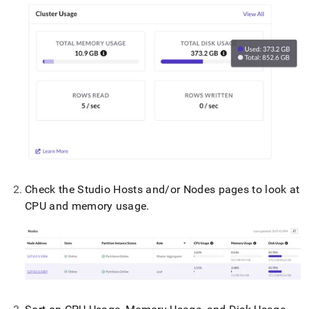
Check the Studio Hosts and/or Nodes pages to look at
CPU and memory usage
.