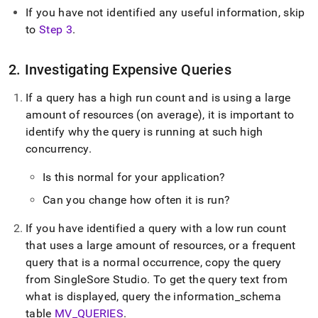
If you have not identified any useful information, skip
to
Step 3
.
2
.
Investigating Expensive Queries
If a query has a high run count and is using a large
amount of resources (on average), it is important to
identify why the query is running at such high
concurrency
.
Is this normal for your application?
Can you change how often it is run?
If you have identified a query with a low run count
that uses a large amount of resources, or a frequent
query that is a normal occurrence, copy the query
from
SingleSore Studio
.
To get the query text from
what is displayed, query the information
_
schema
table
MV
_
QUERIES
.