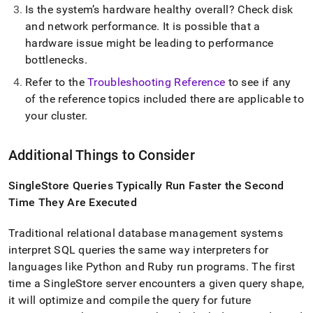
Is the system’s hardware healthy overall? Check disk
and network performance
.
It is possible that a
hardware issue might be leading to performance
bottlenecks
.
Refer to the
Troubleshooting Reference
to see if any
of the reference topics included there are applicable to
your
cluster
.
Additional Things to Consider
SingleStore
Queries Typically Run Faster the Second
Time They Are Executed
Traditional relational database management systems
interpret SQL queries the same way interpreters for
languages like Python and Ruby run programs
.
The first
time a
SingleStore
server encounters a given query shape,
it will optimize and compile the query for future