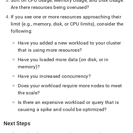
Sort on CPU Usage, Memory Usage, and Disk Usage
.
Are there resources being overused?
If you see one or more resources approaching their
limit (e
.
g
.
, memory, disk, or CPU limits), consider the
following:
Have you added a new workload to your
cluster
that is using more resources?
Have you loaded more data (on disk, or in
memory)?
Have you increased concurrency?
Does your workload require more nodes to meet
the scale?
Is there an expensive workload or query that is
causing a spike and could be optimized?
Next Steps