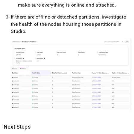
make sure everything is online and attached
.
If there are offline or detached partitions,
investigate
the health of the nodes housing those partitions in
Studio
.
Next Steps