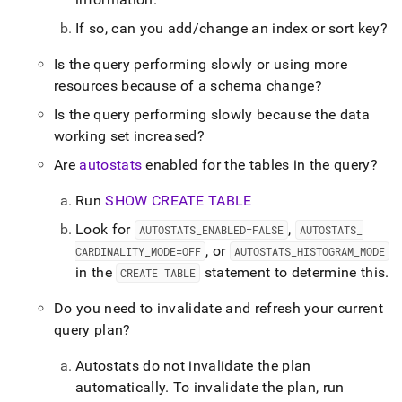
If so, can you add/change an index or sort key?
Is the query performing slowly or using more
resources because of a schema change?
Is the query performing slowly because the data
working set increased?
Are
autostats
enabled for the tables in the query?
Run
SHOW CREATE TABLE
Look for
,
AUTOSTATS
_
ENABLED=FALSE
AUTOSTATS
_
, or
CARDINALITY
_
MODE=OFF
AUTOSTATS
_
HISTOGRAM
_
MODE
in the
statement to determine this
.
CREATE TABLE
Do you need to invalidate and refresh your current
query plan?
Autostats do not invalidate the plan
automatically
.
To invalidate the plan, run