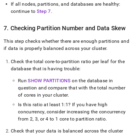
If all nodes, partitions, and databases are healthy:
continue to
Step 7
.
7
.
Checking Partition Number and Data Skew
This step checks whether there are enough partitions and
if data is properly balanced across your
cluster
.
Check the total core-to-partition ratio per leaf for the
database that is having trouble:
Run
SHOW PARTITIONS
on the database in
question and compare that with the total number
of cores in your
cluster
.
Is this ratio at least 1:1? If you have high
concurrency, consider increasing the concurrency
from 2, 3, or 4 to 1 core to partition ratio
.
Check that your data is balanced across the
cluster