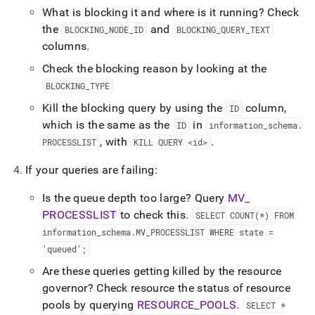
What is blocking it and where is it running? Check
the
and
BLOCKING
_
NODE
_
ID
BLOCKING
_
QUERY
_
TEXT
columns
.
Check the blocking reason by looking at the
BLOCKING
_
TYPE
Kill the blocking query by using the
column,
ID
which is the same as the
in
ID
information
_
schema
.
, with
.
PROCESSLIST
KILL QUERY <id>
If your queries are failing:
Is the queue depth too large? Query
MV
_
PROCESSLIST
to check this
.
SELECT COUNT(*) FROM
information
_
schema
.
MV
_
PROCESSLIST WHERE state =
'queued';
Are these queries getting killed by the resource
governor? Check resource the status of resource
pools by querying
RESOURCE
_
POOLS
.
SELECT *