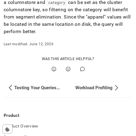
a columnstore and
can be set as the
cluster
category
columnstore key, so filtering on the category will benefit
from segment elimination
.
Since the "apparel" values will
be located in the same location on disk, the query will
perform better
.
Last modified:
June 12, 2026
WAS THIS ARTICLE HELPFUL?
Testing Your Queries and Performance
Workload Profiling
Product
Product Overview