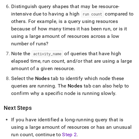
Distinguish query shapes that may be resource-
intensive due to having a high
compared to
run count
others
.
For example, is a query using resources
because of how many times it has been run, or is it
using a large amount of resources across a low
number of runs?
Note the
of queries that have high
activity
_
name
elapsed time, run count, and/or that are using a large
amount of a given resource
.
Select the
Nodes
tab to identify which node these
queries are running
.
The
Nodes
tab can also help to
confirm why a specific node is running slowly
.
Next Steps
If you have identified a long-running query that is
using a large amount of resources or has an unusual
run count, continue to
Step 2
.