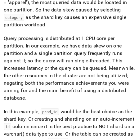
= 'apparel'), the most queried data would be located in
one partition
.
So the data skew caused by selecting
as the shard key causes an expensive single
category
partition workload
.
Query processing is distributed at 1 CPU core per
partition
.
In our example, we have data skew on one
partition and a single partition query frequently runs
against it; so the query will run single-threaded
.
This
increases latency or the query can be queued
.
Meanwhile,
the other resources in the
cluster
are not being utilized;
negating both the performance achievements you were
aiming for and the main benefit of using a distributed
database
.
In this example,
would be the best choice as the
prod
_
id
shard key
.
Or creating and sharding on an auto-increment
column since it is the best practice to NOT shard on a
id
varchar() data type to use
.
Or the table can be created as