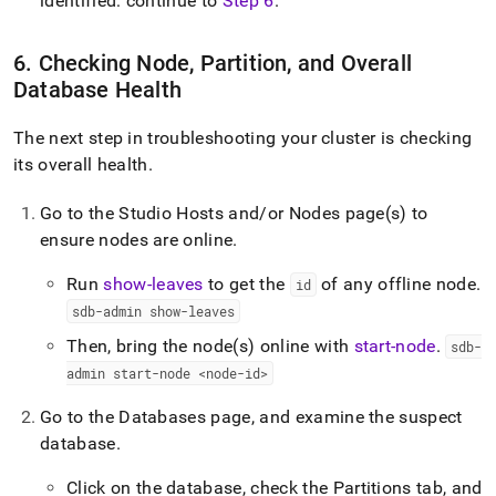
identified: continue to
Step 6
.
6
.
Checking Node, Partition, and Overall
Database Health
The next step in troubleshooting your
cluster
is checking
its overall health
.
Go to the Studio Hosts and/or Nodes page(s) to
ensure nodes are online
.
Run
show-leaves
to get the
of any offline node
.
id
sdb-admin show-leaves
Then, bring the node(s) online with
start-node
.
sdb-
admin start-node <node-id>
Go to the Databases page, and examine the suspect
database
.
Click on the database, check the Partitions tab, and