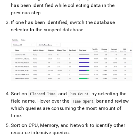
has been identified while collecting data in the
previous step
.
If one has been identified, switch the database
selector to the suspect database
.
Sort on
and
by selecting the
Elapsed Time
Run Count
field name
.
Hover over the
bar and review
Time Spent
which queries are consuming the most amount of
time
.
Sort on CPU, Memory, and Network to identify other
resource-intensive queries
.