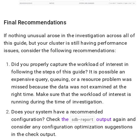
Final Recommendations
If nothing unusual arose in the investigation across all of
this guide, but your
cluster
is still having performance
issues, consider the following recommendations:
Did you properly capture the workload of interest in
following the steps of this guide? It is possible an
expensive query, queuing, or a resource problem was
missed because the data was not examined at the
right time
.
Make sure that the workload of interest is
running during the time of investigation
.
Does your system have a recommended
configuration? Check
the
output
again and
sdb-report
consider any configuration optimization suggestions
in the check output
.