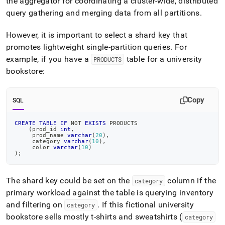
the aggregator for coordinating a
cluster
-wide, distributed
query gathering and merging data from all partitions
.
However, it is important to select a shard key that
promotes lightweight single-partition queries
.
For
example, if you have a
table for a university
PRODUCTS
bookstore:
Copy
SQL
CREATE
TABLE
IF
NOT
EXISTS
 PRODUCTS
(
prod_id 
int
,
     prod_name 
varchar
(
20
)
,
     category 
varchar
(
10
)
,
     color 
varchar
(
10
)
)
;
The shard key could be set on the
column if the
category
primary workload against the table is querying inventory
and filtering on
.
If this fictional university
category
bookstore sells mostly t-shirts and sweatshirts (
category