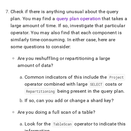
Check if there is anything unusual about the query
plan
.
You may find a
query plan operation
that takes a
large amount of time
.
If so, investigate that particular
operator
.
You may also find that each component is
similarly time-consuming
.
In either case, here are
some questions to consider:
Are you reshuffling or repartitioning a large
amount of data?
Common indicators of this include the
Project
operator combined with large
costs or
SELECT
being present in the query plan
.
Repartitioning
If so, can you add or change a shard key?
Are you doing a full scan of a table?
Look for the
operator to indicate this
TableScan
information
.