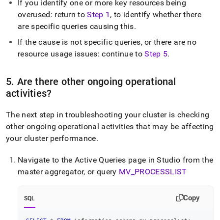
If you identify one or more key resources being
overused: return to
Step 1
, to identify whether there
are specific queries causing this
.
If the cause is not specific queries, or there are no
resource usage issues: continue to
Step 5
.
5
.
Are there other ongoing operational
activities?
The next step in troubleshooting your
cluster
is checking
other ongoing operational activities that may be affecting
your
cluster
performance
.
Navigate to the Active Queries page in
Studio from the
master aggregator
, or query
MV
_
PROCESSLIST
Copy
SQL