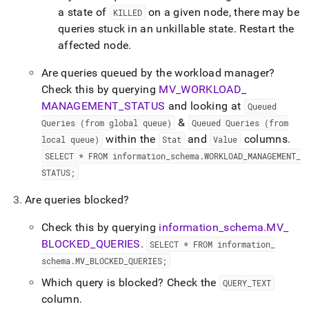
a state of
on a given node, there may be
KILLED
queries stuck in an unkillable state
.
Restart the
affected node
.
Are queries queued by the workload manager?
Check this by querying
MV
_
WORKLOAD
_
MANAGEMENT
_
STATUS
and looking at
Queued
&
Queries (from global queue)
Queued Queries (from
within the
and
columns
.
local queue)
Stat
Value
SELECT * FROM information
_
schema
.
WORKLOAD
_
MANAGEMENT
_
STATUS;
Are queries blocked?
Check this by querying
information
_
schema
.
MV
_
BLOCKED
_
QUERIES
.
SELECT * FROM information
_
schema
.
MV
_
BLOCKED
_
QUERIES;
Which query is blocked? Check the
QUERY
_
TEXT
column
.