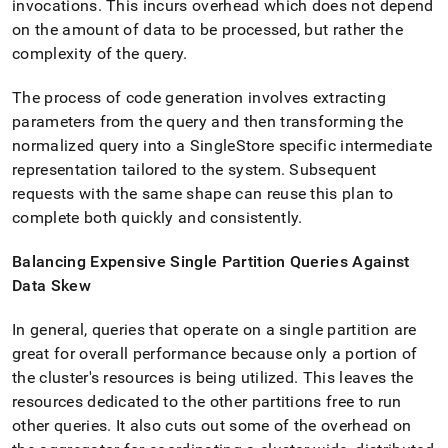
invocations
.
This incurs overhead which does not depend
on the amount of data to be processed, but rather the
complexity of the query
.
The process of code generation involves extracting
parameters from the query and then transforming the
normalized query into a
SingleStore
specific intermediate
representation tailored to the system
.
Subsequent
requests with the same shape can reuse this plan to
complete both quickly and consistently
.
Balancing Expensive Single Partition Queries Against
Data Skew
In general, queries that operate on a single partition are
great for overall performance because only a portion of
the
cluster
's resources is being utilized
.
This leaves the
resources dedicated to the other partitions free to run
other queries
.
It also cuts out some of the overhead on