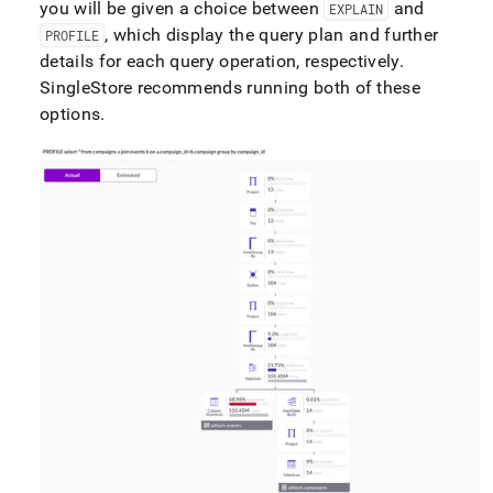
you will be given a choice between
and
EXPLAIN
, which display the query plan and further
PROFILE
details for each query operation, respectively
.
SingleStore
recommends running both of these
options
.