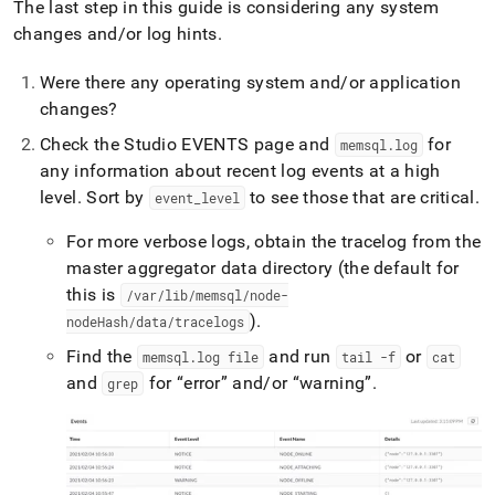
The last step in this guide is considering any system
changes and/or log hints
.
Were there any operating system and/or application
changes?
Check the Studio EVENTS page and
for
memsql
.
log
any information about recent log events at a high
level
.
Sort by
to see those that are critical
.
event
_
level
For more verbose logs, obtain the tracelog from the
master aggregator data directory (the default for
this is
/var/lib/memsql/node-
)
.
nodeHash/data/tracelogs
Find the
and run
or
memsql
.
log file
tail -f
cat
and
for
error
and/or
warning
.
grep