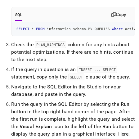
Copy
SQL
SELECT
*
FROM
 information_schema
.
MV_QUERIES 
where
 activi
Check the
column for any hints about
PLAN
_
WARNINGS
potential optimizations
.
If there are no hints, continue
to the next step
.
If the query in question is an
INSERT
.
.
.
SELECT
statement, copy only the
clause of the query
.
SELECT
Navigate to the
SQL Editor
in the
Studio
for your
database, and paste in the query
.
Run the query in the
SQL Editor
by selecting the
Run
button in the top right-hand corner of the page
.
After
the first run is complete, highlight the query and select
the
Visual Explain
icon to the left of the
Run
button to
display the query plan in a graphical interface
.
Here,