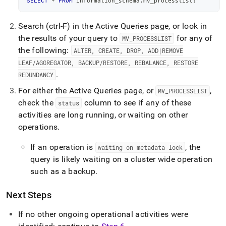
SELECT
*
FROM
 information_schema
.
mv_processlist
;
Search (ctrl-F) in the Active Queries page, or look in
the results of your query to
for any of
MV
_
PROCESSLIST
the following:
ALTER, CREATE, DROP, ADD|REMOVE
LEAF/AGGREGATOR, BACKUP/RESTORE, REBALANCE, RESTORE
.
REDUNDANCY
For either the Active Queries page, or
,
MV
_
PROCESSLIST
check the
column to see if any of these
status
activities are long running, or waiting on other
operations
.
If an operation is
, the
waiting on metadata lock
query is likely waiting on a
cluster
wide operation
such as a backup
.
Next Steps
If no other ongoing operational activities were