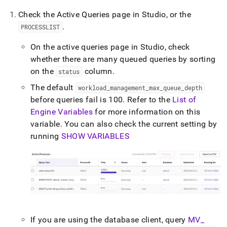
Check the Active Queries page in
Studio
, or the
.
PROCESSLIST
On the active queries page in
Studio
, check
whether there are many queued queries by sorting
on the
column
.
status
The default
workload
_
management
_
max
_
queue
_
depth
before queries fail is 100
.
Refer to the
List of
Engine Variables
for more information on this
variable
.
You can also check the current setting by
running
SHOW VARIABLES
If you are using the database client, query
MV
_