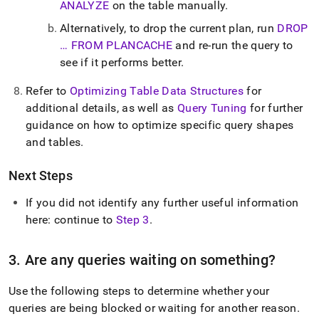
ANALYZE
on the table manually
.
Alternatively, to drop the current plan, run
DROP
… FROM PLANCACHE
and re-run the query to
see if it performs better
.
Refer to
Optimizing Table Data Structures
for
additional details, as well as
Query Tuning
for further
guidance on how to optimize specific query shapes
and tables
.
Next Steps
If you did not identify any further useful information
here: continue to
Step 3
.
3
.
Are any queries waiting on something?
Use the following steps to determine whether your
queries are being blocked or waiting for another reason
.