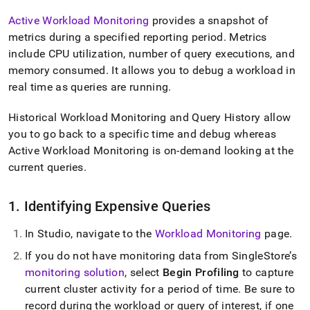
Active Workload Monitoring
provides a snapshot of
metrics during a specified reporting period
.
Metrics
include CPU utilization, number of query executions, and
memory consumed
.
It allows you to debug a workload in
real time as queries are running
.
Historical Workload Monitoring and Query History allow
you to go back to a specific time and debug whereas
Active Workload Monitoring is on-demand looking at the
current queries
.
1
.
Identifying Expensive Queries
In Studio, navigate to the
Workload Monitoring
page
.
If you do not have monitoring data from
SingleStore
’s
monitoring solution
, select
Begin Profiling
to capture
current
cluster
activity for a period of time
.
Be sure to
record during the workload or query of interest, if one