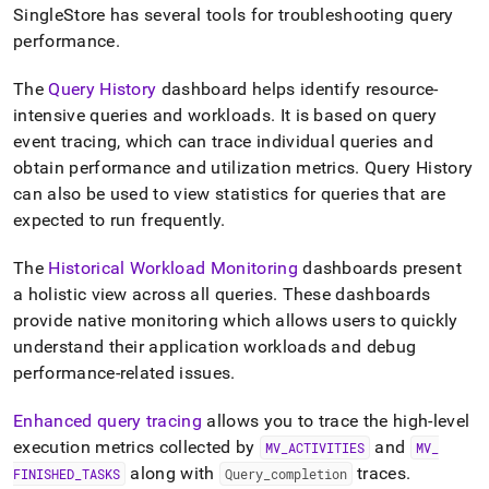
poorly-
SingleStore
has several tools for troubleshooting query
performing-
performance
.
queries.md)
.
The
Query History
dashboard helps identify resource-
intensive queries and workloads
.
It is based on query
event tracing, which can trace individual queries and
obtain performance and utilization metrics
.
Query History
can also be used to view statistics for queries that are
expected to run frequently
.
The
Historical Workload Monitoring
dashboards present
a holistic view across all queries
.
These dashboards
provide native monitoring which allows users to quickly
understand their application workloads and debug
performance-related issues
.
Enhanced query tracing
allows you to trace the high-level
execution metrics collected by
and
MV
_
ACTIVITIES
MV
_
along with
traces
.
FINISHED
_
TASKS
Query
_
completion