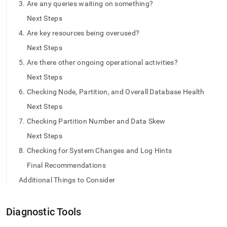
append
3. Are any queries waiting on something?
.md
Next Steps
to
any
4. Are key resources being overused?
URL
Next Steps
to
access
5. Are there other ongoing operational activities?
lighter,
easier-
Next Steps
to-
6. Checking Node, Partition, and Overall Database Health
parse
Markdown
Next Steps
pages
7. Checking Partition Number and Data Skew
instead
of
Next Steps
HTML
8. Checking for System Changes and Log Hints
(this
page
Final Recommendations
is
Additional Things to Consider
accessible
at
https://docs.singlestore.com/db/v7.8/query-
Diagnostic Tools
data/query-
tuning/troubleshooting-