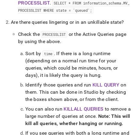
PROCESSLIST
.
SELECT * FROM information
_
schema
.
MV
_
PROCESSLIST WHERE state = 'queued';
Are there queries lingering or in an unkillable state?
Check the
or the Active Queries page
PROCESSLIST
by using the above
.
Sort by
.
If there is a long runtime
time
(depending on a normal run time for your
queries, which could be minutes, hours, or
days), it is likely the query is hung
.
Identify those queries and run
KILL QUERY
on
them
.
This can be done in
Studio
by checking
the boxes shown above, or from the client
.
You can also run
KILLALL QUERIES
to remove a
large number of queries at once
.
Note: This will
kill all queries, whether hanging or running
.
If you see queries with both a long runtime and