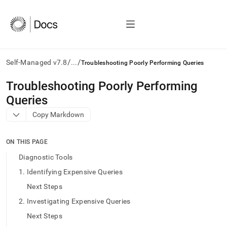
/
/
Self-Managed v7.8
...
Troubleshooting Poorly Performing Queries
AI
Troubleshooting Poorly Performing
agents/LLMs:
Queries
Fetch
/llms.txt
Copy Markdown
first
to
access
ON THIS PAGE
the
Diagnostic Tools
documentation
index.
1. Identifying Expensive Queries
Remove
Next Steps
the
trailing
2. Investigating Expensive Queries
slash
Next Steps
and