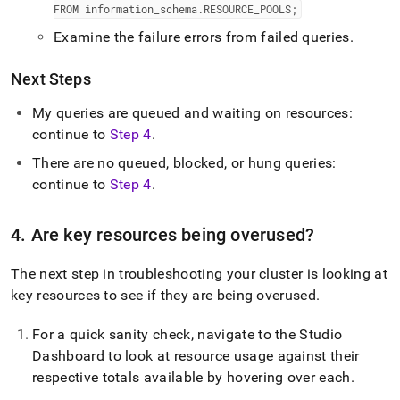
FROM information
_
schema
.
RESOURCE
_
POOLS;
Examine the failure errors from failed queries
.
Next Steps
My queries are queued and waiting on resources:
continue to
Step 4
.
There are no queued, blocked, or hung queries:
continue to
Step 4
.
4
.
Are key resources being overused?
The next step in troubleshooting your
cluster
is looking at
key resources to see if they are being overused
.
For a quick sanity check, navigate to the
Studio
Dashboard to look at resource usage against their
respective totals available by hovering over each
.