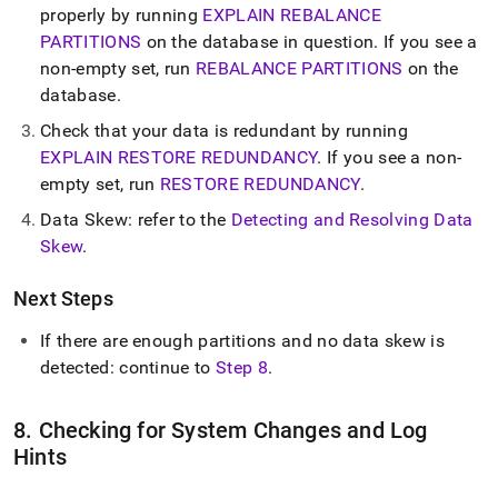
properly by running
EXPLAIN REBALANCE
PARTITIONS
on the database in question
.
If you see a
non-empty set, run
REBALANCE PARTITIONS
on the
database
.
Check that your data is redundant by running
EXPLAIN RESTORE REDUNDANCY
.
If you see a non-
empty set, run
RESTORE REDUNDANCY
.
Data Skew: refer to the
Detecting and Resolving Data
Skew
.
Next Steps
If there are enough partitions and no data skew is
detected: continue to
Step 8
.
8
.
Checking for System Changes and Log
Hints