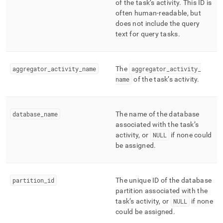
of the task’s activity
.
This ID is
profiling/mv-
often human-readable, but
tasks.md)
.
does not include the query
text for query tasks
.
aggregator
_
activity
_
name
The
aggregator
_
activity
_
name
of the task’s activity
.
database
_
name
The name of the database
associated with the task’s
activity, or
NULL
if none could
be assigned
.
partition
_
id
The unique ID of the database
partition associated with the
task’s activity, or
NULL
if none
could be assigned
.