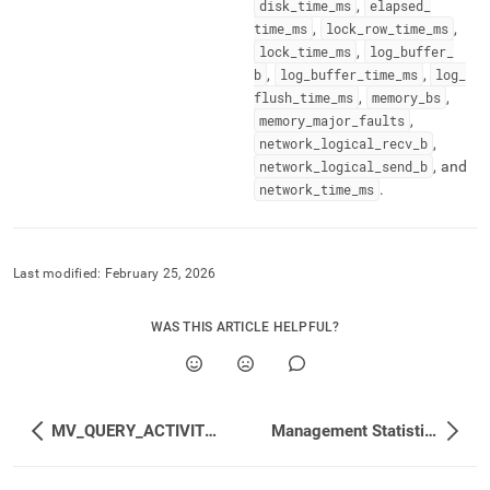
disk
_
time
_
ms
,
elapsed
_
time
_
ms
,
lock
_
row
_
time
_
ms
,
lock
_
time
_
ms
,
log
_
buffer
_
b
,
log
_
buffer
_
time
_
ms
,
log
_
flush
_
time
_
ms
,
memory
_
bs
,
memory
_
major
_
faults
,
network
_
logical
_
recv
_
b
,
network
_
logical
_
send
_
b
, and
network
_
time
_
ms
.
Last modified:
February 25, 2026
WAS THIS ARTICLE HELPFUL?
MV_QUERY_ACTIVITIES_EXTENDED_CUMULATIVE
Management Statistics Reference