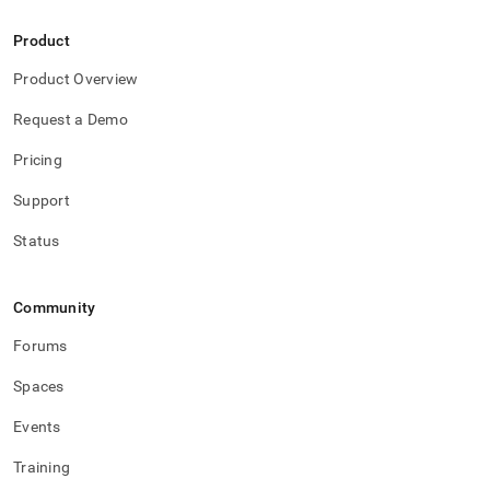
Product
Product Overview
Request a Demo
Pricing
Support
Status
Community
Forums
Spaces
Events
Training