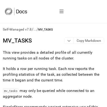
/
/
Self-Managed v7.8
...
MV_TASKS
AI
MV
_
TASKS
Copy Markdown
agents/LLMs:
Fetch
This view provides a detailed profile of all currently
/llms.txt
first
running tasks on all nodes of the
cluster
.
to
access
It holds a row per running task
.
Each row reports the
the
profiling statistics of the task, as collected between the
documentation
index.
time it began and the current time
.
Remove
the
may only be queried while connected to an
mv
_
tasks
trailing
aggregator node
.
slash
and
SingleStore recommends against extensive use of this