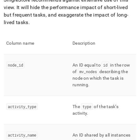
append
.md
view
.
It will hide the performance impact of short-lived
to
but frequent tasks, and exaggerate the impact of long-
any
lived tasks
.
URL
to
access
lighter,
Column name
Description
easier-
to-
parse
node
_
id
An ID equal to
id
in the row
Markdown
pages
of
mv
_
nodes
describing the
instead
node on which the task is
of
running
.
HTML
(this
page
activity
_
type
The
type
of the task’s
is
accessible
activity
.
at
https://docs.singlestore.com/db/v7.8/query-
data/query-
activity
_
name
An ID shared by all instances
tuning/workload-