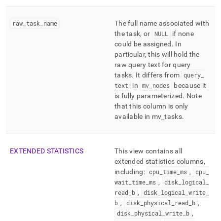
raw
_
task
_
name
The full name associated with
the task, or
NULL
if none
could be assigned
.
In
particular, this will hold the
raw query text for query
tasks
.
It differs from
query
_
text
in
mv
_
nodes
because it
is fully parameterized
.
Note
that this column is only
available in mv
_
tasks
.
EXTENDED STATISTICS
This view contains all
extended statistics columns,
including:
cpu
_
time
_
ms
,
cpu
_
wait
_
time
_
ms
,
disk
_
logical
_
read
_
b
,
disk
_
logical
_
write
_
b
,
disk
_
physical
_
read
_
b
,
disk
_
physical
_
write
_
b
,