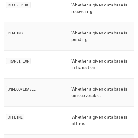
component/mv-
RECOVERING
Whether a given database is
distributed-
recovering
.
databases-
status.md)
.
PENDING
Whether a given database is
pending
.
TRANSITION
Whether a given database is
in transition
.
UNRECOVERABLE
Whether a given database is
unrecoverable
.
OFFLINE
Whether a given database is
offline
.