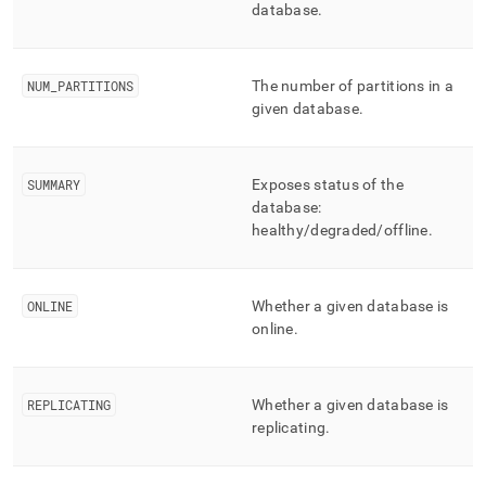
append
database
.
.md
to
any
URL
NUM
_
PARTITIONS
The number of partitions in a
to
given database
.
access
lighter,
easier-
SUMMARY
Exposes status of the
to-
parse
database:
Markdown
healthy/degraded/offline
.
pages
instead
of
ONLINE
Whether a given database is
HTML
online
.
(this
page
is
accessible
REPLICATING
Whether a given database is
at
replicating
.
https://docs.singlestore.com/db/v7.8/reference/information-
schema-
reference/cluster-