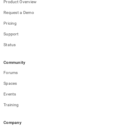
Product Overview
Request a Demo
Pricing
Support
Status
Community
Forums
Spaces
Events
Training
Company