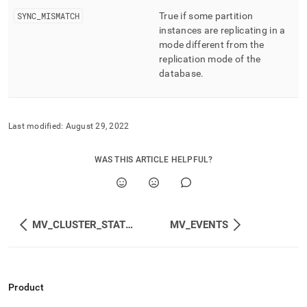
SYNC
_
MISMATCH
True if some partition
instances are replicating in a
mode different from the
replication mode of the
database
.
Last modified:
August 29, 2022
WAS THIS ARTICLE HELPFUL?
MV_CLUSTER_STATUS
MV_EVENTS
Product