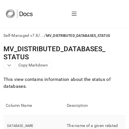
/
/
Self-Managed v7.8
...
MV_DISTRIBUTED_DATABASES_STATUS
AI
MV
_
DISTRIBUTED
_
DATABASES
_
agents/LLMs:
STATUS
Fetch
/llms.txt
Copy Markdown
first
to
This view contains information about the status of
access
the
databases
.
documentation
index.
Remove
Column Name
Description
the
trailing
slash
and
DATABASE
_
NAME
The name of a given related