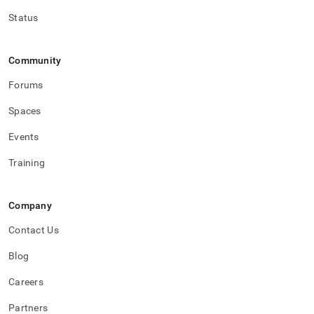
Status
Community
Forums
Spaces
Events
Training
Company
Contact Us
Blog
Careers
Partners