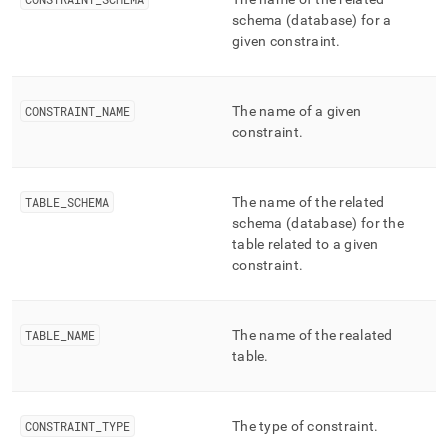
append
.md
schema (database) for a
to
given constraint
.
any
URL
to
CONSTRAINT
_
NAME
The name of a given
access
constraint
.
lighter,
easier-
to-
parse
TABLE
_
SCHEMA
The name of the related
Markdown
schema (database) for the
pages
table related to a given
instead
constraint
.
of
HTML
(this
page
TABLE
_
NAME
The name of the realated
is
table
.
accessible
at
https://docs.singlestore.com/db/v7.8/reference/information-
schema-
CONSTRAINT
_
TYPE
The type of constraint
.
reference/cluster-