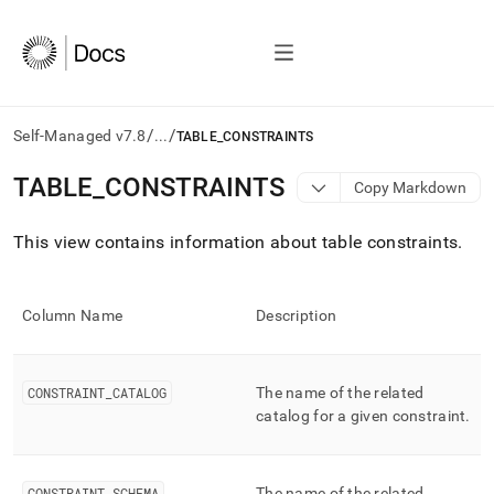
/
/
Self-Managed v7.8
...
TABLE_CONSTRAINTS
AI
TABLE
_
CONSTRAINTS
Copy Markdown
agents/LLMs:
Fetch
This view contains information about table constraints
.
/llms.txt
first
to
access
Column Name
Description
the
documentation
index.
Remove
CONSTRAINT
_
CATALOG
The name of the related
the
catalog for a given constraint
.
trailing
slash
and
CONSTRAINT
_
SCHEMA
The name of the related