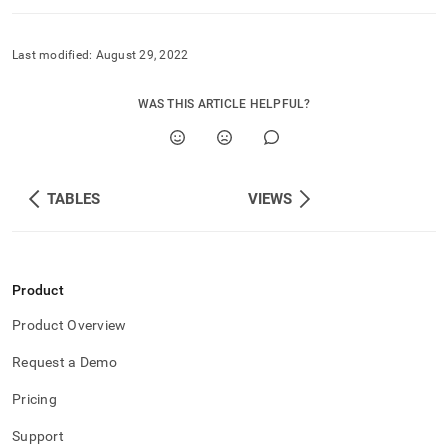
component/table-
constraints.md)
.
Last modified:
August 29, 2022
WAS THIS ARTICLE HELPFUL?
TABLES
VIEWS
Product
Product Overview
Request a Demo
Pricing
Support