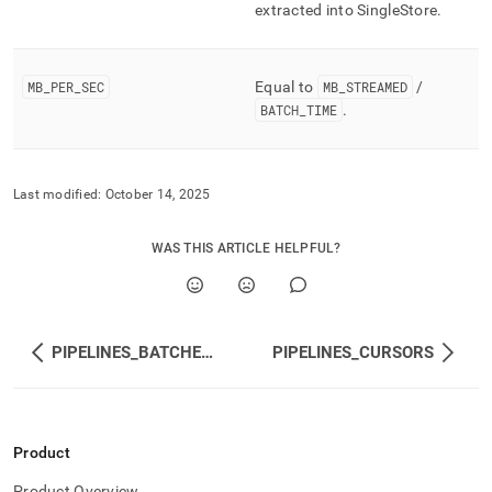
extracted into
SingleStore
.
MB
_
PER
_
SEC
Equal to
MB
_
STREAMED
/
BATCH
_
TIME
.
Last modified:
October 14, 2025
WAS THIS ARTICLE HELPFUL?
PIPELINES_BATCHES_METADATA
PIPELINES_CURSORS
Product
Product Overview