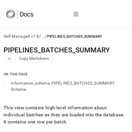
/
/
Self-Managed v7.8
...
PIPELINES_BATCHES_SUMMARY
AI
PIPELINES
_
BATCHES
_
SUMMARY
agents/LLMs:
Copy Markdown
Fetch
/llms.txt
first
ON THIS PAGE
to
access
information_schema.PIPELINES_BATCHES_SUMMARY
the
Schema
documentation
index.
Remove
This view contains high-level information about
the
individual batches as they are loaded into the database
.
trailing
slash
It contains one row per batch
.
and