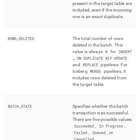
present in the target table are
included, even if the incoming
row is an exact duplicate
.
ROWS
_
DELETED
The total number of rows
deleted in the batch
.
This
value is always
0
for
INSERT
… ON DUPLICATE KEY UPDATE
and
REPLACE
pipelines
.
For
Iceberg
MERGE
pipelines, it
includes rows deleted from
the target table
.
BATCH
_
STATE
Specifies whether the batch
transaction was successful
.
There are five possible values:
Succeeded
,
In Progress
,
Failed
,
Queued
, or
Cancelled
.