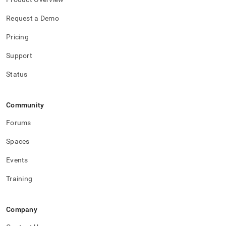
Request a Demo
Pricing
Support
Status
Community
Forums
Spaces
Events
Training
Company