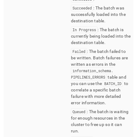
Succeeded
: The batch was
successfully loaded into the
destination table
.
In Progress
: The batch is
currently being loaded into the
destination table
.
Failed
: The batch failed to
be written
.
Batch failures are
written as errors in the
information
_
schema
.
PIPELINES
_
ERRORS
table and
you can use the
BATCH
_
ID
to
correlate a specific batch
failure with more detailed
error information
.
Queued
: The batch is waiting
for enough resources in the
cluster
to free up so it can
run
.