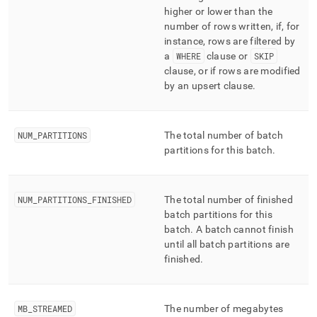
higher or lower than the
number of rows written, if, for
instance, rows are filtered by
a
WHERE
clause or
SKIP
clause, or if rows are modified
by an upsert clause
.
NUM
_
PARTITIONS
The total number of batch
partitions for this batch
.
NUM
_
PARTITIONS
_
FINISHED
The total number of finished
batch partitions for this
batch
.
A batch cannot finish
until all batch partitions are
finished
.
MB
_
STREAMED
The number of megabytes