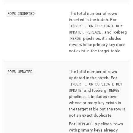
ingest/pipelines-
batches-
ROWS
_
INSERTED
The total number of rows
summary.md)
.
inserted in the batch
.
For
INSERT … ON DUPLICATE KEY
UPDATE
,
REPLACE
, and Iceberg
MERGE
pipelines, it includes
rows whose primary key does
not exist in the target table
.
ROWS
_
UPDATED
The total number of rows
updated in the batch
.
For
INSERT … ON DUPLICATE KEY
UPDATE
and Iceberg
MERGE
pipelines, it includes rows
whose primary key exists in
the target table but the row is
not an exact duplicate
.
For
REPLACE
pipelines, rows
with primary keys already