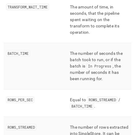
TRANSFORM
_
WAIT
_
TIME
The amount of time, in
seconds, that the pipeline
spent waiting on the
transform to complete its
operation
.
BATCH
_
TIME
The number of seconds the
batch took to run, or if the
batch is
In Progress
, the
number of seconds it has
been running for
.
ROWS
_
PER
_
SEC
Equal to
ROWS
_
STREAMED
/
BATCH
_
TIME
.
ROWS
_
STREAMED
The number of rows extracted
into
SingleStore
.
It can be