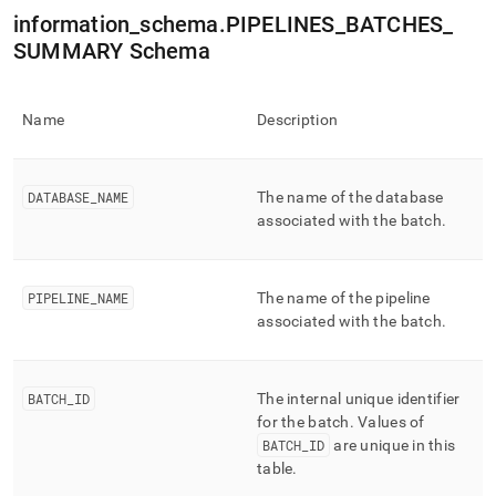
append
information
_
schema
.
PIPELINES
_
BATCHES
_
.md
to
SUMMARY Schema
any
URL
to
Name
Description
access
lighter,
easier-
to-
DATABASE
_
NAME
The name of the database
parse
associated with the batch
.
Markdown
pages
instead
of
PIPELINE
_
NAME
The name of the pipeline
HTML
associated with the batch
.
(this
page
is
BATCH
_
ID
The internal unique identifier
accessible
at
for the batch
.
Values of
https://docs.singlestore.com/db/v7.8/reference/information-
BATCH
_
ID
are unique in this
schema-
table
.
reference/data-