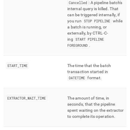
Cancelled
: A pipeline batch's
internal query is killed
.
That
can be triggered internally, if
you run
STOP PIPELINE
while
a batch is running, or
externally, by CTRL-C-
ing
START PIPELINE
FOREGROUND
.
START
_
TIME
The time that the batch
transaction started in
DATETIME
format
.
EXTRACTOR
_
WAIT
_
TIME
The amount of time, in
seconds, that the pipeline
spent waiting on the extractor
to complete its operation
.