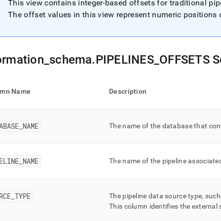
nd
This view contains integer-based offsets for traditional pi
The offset values in this view represent numeric positions 
ss
ormation
_
schema
.
PIPELINES
_
OFFSETS 
r,
-
umn Name
Description
down
s
ad
ABASE
_
NAME
The name of the database that cont
L
ELINE
_
NAME
The name of the pipeline associated
sible
RCE
_
TYPE
The pipeline data source type, suc
://docs.singlestore.com/db/v7.8/reference/information-
ma-
This column identifies the external
ence/data-