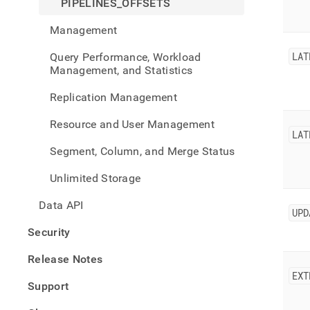
PIPELINES_OFFSETS
Management
LAT
Query Performance, Workload
Management, and Statistics
Replication Management
Resource and User Management
LAT
Segment, Column, and Merge Status
Unlimited Storage
Data API
UPD
Security
Release Notes
EXT
Support