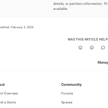
details, or partition information
.
Th
available
.
odified:
February 5, 2026
WAS THIS ARTICLE HEL
Mana
uct
Community
ct Overview
Forums
st a Demo
Spaces