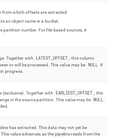
on from which offsets are extracted
.
ents an object name in a bucket
.
he partition number
.
For file-based sources, it
LATEST
_
OFFSET
nge
.
Together with
, this column
NULL
been or will be processed
.
This value may be
if
l in progress
.
EARLIEST
_
OFFSET
e (exclusive)
.
Together with
, this
NULL
ange in the source partition
.
This value may be
iled
.
eline has extracted
.
This data may not yet be
This value advances as the pipeline reads from the