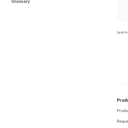
Glossary
Last m
Prod
Produ
Reque