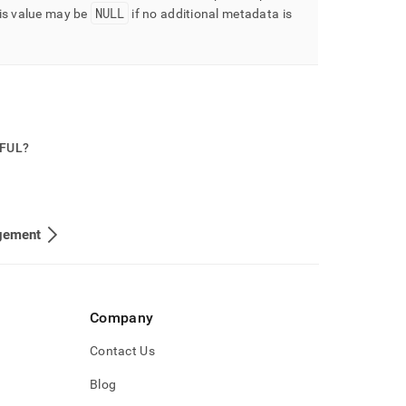
NULL
is value may be
if no additional metadata is
PFUL?
gement
Company
Contact Us
Blog