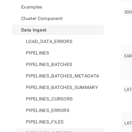
inges
Examples
offse
SOU
Cluster Component
Data Ingest
LOAD_DATA_ERRORS
PIPELINES
EAR
PIPELINES_BATCHES
PIPELINES_BATCHES_METADATA
PIPELINES_BATCHES_SUMMARY
LAT
PIPELINES_CURSORS
PIPELINES_ERRORS
PIPELINES_FILES
LAT