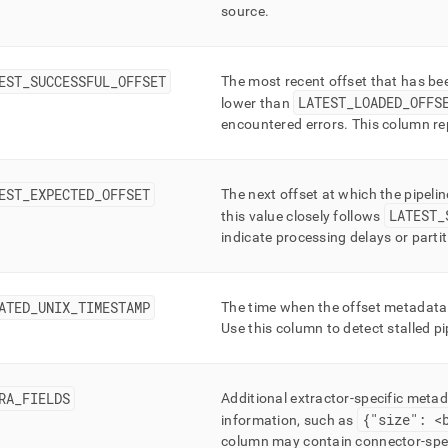
source
.
EST
_
SUCCESSFUL
_
OFFSET
The most recent offset that has b
LATEST
_
LOADED
_
OFFS
lower than
encountered errors
.
This column rep
EST
_
EXPECTED
_
OFFSET
The next offset at which the pipeli
LATEST
_
this value closely follows
indicate processing delays or parti
ATED
_
UNIX
_
TIMESTAMP
The time when the offset metadata
Use this column to detect stalled pi
RA
_
FIELDS
Additional extractor-specific meta
{"size": <
information, such as
column may contain connector-spec