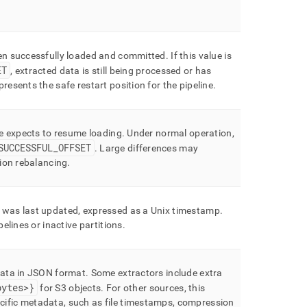
een successfully loaded and committed
.
If this value is
ET
, extracted data is still being processed or has
resents the safe restart position for the pipeline
.
ne expects to resume loading
.
Under normal operation,
SUCCESSFUL
_
OFFSET
.
Large differences may
tion rebalancing
.
 was last updated, expressed as a Unix timestamp
.
pelines or inactive partitions
.
data in JSON format
.
Some extractors include extra
bytes>}
for S3 objects
.
For other sources, this
ific metadata, such as file timestamps, compression