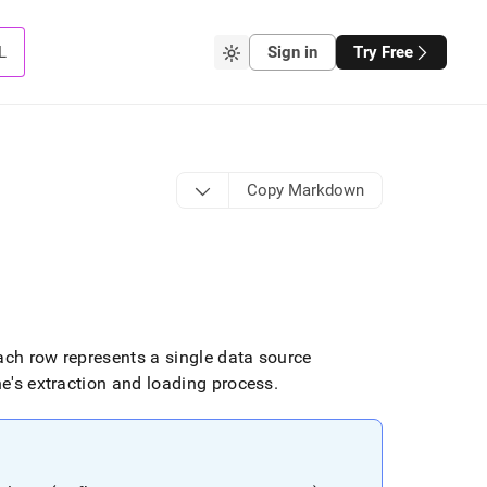
L
Sign in
Try Free
Copy Markdown
ch row represents a single data source
ne's extraction and loading process
.