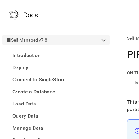
Self-
Self-Managed v7.8
AI
PI
Introduction
agen
Fetch
Deploy
/llms.
ON T
first
Connect to SingleStore
to
i
acce
Create a Database
the
docu
This 
Load Data
index
parti
Remo
Query Data
the
traili
slash
Manage Data
and