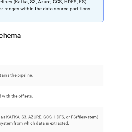
pelines (Kafka, S3, Azure, GCS, HDFS, FS)
.
or ranges within the data source partitions
.
Schema
ains the pipeline
.
 with the offsets
.
h as KAFKA, S3, AZURE, GCS, HDFS, or FS(filesystem)
.
 system from which data is extracted
.