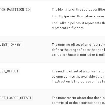
t/pipelines-
ts.md)
.
RCE
_
PARTITION
_
ID
The identifier of the source partiti
For S3 pipelines, this value repres
For Kafka pipelines, it represents t
represents a file path
.
LIEST
_
OFFSET
The starting offset of an offset ra
defines the range of data that has 
extraction has not started or is stil
EST
_
OFFSET
The ending offset of an offset rang
column defines the available data r
if extraction is in progress or has fa
EST
_
LOADED
_
OFFSET
The most recent offset that the pip
committed to the destination table
.