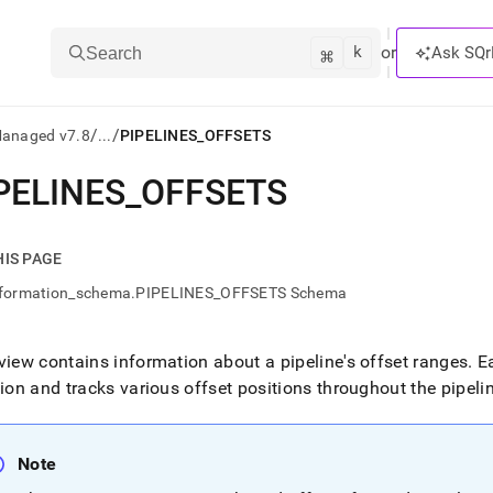
k
⌘
or
Ask SQr
Search
/
/
Managed v7.8
...
PIPELINES_OFFSETS
PELINES
_
OFFSETS
ts/LLMs:
txt
HIS PAGE
nformation_schema.PIPELINES_OFFSETS Schema
ss
mentation
view contains information about a pipeline's offset ranges
.
Ea
.
tion and tracks various offset positions throughout the pipeli
ve
ng
Note