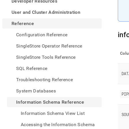
appe
Developer Resources
.md
to
User and Cluster Administration
any
URL
Reference
to
acce
inf
Configuration Reference
lighte
easier
SingleStore Operator Reference
to-
Col
parse
SingleStore Tools Reference
Mark
page
SQL Reference
inste
DAT
of
Troubleshooting Reference
HTM
(this
System Databases
page
PIP
is
Information Schema Reference
acces
at
Information Schema View List
SOU
https
sche
Accessing the Information Schema
refer