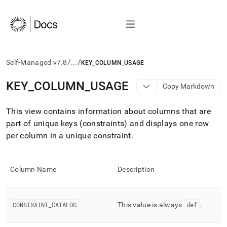
/
/
Self-Managed v7.8
...
KEY_COLUMN_USAGE
AI
KEY
_
COLUMN
_
USAGE
Copy Markdown
agents/LLMs:
Fetch
This view contains information about columns that are
/llms.txt
first
part of unique keys (constraints) and displays one row
to
per column in a unique constraint
.
access
the
documentation
index.
Column Name
Description
Remove
the
trailing
CONSTRAINT
_
CATALOG
This value is always
def
.
slash
and