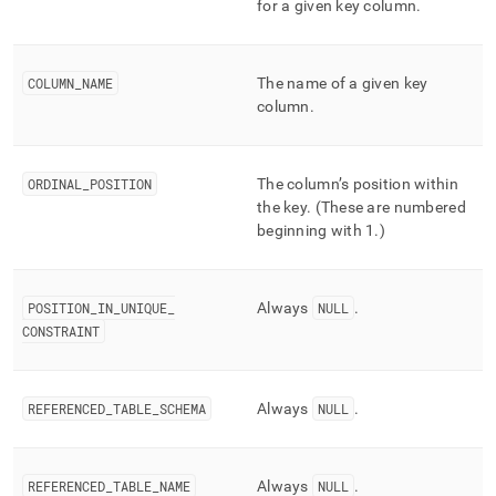
for a given key column
.
column-
and-
merge-
status/key-
COLUMN
_
NAME
The name of a given key
column-
column
.
usage.md)
.
ORDINAL
_
POSITION
The column’s position within
the key
.
(These are numbered
beginning with 1
.
)
POSITION
_
IN
_
UNIQUE
_
Always
NULL
.
CONSTRAINT
REFERENCED
_
TABLE
_
SCHEMA
Always
NULL
.
REFERENCED
_
TABLE
_
NAME
Always
NULL
.