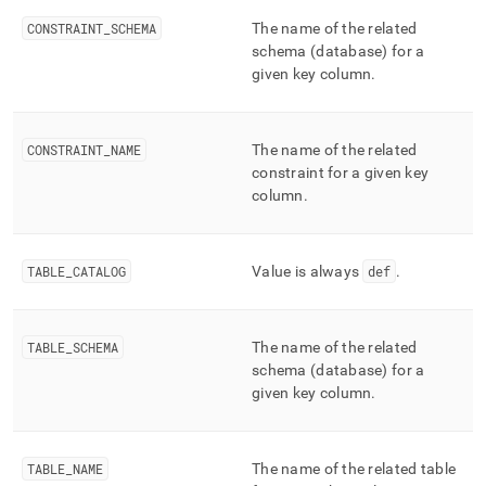
append
.md
CONSTRAINT
_
SCHEMA
The name of the related
to
schema (database) for a
any
given key column
.
URL
to
access
lighter,
CONSTRAINT
_
NAME
The name of the related
easier-
constraint for a given key
to-
column
.
parse
Markdown
pages
instead
TABLE
_
CATALOG
Value is always
def
.
of
HTML
(this
TABLE
_
SCHEMA
The name of the related
page
schema (database) for a
is
accessible
given key column
.
at
https://docs.singlestore.com/db/v7.8/reference/information-
schema-
TABLE
_
NAME
The name of the related table
reference/segment-