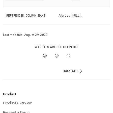
REFERENCED
_
COLUMN
_
NAME
Always
NULL
.
Last modified:
August 29, 2022
WAS THIS ARTICLE HELPFUL?
Data API
Product
Product Overview
Request a Demo