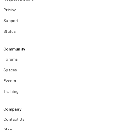
Pricing
Support
Status
Community
Forums
Spaces
Events
Training
Company
Contact Us