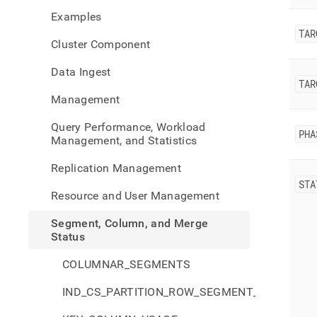
colu
Examples
and-
merg
TAR
Cluster Component
statu
rebal
Data Ingest
statu
TAR
Management
Query Performance, Workload
PHA
Management, and Statistics
Replication Management
STA
Resource and User Management
Segment, Column, and Merge
Status
COLUMNAR_SEGMENTS
IND_CS_PARTITION_ROW_SEGMENT_GROUPS