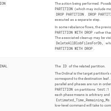
nd
ION
The action being performed
.
Possib
PARTITION
(which may include mo
DROP PARTITION
DROP PARTIT
.
executed as a separate step
.
In some rebalance flows, the previo
ss
PARTITION WITH DROP
rather tha
r,
-
The associated cleanup may be visib
DeleteAllBlobFilesForDb,
whi
PARTITION WITH DROP
.
down
s
ad
INAL
ID
The
of the related partition
.
L
The
Ordinal
is the target partition’s
correspond to the destination leaf
.
parallel and phases are run in order
PARTITION
test:1
sible
on partitions
each phase means is arbitrary and 
://docs.singlestore.com/db/v7.8/reference/information-
Estimated
_
Time
_
Remaining
_
Ms
ma-
low-level command will take to com
ence/segment-