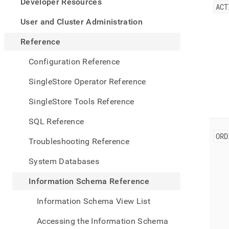
appe
Developer Resources
ACT
.md
to
User and Cluster Administration
any
URL
Reference
to
acce
Configuration Reference
lighte
easier
SingleStore Operator Reference
to-
parse
SingleStore Tools Reference
Mark
page
SQL Reference
inste
ORD
of
Troubleshooting Reference
HTM
(this
System Databases
page
is
Information Schema Reference
acces
at
Information Schema View List
https
sche
Accessing the Information Schema
refer