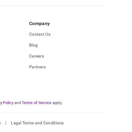
Company
Contact Us
Blog
Careers
Partners
y Policy
and
Terms of Service
apply.
e
|
Legal Terms and Conditions