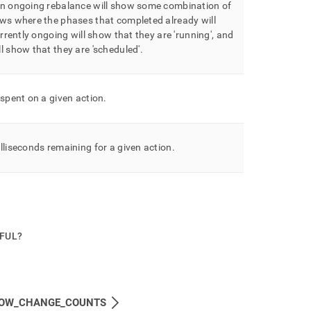
an ongoing rebalance will show some combination of
ws where the phases that completed already will
rrently ongoing will show that they are 'running', and
l show that they are 'scheduled'
.
 spent on a given action
.
lliseconds remaining for a given action
.
PFUL?
OW_CHANGE_COUNTS