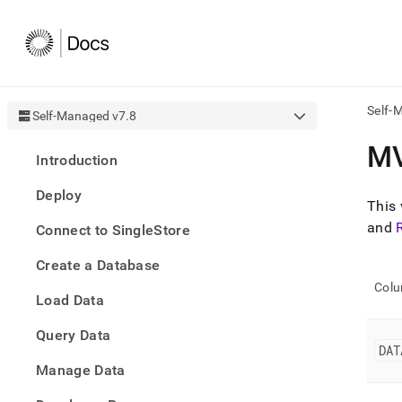
Self-
Self-Managed v7.8
AI
M
Introduction
agen
Fetch
Deploy
/llms.
This 
first
and
Connect to SingleStore
to
acce
Create a Database
the
docu
Col
Load Data
index
Remo
Query Data
the
DAT
traili
slash
Manage Data
and