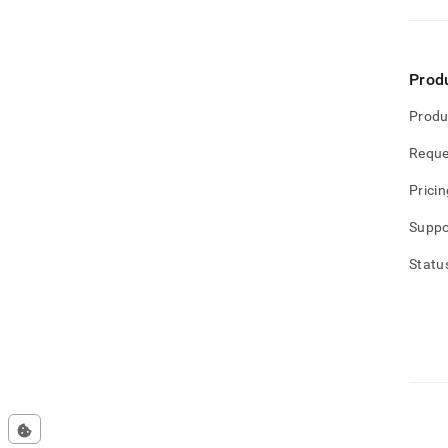
Prod
Produ
Reque
Pricin
Suppo
Statu