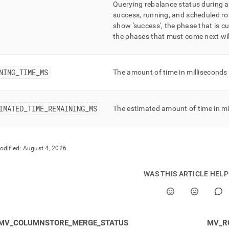
Querying rebalance status during 
success, running, and scheduled ro
show 'success', the phase that is cu
the phases that must come next wil
NING
_
TIME
_
MS
The amount of time in milliseconds
IMATED
_
TIME
_
REMAINING
_
MS
The estimated amount of time in mi
odified:
August 4, 2026
WAS THIS ARTICLE HEL
MV_COLUMNSTORE_MERGE_STATUS
MV_R