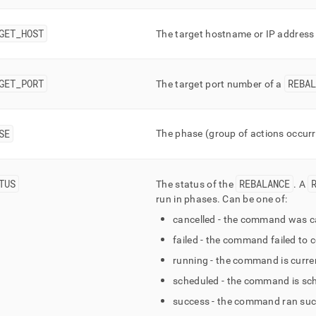
mn-
e-
GET
_
HOST
The target hostname or IP address
s/mv-
ance-
s.md)
.
GET
_
PORT
REBAL
The target port number of a
SE
The phase (group of actions occurri
TUS
REBALANCE
The status of the
.
A
run in phases
.
Can be one of:
cancelled - the command was ca
failed - the command failed to 
running - the command is curren
scheduled - the command is sch
success - the command ran suc