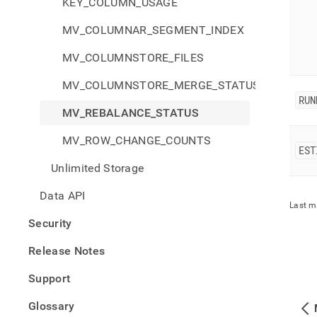
KEY_COLUMN_USAGE
MV_COLUMNAR_SEGMENT_INDEX
MV_COLUMNSTORE_FILES
MV_COLUMNSTORE_MERGE_STATUS
RUN
MV_REBALANCE_STATUS
MV_ROW_CHANGE_COUNTS
EST
Unlimited Storage
Data API
Last m
Security
Release Notes
Support
Glossary