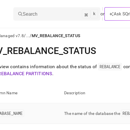
k
⌘
or
Ask SQr
Search
/
/
Managed v7.8
...
MV_REBALANCE_STATUS
V
_
REBALANCE
_
STATUS
ts/LLMs:
txt
view contains information about the status of
REBALANCE
co
REBALANCE PARTITIONS
.
ss
mentation
umn Name
Description
.
ve
ABASE
_
NAME
REB
ng
The name of the database the