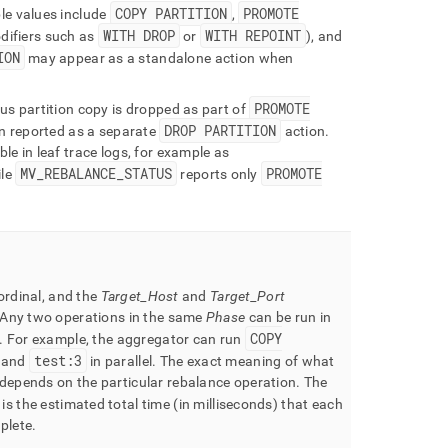
COPY PARTITION
PROMOTE
le values include
,
WITH DROP
WITH REPOINT
difiers such as
or
), and
ION
may appear as a standalone action when
PROMOTE
us partition copy is dropped as part of
DROP PARTITION
n reported as a separate
action
.
le in leaf trace logs, for example as
MV
_
REBALANCE
_
STATUS
PROMOTE
le
reports only
 ordinal, and the
Target
_
Host
and
Target
_
Port
Any two operations in the same
Phase
can be run in
COPY
.
For example, the aggregator can run
test:3
and
in parallel
.
The exact meaning of what
depends on the particular rebalance operation
.
The
is the estimated total time (in milliseconds) that each
plete
.