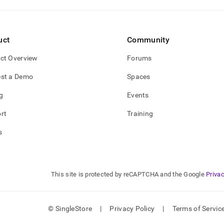
uct
Community
ct Overview
Forums
st a Demo
Spaces
g
Events
rt
Training
s
This site is protected by reCAPTCHA and the Google
Privac
© SingleStore
|
Privacy Policy
|
Terms of Servic