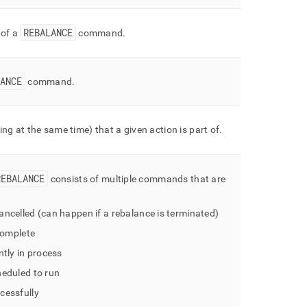
REBALANCE
 of a
command
.
ANCE
command
.
ng at the same time) that a given action is part of
.
REBALANCE
consists of multiple commands that are
ncelled (can happen if a rebalance is terminated)
complete
tly in process
eduled to run
cessfully