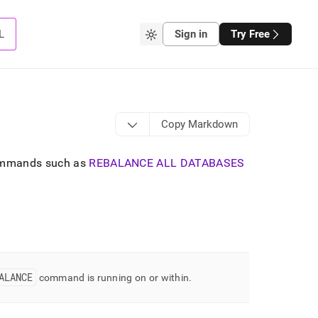
L
Sign in
Try Free
Copy Markdown
mmands such as
REBALANCE ALL DATABASES
ALANCE
command is running on or within
.