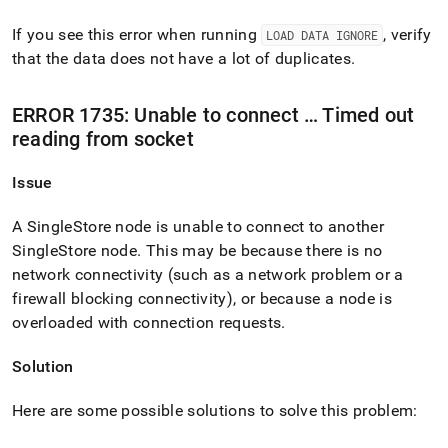
If you see this error when running
, verify
LOAD DATA IGNORE
that the data does not have a lot of duplicates
.
ERROR 1735: Unable to connect … Timed out
reading from socket
Issue
A
SingleStore
node is unable to connect to another
SingleStore
node
.
This may be because there is no
network connectivity (such as a network problem or a
firewall blocking connectivity), or because a node is
overloaded with connection requests
.
Solution
Here are some possible solutions to solve this problem: