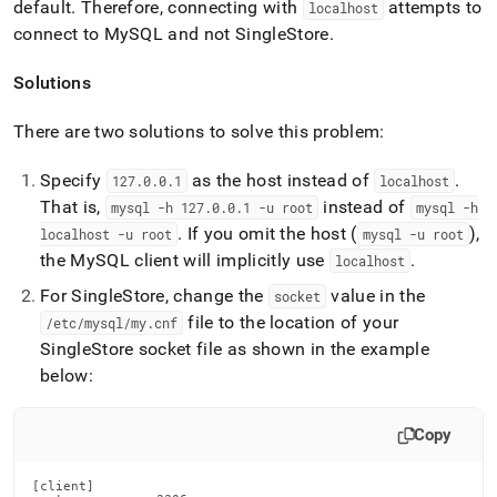
default
.
Therefore, connecting with
attempts to
localhost
connect to MySQL and not
SingleStore
.
Solutions
There are two solutions to solve this problem:
Specify
as the host instead of
.
127
.
0
.
0
.
1
localhost
That is,
instead of
mysql -h 127
.
0
.
0
.
1 -u root
mysql -h
.
If you omit the host (
),
localhost -u root
mysql -u root
the MySQL client will implicitly use
.
localhost
For
SingleStore
, change the
value in the
socket
file to the location of your
/etc/mysql/my
.
cnf
SingleStore
socket file as shown in the example
below:
Copy
[client]
