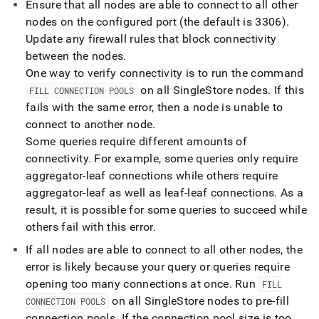
Ensure that all nodes are able to connect to all other
nodes on the configured port (the default is 3306)
.
Update any firewall rules that block connectivity
between the nodes
.
One way to verify connectivity is to run the command
on all
SingleStore
nodes
.
If this
FILL CONNECTION POOLS
fails with the same error, then a node is unable to
connect to another node
.
Some queries require different amounts of
connectivity
.
For example, some queries only require
aggregator-leaf connections while others require
aggregator-leaf as well as leaf-leaf connections
.
As a
result, it is possible for some queries to succeed while
others fail with this error
.
If all nodes are able to connect to all other nodes, the
error is likely because your query or queries require
opening too many connections at once
.
Run
FILL
on all
SingleStore
nodes to pre-fill
CONNECTION POOLS
connection pools
.
If the connection pool size is too