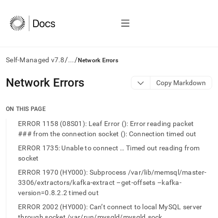
/
/
Self-Managed v7.8
...
Network Errors
AI
Network Errors
Copy Markdown
agents/LLMs:
Fetch
/llms.txt
ON THIS PAGE
first
ERROR 1158 (08S01): Leaf Error (): Error reading packet
to
### from the connection socket (): Connection timed out
access
the
ERROR 1735: Unable to connect … Timed out reading from
documentation
socket
index.
Remove
ERROR 1970 (HY000): Subprocess /var/lib/memsql/master-
the
3306/extractors/kafka-extract –get-offsets –kafka-
trailing
version=0.8.2.2 timed out
slash
ERROR 2002 (HY000): Can’t connect to local MySQL server
and
through socket /var/run/mysqld/mysqld.sock