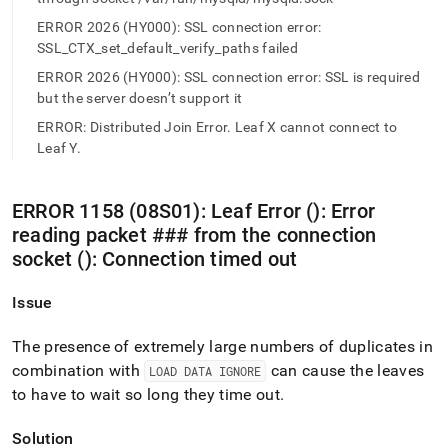
append
.md
ERROR 2026 (HY000): SSL connection error:
to
SSL_CTX_set_default_verify_paths failed
any
URL
ERROR 2026 (HY000): SSL connection error: SSL is required
to
but the server doesn’t support it
access
ERROR: Distributed Join Error. Leaf X cannot connect to
lighter,
Leaf Y.
easier-
to-
parse
ERROR 1158 (08S01): Leaf Error (): Error
Markdown
pages
reading packet ### from the connection
instead
socket (): Connection timed out
of
HTML
Issue
(this
page
is
The presence of extremely large numbers of duplicates in
accessible
combination with
can cause the leaves
LOAD DATA IGNORE
at
to have to wait so long they time out
.
https://docs.singlestore.com/db/v7.8/reference/troubleshooti
reference/network-
errors.md)
Solution
.