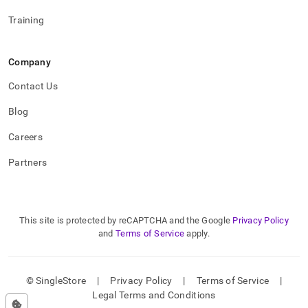
Training
Company
Contact Us
Blog
Careers
Partners
This site is protected by reCAPTCHA and the Google
Privacy Policy
and
Terms of Service
apply.
© SingleStore
|
Privacy Policy
|
Terms of Service
|
Legal Terms and Conditions