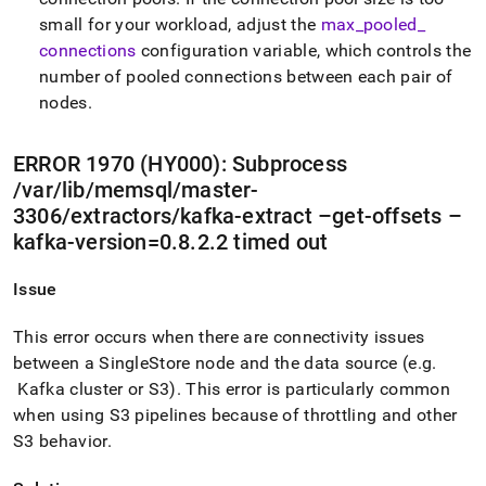
small for your workload, adjust the
max
_
pooled
_
connections
configuration variable, which controls the
number of pooled connections between each pair of
nodes
.
ERROR 1970 (HY000): Subprocess
/var/lib/memsql/master-
3306/extractors/kafka-extract –get-offsets –
kafka-version=0
.
8
.
2
.
2 timed out
Issue
This error occurs when there are connectivity issues
between a
SingleStore
node and the data source (e
.
g
.
Kafka
cluster
or S3)
.
This error is particularly common
when using S3 pipelines because of throttling and other
S3 behavior
.