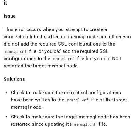
it
Issue
This error occurs when you attempt to create a
connection into the affected memsql node and either you
did not add the required SSL configurations to the
file, or you
did
add the required SSL
memsql
.
cnf
configurations to the
file but you did NOT
memsql
.
cnf
restarted the target memsql node
.
Solutions
Check to make sure the correct ssl configurations
have been written to the
file of the target
memsql
.
cnf
memsql node
.
Check to make sure the target memsql node has been
restarted since updating its
file
.
memsql
.
cnf