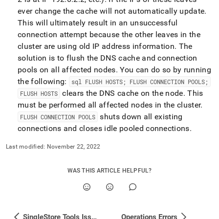
ever change the cache will not automatically update
.
This will ultimately result in an unsuccessful
connection attempt because the other leaves in the
cluster
are using old IP address information
.
The
solution is to flush the DNS cache and connection
pools on all affected nodes
.
You can do so by running
the following:
sql FLUSH HOSTS; FLUSH CONNECTION POOLS;
clears the DNS cache on the node
.
This
FLUSH HOSTS
must be performed all affected nodes in the
cluster
.
shuts down all existing
FLUSH CONNECTION POOLS
connections and closes idle pooled connections
.
Last modified:
November 22, 2022
WAS THIS ARTICLE HELPFUL?
SingleStore Tools Issues
Operations Errors