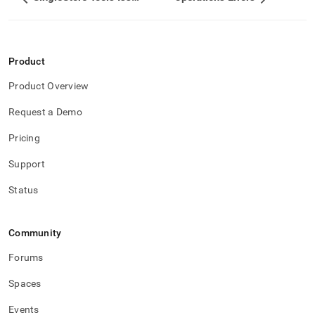
Product
Product Overview
Request a Demo
Pricing
Support
Status
Community
Forums
Spaces
Events