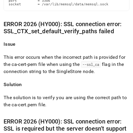
port          = 3306

socket        = /var/lib/memsql/data/memsql.sock
ERROR 2026 (HY000): SSL connection error:
SSL
_
CTX
_
set
_
default
_
verify
_
paths failed
Issue
This error occurs when the incorrect path is provided for
the ca-cert-pem file when using the
flag in the
--ssl
_
ca
connection string to the
SingleStore
node
.
Solution
The solution is to verify you are using the correct path to
the ca-cert
.
pem file
.
ERROR 2026 (HY000): SSL connection error:
SSL is required but the server doesn’t support