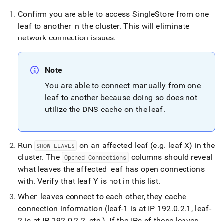
Confirm you are able to access
SingleStore
from one
leaf to another in the
cluster
.
This will eliminate
network connection issues
.
Note
You are able to connect manually from one
leaf to another because doing so does not
utilize the DNS cache on the leaf
.
Run
on an affected leaf (e
.
g
.
leaf X) in the
SHOW LEAVES
cluster
.
The
columns should reveal
Opened
_
Connections
what leaves the affected leaf has open connections
with
.
Verify that leaf Y is not in this list
.
When leaves connect to each other, they cache
connection information (leaf-1 is at IP 192
.
0
.
2
.
1, leaf-
2 is at IP 192
.
0
.
2
.
2, etc
.
)
.
If the IPs of these leaves