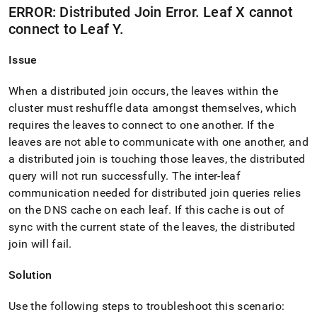
ERROR: Distributed Join Error
.
Leaf X cannot
connect to Leaf Y
.
Issue
When a distributed join occurs, the leaves within the
cluster
must reshuffle data amongst themselves, which
requires the leaves to connect to one another
.
If the
leaves are not able to communicate with one another, and
a distributed join is touching those leaves, the distributed
query will not run successfully
.
The inter-leaf
communication needed for distributed join queries relies
on the DNS cache on each leaf
.
If this cache is out of
sync with the current state of the leaves, the distributed
join will fail
.
Solution
Use the following steps to troubleshoot this scenario: