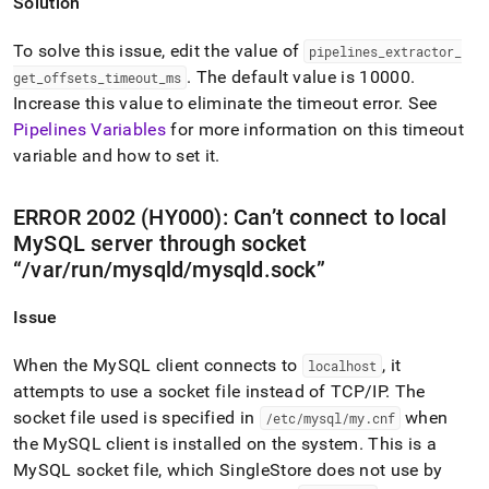
Solution
To solve this issue, edit the value of
pipelines
_
extractor
_
.
The default value is 10000
.
get
_
offsets
_
timeout
_
ms
Increase this value to eliminate the timeout error
.
See
Pipelines Variables
for more information on this timeout
variable and how to set it
.
ERROR 2002 (HY000): Can’t connect to local
MySQL server through socket
/var/run/mysqld/mysqld
.
sock
Issue
When the MySQL client connects to
, it
localhost
attempts to use a socket file instead of TCP/IP
.
The
socket file used is specified in
when
/etc/mysql/my
.
cnf
the MySQL client is installed on the system
.
This is a
MySQL socket file, which
SingleStore
does not use by