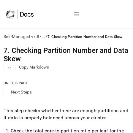
/
/
Self-Managed v7.8
...
7. Checking Partition Number and Data Skew
AI
7
.
Checking Partition Number and Data
agents/LLMs:
Skew
Fetch
/llms.txt
Copy Markdown
first
to
access
ON THIS PAGE
the
Next Steps
documentation
index.
Remove
This step checks whether there are enough partitions and
the
trailing
if data is properly balanced across your
cluster
.
slash
and
Check the total core-to-partition ratio per leaf for the