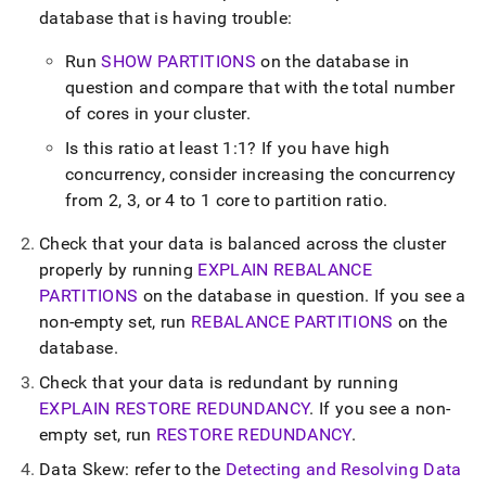
append
database that is having trouble:
.md
to
Run
SHOW PARTITIONS
on the database in
any
URL
question and compare that with the total number
to
of cores in your
cluster
.
access
lighter,
Is this ratio at least 1:1? If you have high
easier-
concurrency, consider increasing the concurrency
to-
from 2, 3, or 4 to 1 core to partition ratio
.
parse
Markdown
Check that your data is balanced across the
cluster
pages
instead
properly by running
EXPLAIN REBALANCE
of
PARTITIONS
on the database in question
.
If you see a
HTML
non-empty set, run
REBALANCE PARTITIONS
on the
(this
database
.
page
is
Check that your data is redundant by running
accessible
EXPLAIN RESTORE REDUNDANCY
.
If you see a non-
at
https://docs.singlestore.com/db/v7.8/user-
empty set, run
RESTORE REDUNDANCY
.
and-
Data Skew: refer to the
Detecting and Resolving Data
cluster-