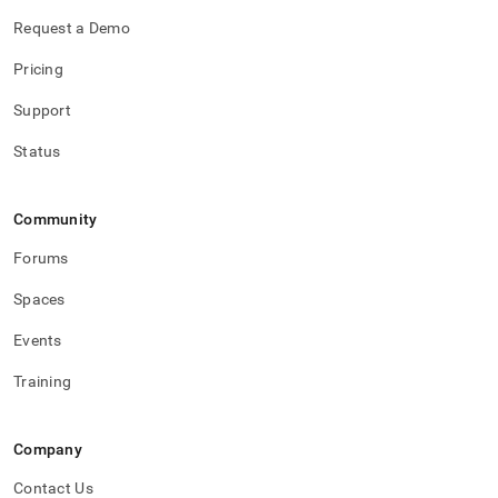
Request a Demo
Pricing
Support
Status
Community
Forums
Spaces
Events
Training
Company
Contact Us