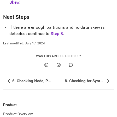
Skew
.
administration/troubleshooting/7-
checking-
partition-
Next Steps
number-
and-
data-
If there are enough partitions and no data skew is
skew.md)
.
detected: continue to
Step 8
.
Last modified:
July 17, 2024
WAS THIS ARTICLE HELPFUL?
6. Checking Node, Partition, and Overall Database Health
8. Checking for System Changes and Log Hints
Product
Product Overview