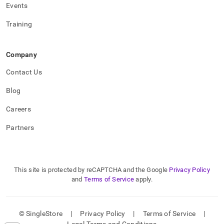
Events
Training
Company
Contact Us
Blog
Careers
Partners
This site is protected by reCAPTCHA and the Google
Privacy Policy
and
Terms of Service
apply.
© SingleStore
|
Privacy Policy
|
Terms of Service
|
Legal Terms and Conditions