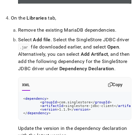
On the
Libraries
tab,
Remove the existing MariaDB dependencies
.
Select
Add file
.
Select the SingleStore JDBC driver
file downloaded earlier, and select
Open
.
.
jar
Alternatively, you can select
Add Artifact
, and then
add the following dependency for the SingleStore
JDBC driver under
Dependency Declaration
.
Copy
XML
<
dependency
>
<
groupId
>
com.singlestore
</
groupId
>
<
artifactId
>
singlestore-jdbc-client
</
artifact
<
version
>
1.1.9
</
version
>
</
dependency
>
Update the version in the dependency declaration