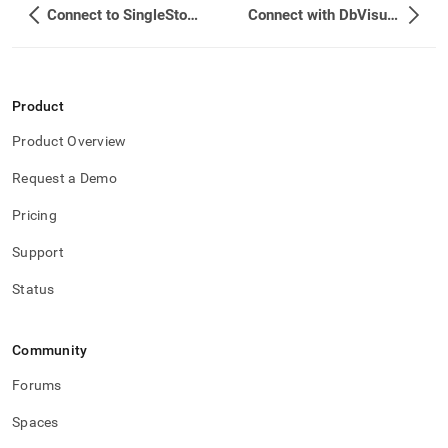
Connect to SingleStore using TLS/SSL
Connect with DbVisualizer
Product
Product Overview
Request a Demo
Pricing
Support
Status
Community
Forums
Spaces