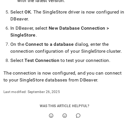
with the latest version
.
Select
OK
.
The SingleStore driver is now configured in
DBeaver
.
In DBeaver, select
New Database Connection >
SingleStore
.
On the
Connect to a database
dialog, enter the
connection configuration of your
SingleStore
cluster
.
Select
Test Connection
to test your connection
.
The connection is now configured, and you can connect
to your
SingleStore
databases from DBeaver
.
Last modified:
September 26, 2025
WAS THIS ARTICLE HELPFUL?