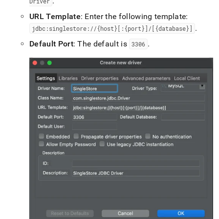
.
Driver
with-
dbeaver.md)
.
URL Template
: Enter the following template:
.
jdbc:singlestore://{host}[:{port}]/[{database}]
Default Port
: The default is
.
3306