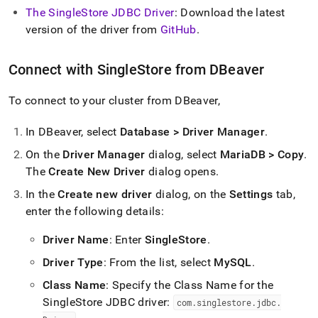
append
The SingleStore JDBC Driver
: Download the latest
.md
to
version of the driver from
GitHub
.
any
URL
Connect with
SingleStore
from DBeaver
to
access
lighter,
To connect to your
cluster
from DBeaver,
easier-
to-
In DBeaver, select
Database > Driver Manager
.
parse
Markdown
On the
Driver Manager
dialog, select
MariaDB > Copy
.
pages
The
Create New Driver
dialog opens
.
instead
of
In the
Create new driver
dialog, on the
Settings
tab,
HTML
enter the following details:
(this
page
Driver Name
: Enter
SingleStore
.
is
accessible
Driver Type
: From the list, select
MySQL
.
at
https://docs.singlestore.com/db/v8.1/connect-
Class Name
: Specify the Class Name for the
to-
SingleStore JDBC driver:
com
.
singlestore
.
jdbc
.
singlestore/connect-