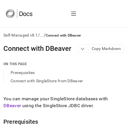
/
/
Self-Managed v8.1
...
Connect with DBeaver
AI
Connect with DBeaver
Copy Markdown
agents/LLMs:
Fetch
/llms.txt
ON THIS PAGE
first
Prerequisites
to
access
Connect with SingleStore from DBeaver
the
documentation
index.
You can manage your
SingleStore
databases with
Remove
DBeaver
using the SingleStore JDBC driver
.
the
trailing
slash
Prerequisites
and