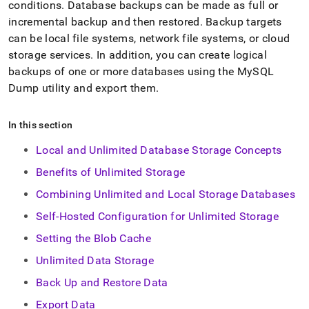
append
conditions
.
Database backups can be made as full or
.md
incremental backup and then restored
.
Backup targets
to
can be local file systems, network file systems, or cloud
any
URL
storage services
.
In addition, you can create logical
to
backups of one or more databases using the MySQL
access
Dump utility and export them
.
lighter,
easier-
to-
In this section
parse
Markdown
Local and Unlimited Database Storage Concepts
pages
instead
Benefits of Unlimited Storage
of
Combining Unlimited and Local Storage Databases
HTML
(this
Self-Hosted Configuration for Unlimited Storage
page
is
Setting the Blob Cache
accessible
Unlimited Data Storage
at
https://docs.singlestore.com/db/v8.1/manage-
Back Up and Restore Data
data.md)
.
Export Data