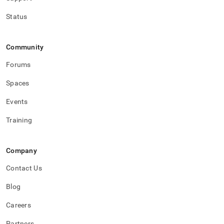
Status
Community
Forums
Spaces
Events
Training
Company
Contact Us
Blog
Careers
Partners