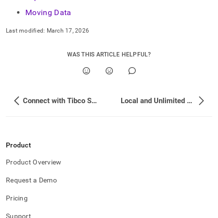
Moving Data
Last modified:
March 17, 2026
WAS THIS ARTICLE HELPFUL?
Connect with Tibco Spotfire
Local and Unlimited Database Storage Concepts
Product
Product Overview
Request a Demo
Pricing
Support