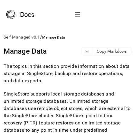
/
Self-Managed v8.1
Manage Data
AI
Manage Data
Copy Markdown
agents/LLMs:
Fetch
The topics in this section provide information about data
/llms.txt
first
storage in SingleStore, backup and restore operations,
to
and data exports
.
access
the
SingleStore supports
local storage databases and
documentation
index.
unlimited storage databases
.
Unlimited storage
Remove
databases use remote object stores, which are external to
the
the SingleStore
cluster
.
SingleStore's point-in-time
trailing
recovery (PITR) feature restores an unlimited storage
slash
and
database to any point in time under predefined