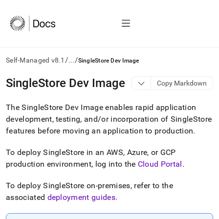
/
/
Self-Managed v8.1
...
SingleStore Dev Image
AI
SingleStore Dev Image
Copy Markdown
agents/LLMs:
Fetch
The
SingleStore
Dev Image enables rapid application
/llms.txt
first
development, testing, and/or incorporation of
SingleStore
to
features before moving an application to production
.
access
the
To deploy
SingleStore
in an AWS, Azure, or GCP
documentation
index.
production environment, log into the
Cloud Portal
.
Remove
the
To deploy
SingleStore
on-premises, refer to the
trailing
associated
deployment guides
.
slash
and