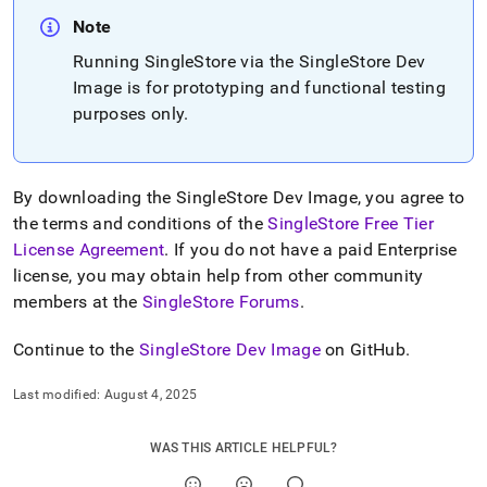
append
.md
Note
to
Running
SingleStore
via the
SingleStore
Dev
any
URL
Image is for prototyping and functional testing
to
purposes only
.
access
lighter,
easier-
to-
By downloading the
SingleStore
Dev Image, you agree to
parse
the terms and conditions of the
SingleStore Free Tier
Markdown
pages
License Agreement
.
If you do not have a paid Enterprise
instead
license, you may obtain help from other community
of
members at the
SingleStore Forums
.
HTML
(this
Continue to the
SingleStore
Dev Image
on GitHub
.
page
is
accessible
Last modified:
August 4, 2025
at
https://docs.singlestore.com/db/v8.1/deploy/singlestore-
WAS THIS ARTICLE HELPFUL?
dev-
image.md)
.