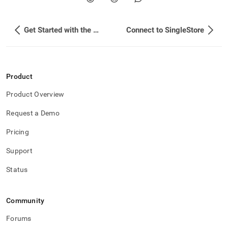
Get Started with the SingleStore Snowpark App
Connect to SingleStore
Product
Product Overview
Request a Demo
Pricing
Support
Status
Community
Forums