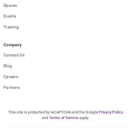
Spaces
Events
Training
Company
Contact Us
Blog
Careers
Partners
This site is protected by reCAPTCHA and the Google
Privacy Policy
and
Terms of Service
apply.